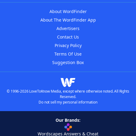
About WordFinder
About The WordFinder App
Advertisers
Contact Us
Privacy Policy
Terms Of Use
Suggestion Box
© 1996-2026 LoveToKnow Media, except where otherwise noted. All Rights
Reserved.
Do not sell my personal information
Our Brands:
Wordscapes Answers & Cheat