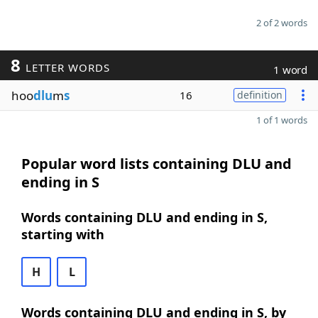
2 of 2 words
8
LETTER WORDS
1 word
hoo
dlu
m
s
16
definition
1 of 1 words
Popular word lists containing DLU and
ending in S
Words containing DLU and ending in S,
starting with
H
L
Words containing DLU and ending in S, by