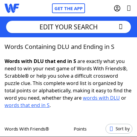
GET THE APP
EDIT YOUR SEARCH
Words Containing DLU and Ending in S
Home
Words with DLU that end in S
are exactly what you
Words With Friends
Cheat
need to win your next game of Words With Friends®,
Scrabble® or help you solve a difficult crossword
NYT Crossplay Cheat
puzzle clue. This complete word list is organized by
total points or alphabetically, making it easy to find the
Scrabble
Helpers
word you need, whether they are
words with DLU
or
words that end in S
.
Today's NYT Games
Hints & Answers
Words With Friends®
Points
Sort by
Word Games
Helpers