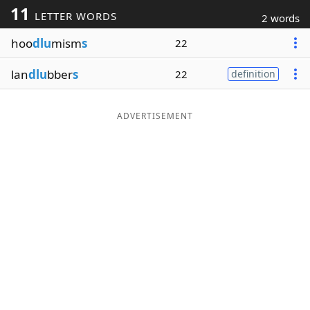
11
LETTER WORDS
2 words
Word List
Maker
hoo
dlu
mism
s
22
Blog
lan
dlu
bber
s
22
definition
Our Brands
ADVERTISEMENT