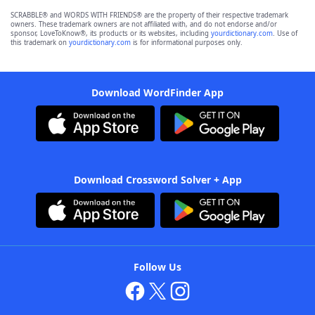
SCRABBLE® and WORDS WITH FRIENDS® are the property of their respective trademark
owners. These trademark owners are not affiliated with, and do not endorse and/or
sponsor, LoveToKnow®, its products or its websites, including
yourdictionary.com
. Use of
this trademark on
yourdictionary.com
is for informational purposes only.
Download WordFinder App
Download Crossword Solver + App
Follow Us