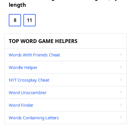
length
8
11
TOP WORD GAME HELPERS
Words With Friends Cheat
Wordle Helper
NYT Crossplay Cheat
Word Unscrambler
Word Finder
Words Containing Letters