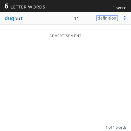
6
LETTER WORDS
1 word
Word List
Maker
dug
ou
t
11
definition
Blog
ADVERTISEMENT
Our Brands
1 of 1 words