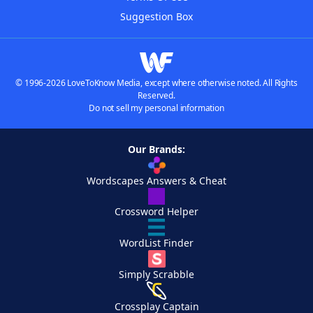
Suggestion Box
© 1996-2026 LoveToKnow Media, except where otherwise noted. All Rights
Reserved.
Do not sell my personal information
Our Brands:
Wordscapes Answers & Cheat
Crossword Helper
WordList Finder
Simply Scrabble
Crossplay Captain