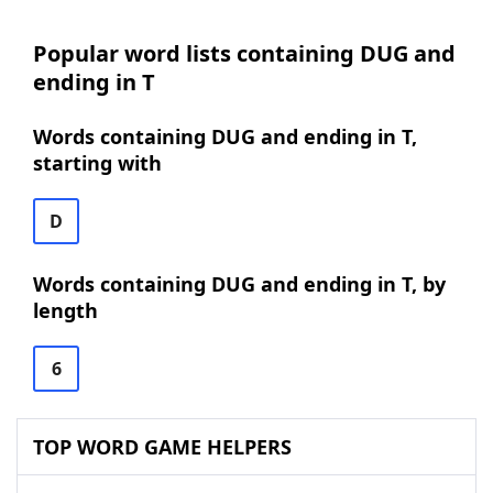
Popular word lists containing DUG and
ending in T
Words containing DUG and ending in T,
starting with
D
Words containing DUG and ending in T, by
length
6
TOP WORD GAME HELPERS