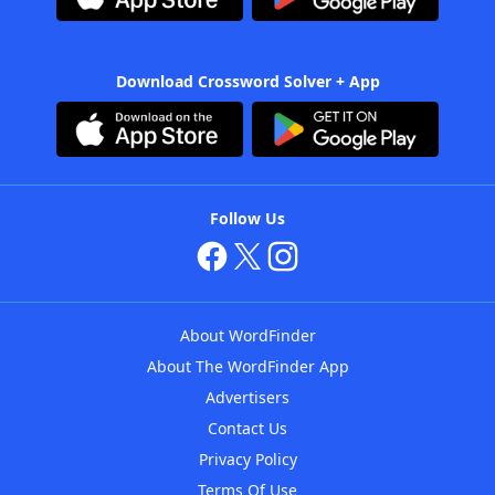
Download Crossword Solver + App
Follow Us
About WordFinder
About The WordFinder App
Advertisers
Contact Us
Privacy Policy
Terms Of Use