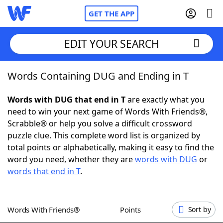
GET THE APP
EDIT YOUR SEARCH
Words Containing DUG and Ending in T
Home
Words with DUG that end in T
are exactly what you
Words With Friends
Cheat
need to win your next game of Words With Friends®,
Scrabble® or help you solve a difficult crossword
NYT Crossplay Cheat
puzzle clue. This complete word list is organized by
total points or alphabetically, making it easy to find the
Scrabble
Helpers
word you need, whether they are
words with DUG
or
words that end in T
.
Today's NYT Games
Hints & Answers
Words With Friends®
Points
Sort by
Word Games
Helpers