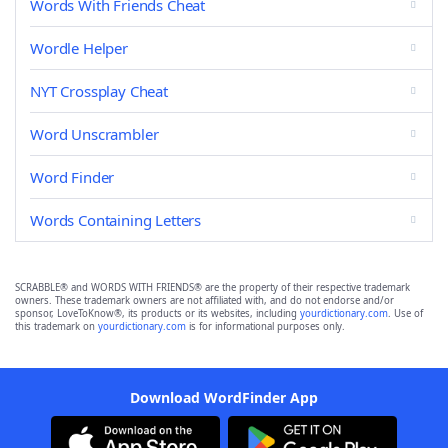
Words With Friends Cheat
Wordle Helper
NYT Crossplay Cheat
Word Unscrambler
Word Finder
Words Containing Letters
SCRABBLE® and WORDS WITH FRIENDS® are the property of their respective trademark
owners. These trademark owners are not affiliated with, and do not endorse and/or
sponsor, LoveToKnow®, its products or its websites, including
yourdictionary.com
. Use of
this trademark on
yourdictionary.com
is for informational purposes only.
Download WordFinder App