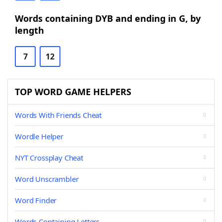
Words containing DYB and ending in G, by
length
7
12
TOP WORD GAME HELPERS
Words With Friends Cheat
Wordle Helper
NYT Crossplay Cheat
Word Unscrambler
Word Finder
Words Containing Letters