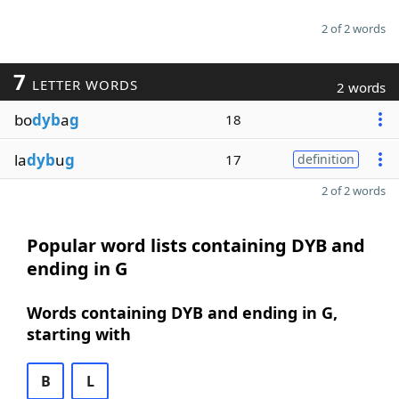
2 of 2 words
7
LETTER WORDS
2 words
bo
dyb
a
g
18
la
dyb
u
g
17
definition
2 of 2 words
Popular word lists containing DYB and
ending in G
Words containing DYB and ending in G,
starting with
B
L