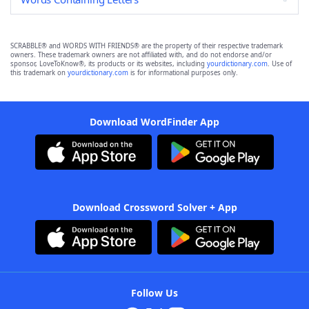
SCRABBLE® and WORDS WITH FRIENDS® are the property of their respective trademark
owners. These trademark owners are not affiliated with, and do not endorse and/or
sponsor, LoveToKnow®, its products or its websites, including
yourdictionary.com
. Use of
this trademark on
yourdictionary.com
is for informational purposes only.
Download WordFinder App
Download Crossword Solver + App
Follow Us