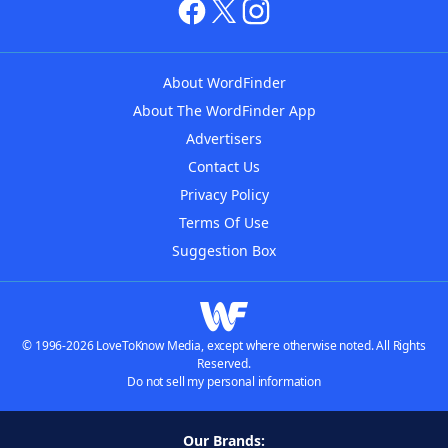
About WordFinder
About The WordFinder App
Advertisers
Contact Us
Privacy Policy
Terms Of Use
Suggestion Box
© 1996-2026 LoveToKnow Media, except where otherwise noted. All Rights
Reserved.
Do not sell my personal information
Our Brands: