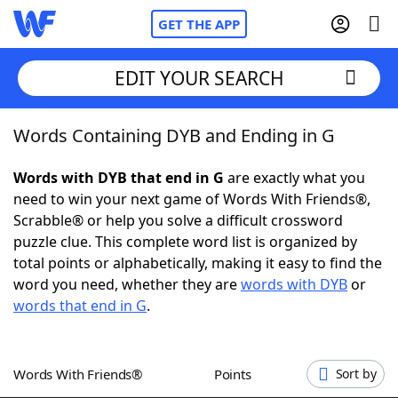
GET THE APP
EDIT YOUR SEARCH
Words Containing DYB and Ending in G
Home
Words with DYB that end in G
are exactly what you
Words With Friends
Cheat
need to win your next game of Words With Friends®,
Scrabble® or help you solve a difficult crossword
NYT Crossplay Cheat
puzzle clue. This complete word list is organized by
total points or alphabetically, making it easy to find the
Scrabble
Helpers
word you need, whether they are
words with DYB
or
words that end in G
.
Today's NYT Games
Hints & Answers
Words With Friends®
Points
Sort by
Word Games
Helpers