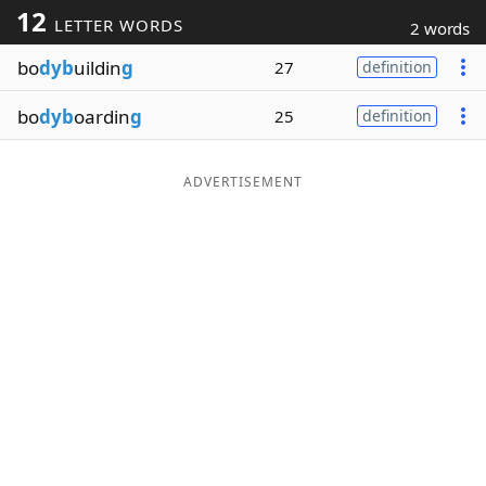
12
LETTER WORDS
2 words
Word List
Maker
bo
dyb
uildin
g
27
definition
Blog
bo
dyb
oardin
g
25
definition
Our Brands
ADVERTISEMENT