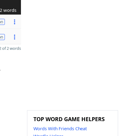
2 words
on
on
 of 2 words
R
TOP WORD GAME HELPERS
Words With Friends Cheat