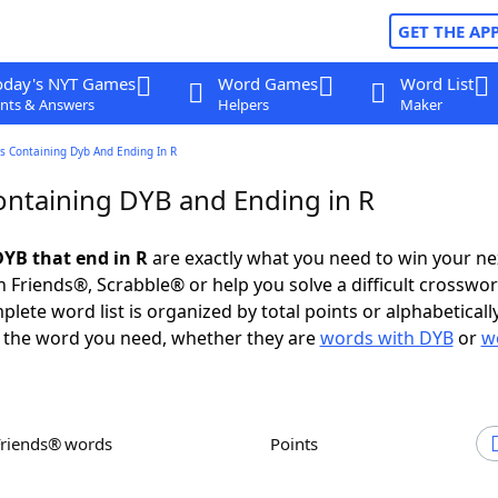
GET THE AP
oday's NYT Games
Word Games
Word List
nts & Answers
Helpers
Maker
s Containing Dyb And Ending In R
ntaining DYB and Ending in R
YB that end in R
are exactly what you need to win your n
 Friends®, Scrabble® or help you solve a difficult crosswo
plete word list is organized by total points or alphabetical
nd the word you need, whether they are
words with DYB
or
w
Friends® words
Points