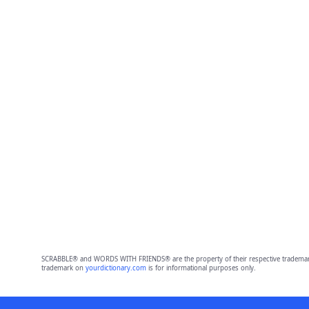
SCRABBLE® and WORDS WITH FRIENDS® are the property of their respective trademark 
trademark on
yourdictionary.com
is for informational purposes only.