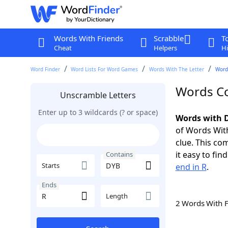
Words With Friends
Scrabble
T
Cheat
Helpers
Hi
Word Finder
Word Lists For Word Games
Words With The Letter
Word
Words Co
Unscramble Letters
Enter up to 3 wildcards (? or space)
Words with D
of Words With
clue. This com
it easy to fi
Contains
Starts
end in R
.
Ends
Length
2 Words With 