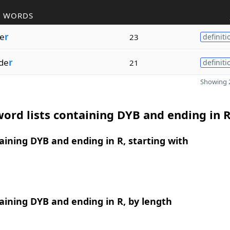
R WORDS
de
r
23
definiti
de
r
21
definiti
Showing 2
ord lists containing DYB and ending in 
ining DYB and ending in R, starting with
ining DYB and ending in R, by length