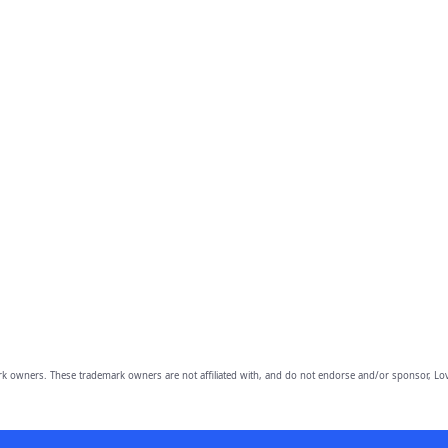
owners. These trademark owners are not affiliated with, and do not endorse and/or sponsor, Lov