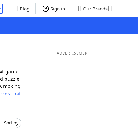
P
Blog
Sign in
Our Brands
ADVERTISEMENT
ext game
rd puzzle
ly, making
ords that
Sort by