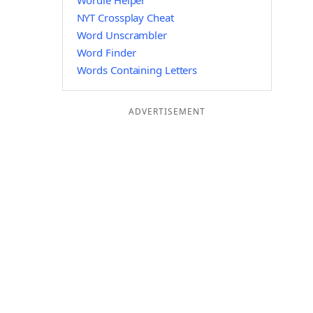
Wordle Helper
NYT Crossplay Cheat
Word Unscrambler
Word Finder
Words Containing Letters
ADVERTISEMENT