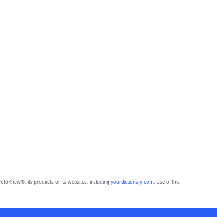
eToKnow®, its products or its websites, including
yourdictionary.com
. Use of this