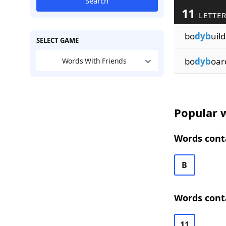
Search
11
LETTE
bo
dyb
uil
SELECT GAME
bo
dyb
oar
Words With Friends
Popular w
Words conta
B
Words conta
11