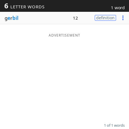
6
LETTER WORDS
1 word
Word List
Maker
g
e
r
bil
12
definition
Blog
ADVERTISEMENT
Our Brands
1 of 1 words