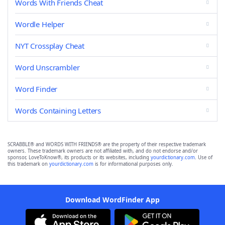
Words With Friends Cheat
Wordle Helper
NYT Crossplay Cheat
Word Unscrambler
Word Finder
Words Containing Letters
SCRABBLE® and WORDS WITH FRIENDS® are the property of their respective trademark
owners. These trademark owners are not affiliated with, and do not endorse and/or
sponsor, LoveToKnow®, its products or its websites, including
yourdictionary.com
. Use of
this trademark on
yourdictionary.com
is for informational purposes only.
Download WordFinder App