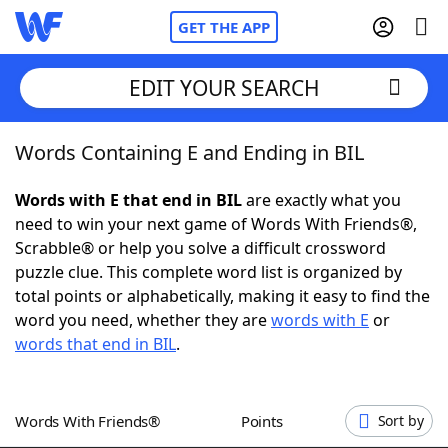
GET THE APP
EDIT YOUR SEARCH
Words Containing E and Ending in BIL
Home
Words with E that end in BIL
are exactly what you
Words With Friends
Cheat
need to win your next game of Words With Friends®,
Scrabble® or help you solve a difficult crossword
NYT Crossplay Cheat
puzzle clue. This complete word list is organized by
total points or alphabetically, making it easy to find the
Scrabble
Helpers
word you need, whether they are
words with E
or
words that end in BIL
.
Today's NYT Games
Hints & Answers
Words With Friends®
Points
Sort by
Word Games
Helpers