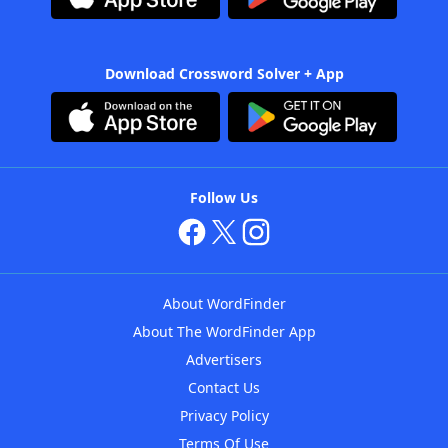
Download Crossword Solver + App
Follow Us
About WordFinder
About The WordFinder App
Advertisers
Contact Us
Privacy Policy
Terms Of Use