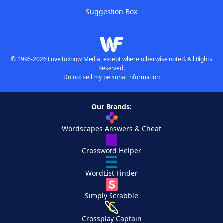
Suggestion Box
© 1996-2026 LoveToKnow Media, except where otherwise noted. All Rights
Reserved.
Do not sell my personal information
Our Brands:
Wordscapes Answers & Cheat
Crossword Helper
WordList Finder
Simply Scrabble
Crossplay Captain