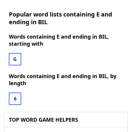
Popular word lists containing E and
ending in BIL
Words containing E and ending in BIL,
starting with
G
Words containing E and ending in BIL, by
length
6
TOP WORD GAME HELPERS