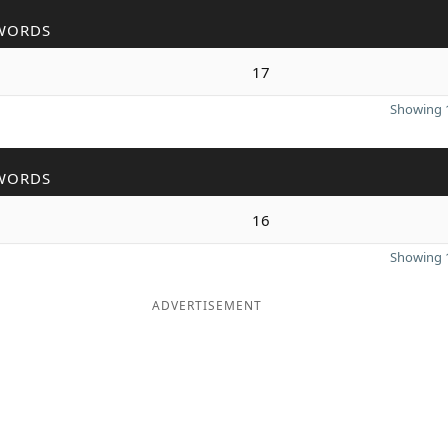
WORDS
17
Showing 1
WORDS
16
Showing 1
ADVERTISEMENT