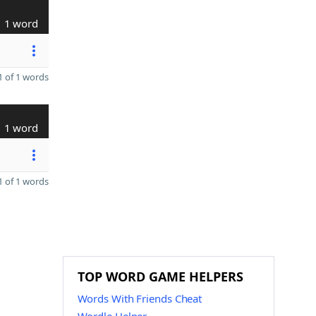
1 word
 of 1 words
1 word
 of 1 words
TOP WORD GAME HELPERS
Words With Friends Cheat