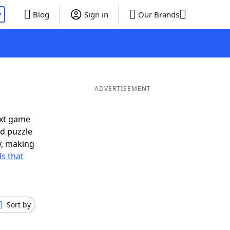
P
Blog
Sign in
Our Brands
ADVERTISEMENT
ext game
rd puzzle
ly, making
s that
Sort by