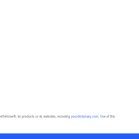
eToKnow®, its products or its websites, including
yourdictionary.com
. Use of this