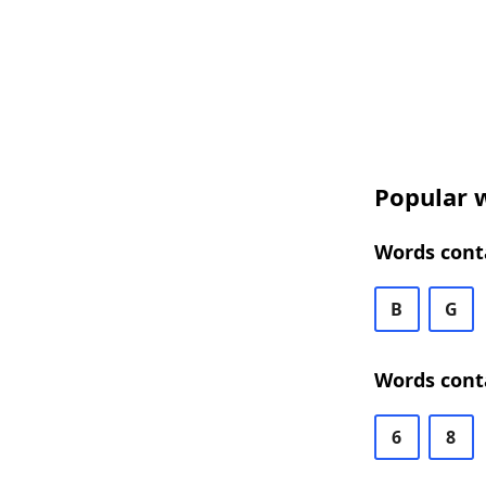
Popular w
Words conta
B
G
Words conta
6
8