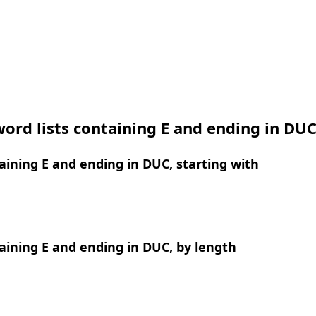
ord lists containing E and ending in DU
ining E and ending in DUC, starting with
ining E and ending in DUC, by length