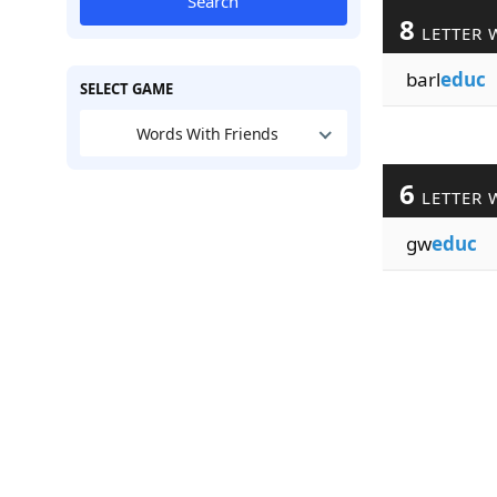
Search
8
LETTER 
barl
educ
SELECT GAME
Words With Friends
6
LETTER 
gw
educ