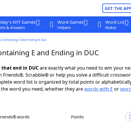
GET THE AP
oday's NYT Games
Word Games
Word List
nts & Answers
Helpers
Maker
s Containing E And Ending In Duc
ntaining E and Ending in DUC
 that end in DUC
are exactly what you need to win your n
 Friends®, Scrabble® or help you solve a difficult crosswo
plete word list is organized by total points or alphabetical
nd the word you need, whether they are
words with E
or
word
Friends® words
Points