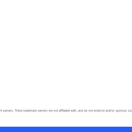
owners. These trademark owners are not affiliated with, and do not endorse and/or sponsor, Lov