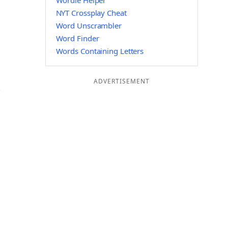
Wordle Helper
NYT Crossplay Cheat
Word Unscrambler
Word Finder
Words Containing Letters
ADVERTISEMENT
C