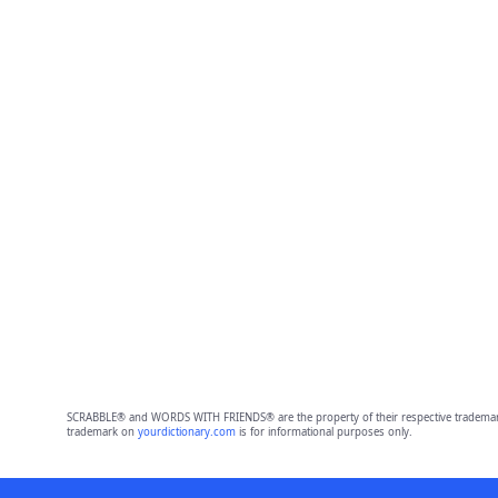
SCRABBLE® and WORDS WITH FRIENDS® are the property of their respective trademark 
trademark on
yourdictionary.com
is for informational purposes only.