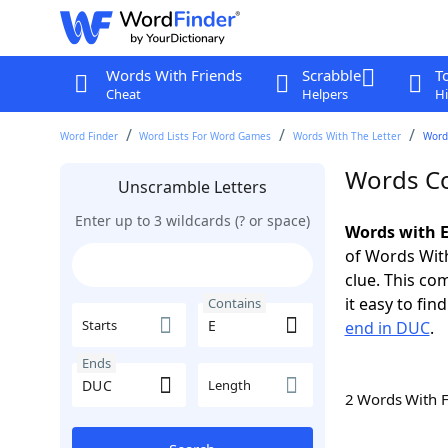
Words With Friends
Scrabble
T
Cheat
Helpers
Hi
Word Finder
Word Lists For Word Games
Words With The Letter
Word
Words Co
Unscramble Letters
Enter up to 3 wildcards (? or space)
Words with E
of Words With
clue. This com
it easy to fi
Contains
Starts
end in DUC
.
Ends
Length
2 Words With 