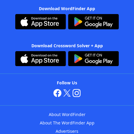
Download WordFinder App
Download Crossword Solver + App
Follow Us
About WordFinder
About The WordFinder App
Advertisers