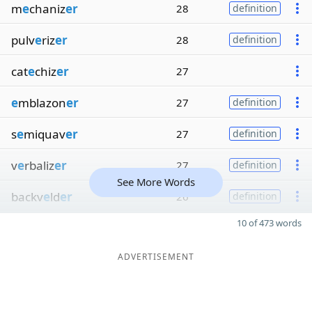
m
e
chaniz
er
28
definition
pulv
e
riz
er
28
definition
cat
e
chiz
er
27
e
mblazon
er
27
definition
s
e
miquav
er
27
definition
v
e
rbaliz
er
27
definition
See More Words
backv
e
ld
er
26
definition
10 of 473 words
ADVERTISEMENT