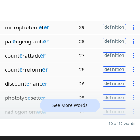
microphotom
e
t
er
29
definition
pal
e
ogeograph
er
28
definition
count
e
rattack
er
27
definition
count
e
rreform
er
26
definition
discount
e
nanc
er
26
definition
phototyp
e
sett
er
25
definition
See More Words
radiogoniom
e
t
er
22
definition
10 of 12 words