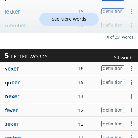
l
e
kk
er
15
definition
See More Words
m
e
mb
er
15
definition
10 of 261 words
5
LETTER WORDS
54 words
v
e
x
er
16
definition
qu
eer
15
definition
h
e
x
er
14
f
e
v
er
12
definition
s
e
x
er
12
definition
e
mb
er
11
definition