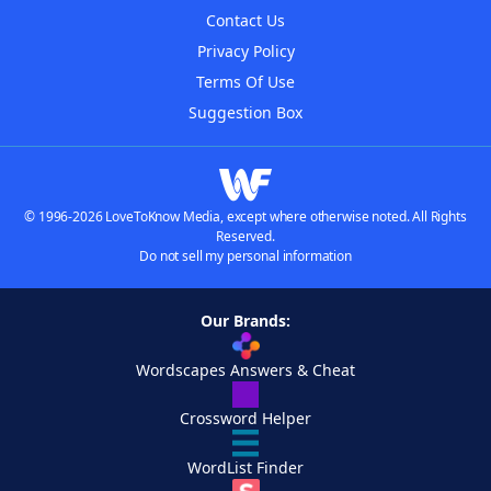
Contact Us
Privacy Policy
Terms Of Use
Suggestion Box
© 1996-2026 LoveToKnow Media, except where otherwise noted. All Rights
Reserved.
Do not sell my personal information
Our Brands:
Wordscapes Answers & Cheat
Crossword Helper
WordList Finder