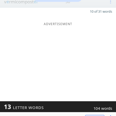
v
e
rmicompost
er
30
10 of 31 words
ADVERTISEMENT
13
LETTER WORDS
104 words