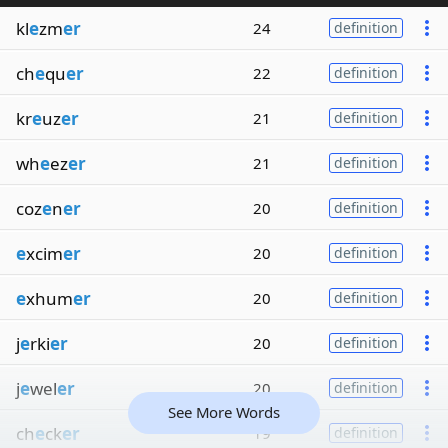
kl
e
zm
er
24
definition
ch
e
qu
er
22
definition
kr
e
uz
er
21
definition
wh
e
ez
er
21
definition
coz
e
n
er
20
definition
e
xcim
er
20
definition
e
xhum
er
20
definition
j
e
rki
er
20
definition
j
e
wel
er
20
definition
See More Words
ch
e
ck
er
19
definition