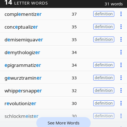
14
LETTER WORDS
31 words
compl
e
mentiz
er
37
definition
conc
e
ptualiz
er
35
definition
d
e
misemiquav
er
35
definition
d
e
mythologiz
er
34
e
pigrammatiz
er
34
definition
g
e
wurztramin
er
33
definition
whipp
e
rsnapp
er
32
definition
r
e
volutioniz
er
30
definition
schlockm
e
ist
er
30
definition
See More Words