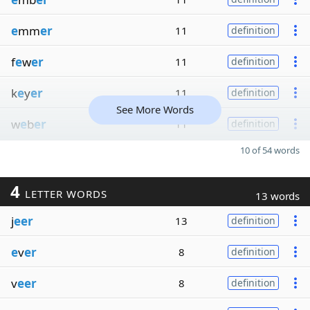
e
mm
er
11
definition
f
e
w
er
11
definition
k
e
y
er
11
definition
See More Words
w
e
b
er
11
definition
10 of 54 words
4
LETTER WORDS
13 words
j
eer
13
definition
e
v
er
8
definition
v
eer
8
definition