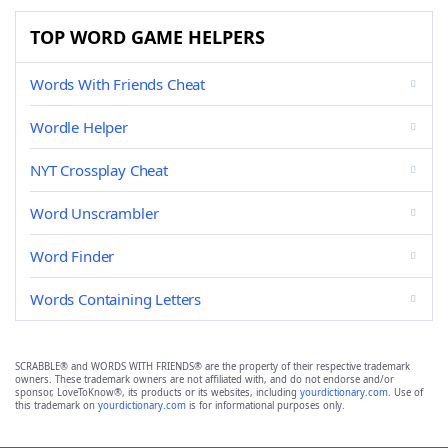
TOP WORD GAME HELPERS
Words With Friends Cheat
Wordle Helper
NYT Crossplay Cheat
Word Unscrambler
Word Finder
Words Containing Letters
SCRABBLE® and WORDS WITH FRIENDS® are the property of their respective trademark
owners. These trademark owners are not affiliated with, and do not endorse and/or
sponsor, LoveToKnow®, its products or its websites, including
yourdictionary.com
. Use of
this trademark on
yourdictionary.com
is for informational purposes only.