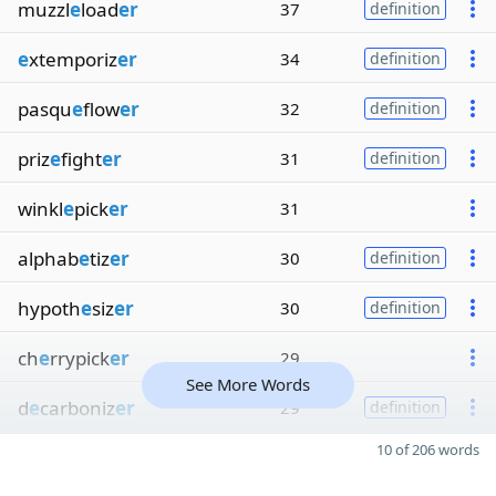
muzzl
e
load
er
37
definition
e
xtemporiz
er
34
definition
pasqu
e
flow
er
32
definition
priz
e
fight
er
31
definition
winkl
e
pick
er
31
alphab
e
tiz
er
30
definition
hypoth
e
siz
er
30
definition
ch
e
rrypick
er
29
See More Words
d
e
carboniz
er
29
definition
10 of 206 words