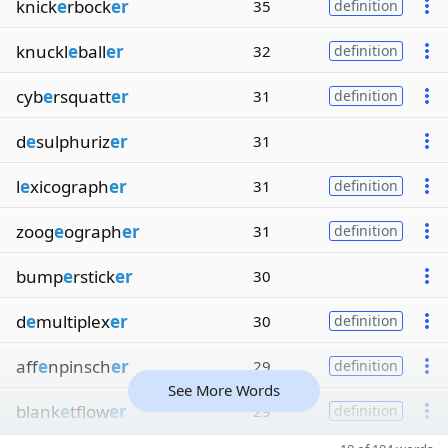
knick
e
rbock
er
35
definition
knuckl
e
ball
er
32
definition
cyb
e
rsquatt
er
31
definition
d
e
sulphuriz
er
31
l
e
xicograph
er
31
definition
zoog
e
ograph
er
31
definition
bump
e
rstick
er
30
d
e
multiplex
er
30
definition
aff
e
npinsch
er
29
definition
See More Words
blank
e
tflow
er
29
definition