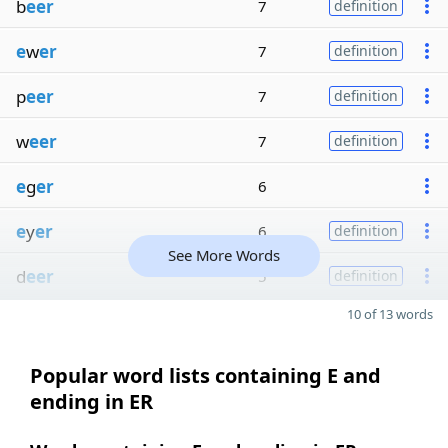
b
eer
7
definition
e
w
er
7
definition
p
eer
7
definition
w
eer
7
definition
e
g
er
6
e
y
er
6
definition
See More Words
d
eer
5
definition
10 of 13 words
Popular word lists containing E and
ending in ER