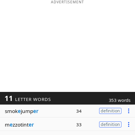
ADVERTISEMENT
11
LETTER WORDS
353 words
smok
e
jump
er
34
definition
m
e
zzotint
er
33
definition