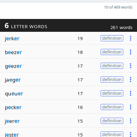
10 of 469 words
6
LETTER WORDS
261 words
j
e
rk
er
19
definition
b
e
ez
er
18
definition
g
e
ez
er
17
definition
ja
e
g
er
17
definition
qu
e
u
er
17
definition
p
e
ck
er
16
definition
j
e
er
er
15
definition
j
e
st
er
15
definition