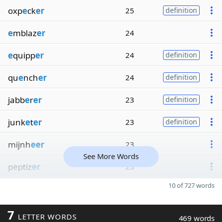
oxp
e
ck
er
25
definition
e
mblaz
er
24
e
quipp
er
24
definition
qu
e
nch
er
24
definition
jabb
e
r
er
23
definition
junk
e
t
er
23
definition
mijnh
eer
23
See More Words
p
e
ptiz
er
23
10 of 727 words
7
LETTER WORDS
469 words