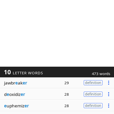
10
LETTER WORDS
473 words
jawbr
e
ak
er
29
definition
d
e
oxidiz
er
28
definition
e
uphemiz
er
28
definition