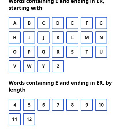
Words containing E and ending in ER,
starting with
A
B
C
D
E
F
G
H
I
J
K
L
M
N
O
P
Q
R
S
T
U
V
W
Y
Z
Words containing E and ending in ER, by
length
4
5
6
7
8
9
10
11
12