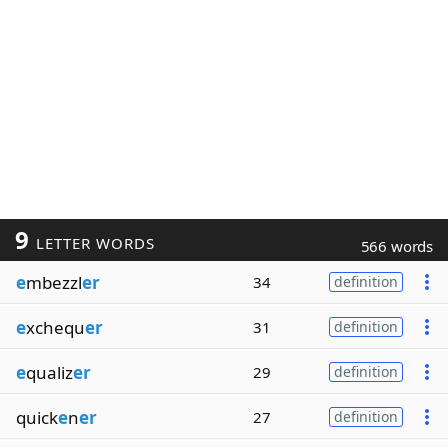
9
LETTER WORDS
566 words
e
mbezzl
er
34
definition
e
xchequ
er
31
definition
e
qualiz
er
29
definition
quick
e
n
er
27
definition