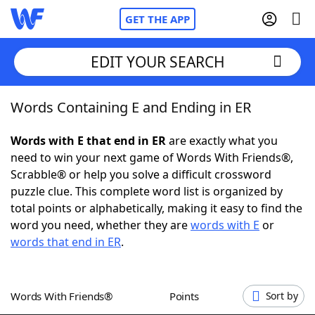
GET THE APP
EDIT YOUR SEARCH
Words Containing E and Ending in ER
Home
Words with E that end in ER
are exactly what you
Words With Friends
Cheat
need to win your next game of Words With Friends®,
Scrabble® or help you solve a difficult crossword
NYT Crossplay Cheat
puzzle clue. This complete word list is organized by
total points or alphabetically, making it easy to find the
Scrabble
Helpers
word you need, whether they are
words with E
or
words that end in ER
.
Today's NYT Games
Hints & Answers
Words With Friends®
Points
Sort by
Word Games
Helpers