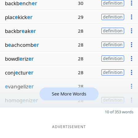
backb
e
nch
er
30
definition
plac
e
kick
er
29
definition
backbr
e
ak
er
28
definition
b
e
achcomb
er
28
definition
bowdl
e
riz
er
28
definition
conj
e
ctur
er
28
definition
e
vangeliz
er
28
See More Words
homog
e
niz
er
28
definition
10 of 353 words
ADVERTISEMENT