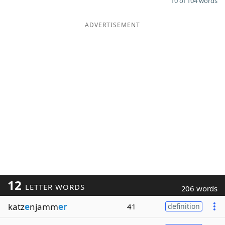
10 of 104 words
ADVERTISEMENT
12
LETTER WORDS
206 words
katz
e
njamm
er
41
definition