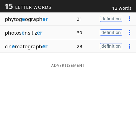
15
LETTER WORDS
12 words
Word List
Maker
phytog
e
ograph
er
31
definition
Blog
photos
e
nsitiz
er
30
definition
Our Brands
cin
e
matograph
er
29
definition
ADVERTISEMENT