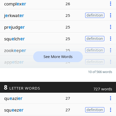
compl
e
x
er
26
j
e
rkwat
er
25
definition
pr
e
judg
er
25
squ
e
lch
er
25
definition
zook
e
ep
er
25
definition
See More Words
app
e
tiz
er
24
definition
10 of 566 words
8
LETTER WORDS
727 words
qu
e
azi
er
27
squ
e
ez
er
27
definition