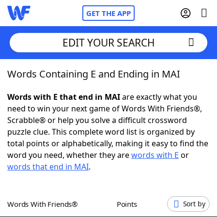
GET THE APP
EDIT YOUR SEARCH
Words Containing E and Ending in MAI
Home
Words with E that end in MAI
are exactly what you
Words With Friends
Cheat
need to win your next game of Words With Friends®,
Scrabble® or help you solve a difficult crossword
NYT Crossplay Cheat
puzzle clue. This complete word list is organized by
total points or alphabetically, making it easy to find the
Scrabble
Helpers
word you need, whether they are
words with E
or
words that end in MAI
.
Today's NYT Games
Hints & Answers
Words With Friends®
Points
Sort by
Word Games
Helpers