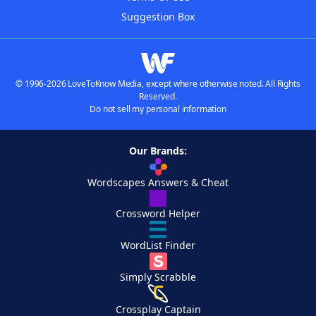
Suggestion Box
© 1996-2026 LoveToKnow Media, except where otherwise noted. All Rights
Reserved.
Do not sell my personal information
Our Brands:
Wordscapes Answers & Cheat
Crossword Helper
WordList Finder
Simply Scrabble
Crossplay Captain