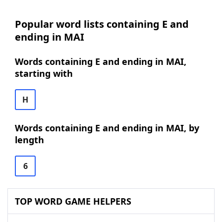
Popular word lists containing E and
ending in MAI
Words containing E and ending in MAI,
starting with
H
Words containing E and ending in MAI, by
length
6
TOP WORD GAME HELPERS