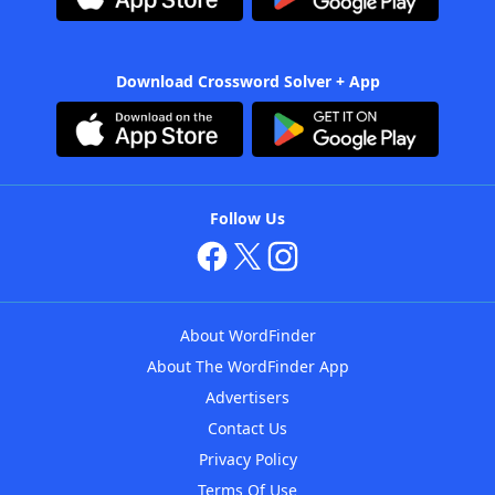
Download Crossword Solver + App
Follow Us
About WordFinder
About The WordFinder App
Advertisers
Contact Us
Privacy Policy
Terms Of Use