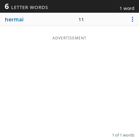
6
LETTER WORDS
1 word
Word List
Maker
h
e
r
mai
11
Blog
ADVERTISEMENT
Our Brands
1 of 1 words