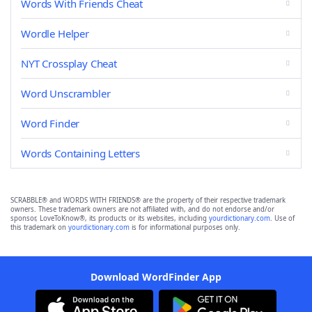
Words With Friends Cheat
Wordle Helper
NYT Crossplay Cheat
Word Unscrambler
Word Finder
Words Containing Letters
SCRABBLE® and WORDS WITH FRIENDS® are the property of their respective trademark
owners. These trademark owners are not affiliated with, and do not endorse and/or
sponsor, LoveToKnow®, its products or its websites, including
yourdictionary.com
. Use of
this trademark on
yourdictionary.com
is for informational purposes only.
Download WordFinder App