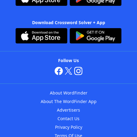
Download Crossword Solver + App
Follow Us
About WordFinder
About The WordFinder App
Advertisers
Contact Us
Privacy Policy
Terms Of Use