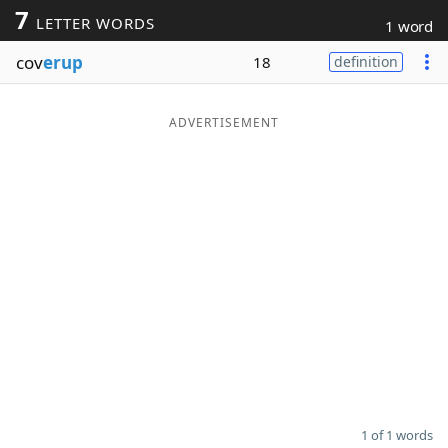
7
LETTER WORDS
1 word
Word List
Maker
cov
erup
18
definition
Blog
ADVERTISEMENT
Our Brands
1 of 1 words