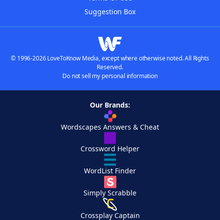
Suggestion Box
© 1996-2026 LoveToKnow Media, except where otherwise noted. All Rights
Reserved.
Do not sell my personal information
Our Brands:
Wordscapes Answers & Cheat
Crossword Helper
WordList Finder
Simply Scrabble
Crossplay Captain