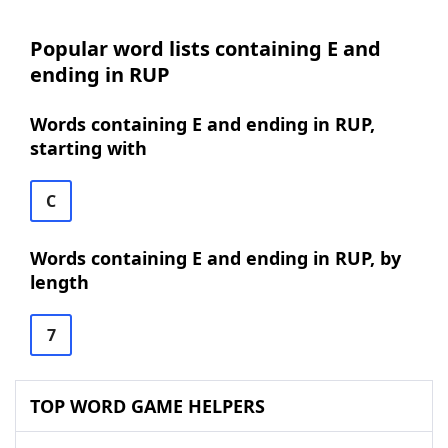
Popular word lists containing E and
ending in RUP
Words containing E and ending in RUP,
starting with
C
Words containing E and ending in RUP, by
length
7
TOP WORD GAME HELPERS