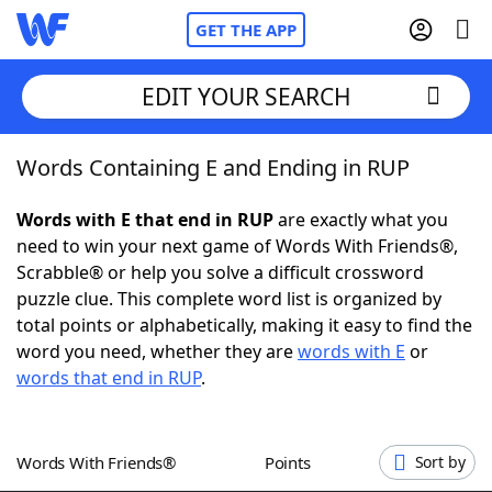
GET THE APP
EDIT YOUR SEARCH
Words Containing E and Ending in RUP
Home
Words with E that end in RUP
are exactly what you
Words With Friends
Cheat
need to win your next game of Words With Friends®,
Scrabble® or help you solve a difficult crossword
NYT Crossplay Cheat
puzzle clue. This complete word list is organized by
total points or alphabetically, making it easy to find the
Scrabble
Helpers
word you need, whether they are
words with E
or
words that end in RUP
.
Today's NYT Games
Hints & Answers
Words With Friends®
Points
Sort by
Word Games
Helpers