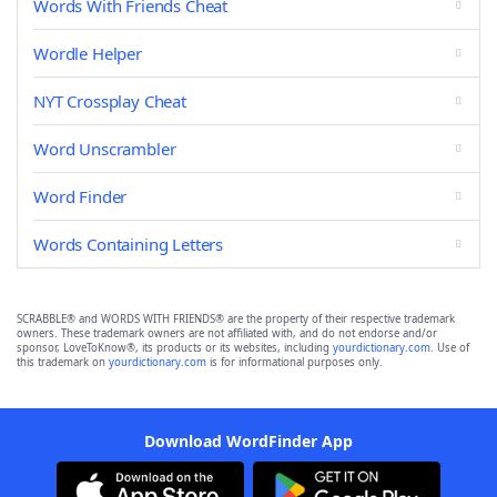
Words With Friends Cheat
Wordle Helper
NYT Crossplay Cheat
Word Unscrambler
Word Finder
Words Containing Letters
SCRABBLE® and WORDS WITH FRIENDS® are the property of their respective trademark
owners. These trademark owners are not affiliated with, and do not endorse and/or
sponsor, LoveToKnow®, its products or its websites, including
yourdictionary.com
. Use of
this trademark on
yourdictionary.com
is for informational purposes only.
Download WordFinder App