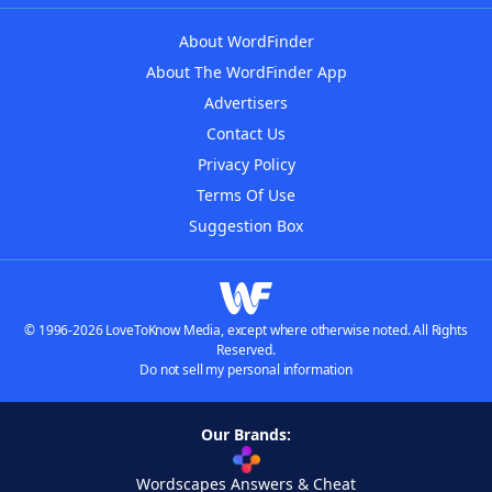
About WordFinder
About The WordFinder App
Advertisers
Contact Us
Privacy Policy
Terms Of Use
Suggestion Box
© 1996-2026 LoveToKnow Media, except where otherwise noted. All Rights
Reserved.
Do not sell my personal information
Our Brands:
Wordscapes Answers & Cheat