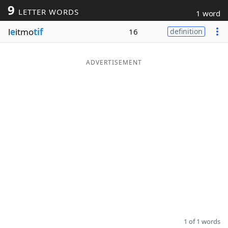
9
LETTER WORDS
1 word
Word List
Maker
l
e
itmo
tif
16
definition
Blog
ADVERTISEMENT
Our Brands
1 of 1 words