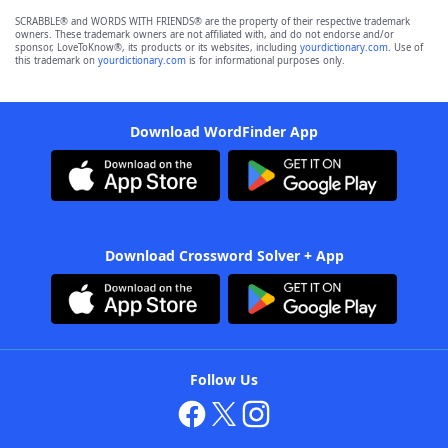
SCRABBLE® and WORDS WITH FRIENDS® are the property of their respective trademark
owners. These trademark owners are not affiliated with, and do not endorse and/or
sponsor, LoveToKnow®, its products or its websites, including
yourdictionary.com
. Use of
this trademark on
yourdictionary.com
is for informational purposes only.
Download WordFinder App
Download Crossword Solver + App
Follow Us