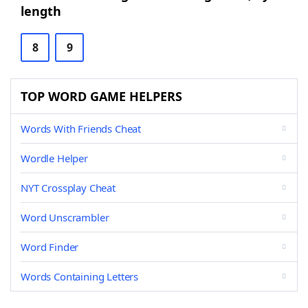
length
8
9
TOP WORD GAME HELPERS
Words With Friends Cheat
Wordle Helper
NYT Crossplay Cheat
Word Unscrambler
Word Finder
Words Containing Letters