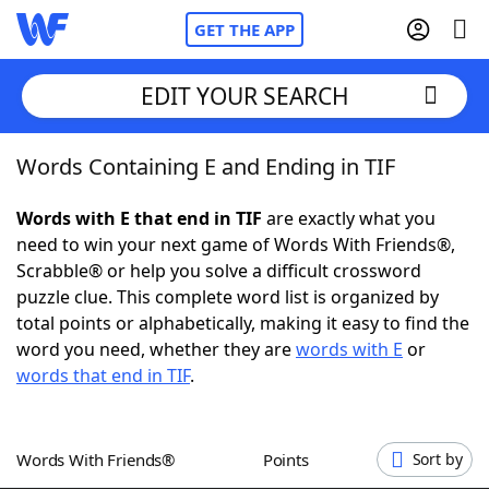
GET THE APP
EDIT YOUR SEARCH
Words Containing E and Ending in TIF
Home
Words with E that end in TIF
are exactly what you
Words With Friends
Cheat
need to win your next game of Words With Friends®,
Scrabble® or help you solve a difficult crossword
NYT Crossplay Cheat
puzzle clue. This complete word list is organized by
total points or alphabetically, making it easy to find the
Scrabble
Helpers
word you need, whether they are
words with E
or
words that end in TIF
.
Today's NYT Games
Hints & Answers
Words With Friends®
Points
Sort by
Word Games
Helpers