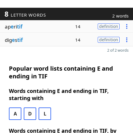
8
LETTER WORDS
2 words
ap
e
ri
tif
14
definition
dig
e
s
tif
14
definition
2 of 2 words
Popular word lists containing E and
ending in TIF
Words containing E and ending in TIF,
starting with
A
D
L
Words containing E and ending in TIF, by