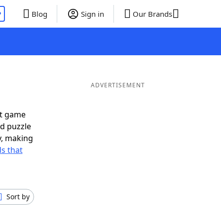
P
Blog
Sign in
Our Brands
ADVERTISEMENT
xt game
rd puzzle
ly, making
s that
Sort by