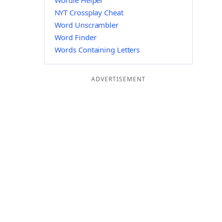
Wordle Helper
NYT Crossplay Cheat
Word Unscrambler
Word Finder
Words Containing Letters
ADVERTISEMENT