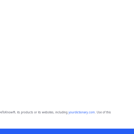
eToKnow®, its products or its websites, including
yourdictionary.com
. Use of this