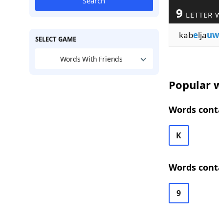
Search
9
LETTER 
kab
e
lja
u
SELECT GAME
Words With Friends
Popular w
Words conta
K
Words conta
9