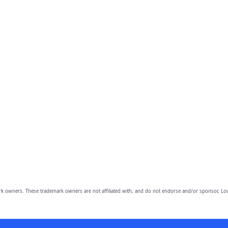
owners. These trademark owners are not affiliated with, and do not endorse and/or sponsor, Lov