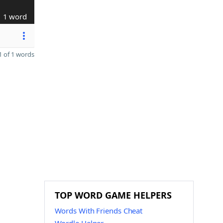
1 word
 of 1 words
TOP WORD GAME HELPERS
Words With Friends Cheat