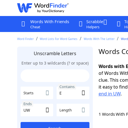
Words With Friends
Scrabble
T
Cheat
Helpers
Hi
Word Finder
Word Lists For Word Games
Words With The Letter
Word
Words Co
Unscramble Letters
Enter up to 3 wildcards (? or space)
Words with E
of Words With
clue. This com
it easy to fi
Contains
Starts
end in UW
.
Ends
Length
1 Words With 