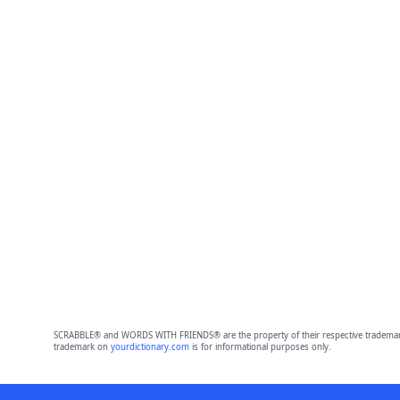
SCRABBLE® and WORDS WITH FRIENDS® are the property of their respective trademark 
trademark on
yourdictionary.com
is for informational purposes only.