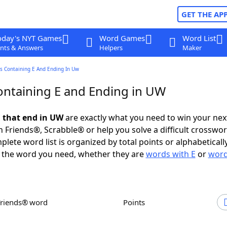
GET THE AP
oday's NYT Games
Word Games
Word List
nts & Answers
Helpers
Maker
s Containing E And Ending In Uw
ntaining E and Ending in UW
 that end in UW
are exactly what you need to win your ne
 Friends®, Scrabble® or help you solve a difficult crosswo
plete word list is organized by total points or alphabetical
nd the word you need, whether they are
words with E
or
word
Friends® word
Points