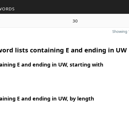
WORDS
w
30
Showing 1
ord lists containing E and ending in UW
ining E and ending in UW, starting with
ining E and ending in UW, by length