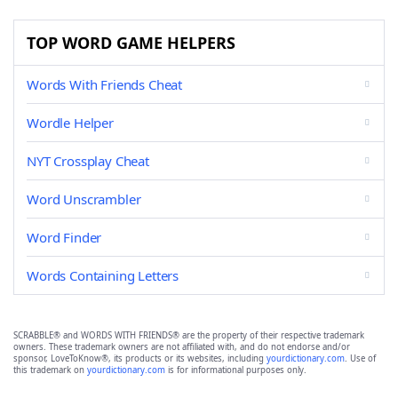
TOP WORD GAME HELPERS
Words With Friends Cheat
Wordle Helper
NYT Crossplay Cheat
Word Unscrambler
Word Finder
Words Containing Letters
SCRABBLE® and WORDS WITH FRIENDS® are the property of their respective trademark
owners. These trademark owners are not affiliated with, and do not endorse and/or
sponsor, LoveToKnow®, its products or its websites, including
yourdictionary.com
. Use of
this trademark on
yourdictionary.com
is for informational purposes only.