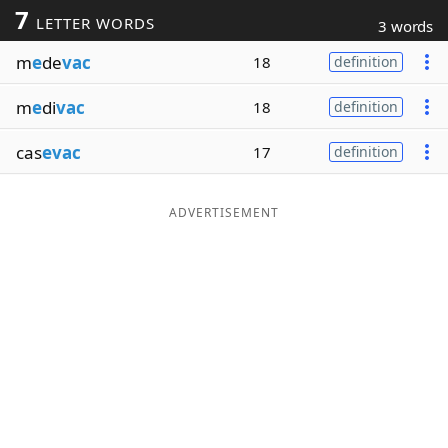
7
LETTER WORDS
3 words
Word List
Maker
m
e
de
vac
18
definition
Blog
m
e
di
vac
18
definition
Our Brands
cas
evac
17
definition
ADVERTISEMENT