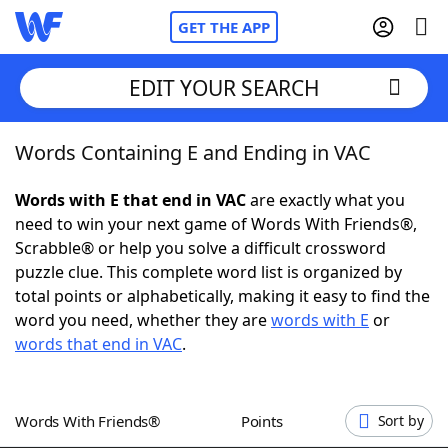
GET THE APP
EDIT YOUR SEARCH
Words Containing E and Ending in VAC
Home
Words with E that end in VAC
are exactly what you
Words With Friends
Cheat
need to win your next game of Words With Friends®,
Scrabble® or help you solve a difficult crossword
NYT Crossplay Cheat
puzzle clue. This complete word list is organized by
total points or alphabetically, making it easy to find the
Scrabble
Helpers
word you need, whether they are
words with E
or
words that end in VAC
.
Today's NYT Games
Hints & Answers
Words With Friends®
Points
Sort by
Word Games
Helpers