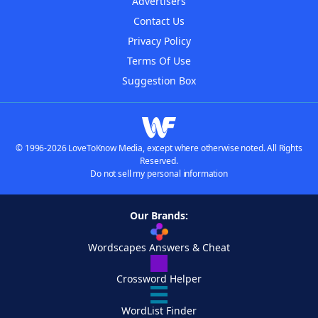
Advertisers
Contact Us
Privacy Policy
Terms Of Use
Suggestion Box
© 1996-2026 LoveToKnow Media, except where otherwise noted. All Rights
Reserved.
Do not sell my personal information
Our Brands:
Wordscapes Answers & Cheat
Crossword Helper
WordList Finder