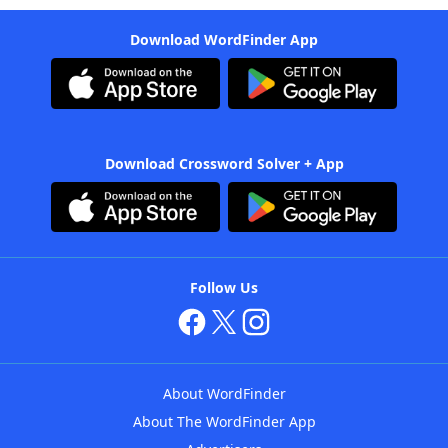
Download WordFinder App
Download Crossword Solver + App
Follow Us
About WordFinder
About The WordFinder App