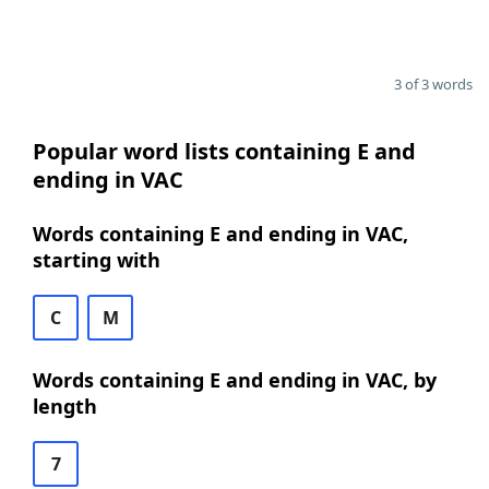
3 of 3 words
Popular word lists containing E and
ending in VAC
Words containing E and ending in VAC,
starting with
C
M
Words containing E and ending in VAC, by
length
7