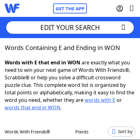
GET THE APP
EDIT YOUR SEARCH
Words Containing E and Ending in WON
Home
Words with E that end in WON
are exactly what you
Words With Friends
Cheat
need to win your next game of Words With Friends®,
Scrabble® or help you solve a difficult crossword
NYT Crossplay Cheat
puzzle clue. This complete word list is organized by
total points or alphabetically, making it easy to find the
Scrabble
Helpers
word you need, whether they are
words with E
or
words that end in WON
.
Today's NYT Games
Hints & Answers
Words With Friends®
Points
Sort by
Word Games
Helpers