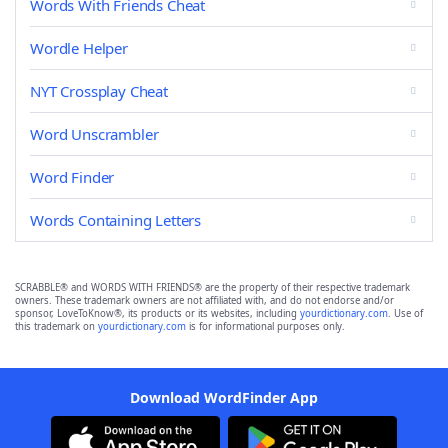
Words With Friends Cheat
Wordle Helper
NYT Crossplay Cheat
Word Unscrambler
Word Finder
Words Containing Letters
SCRABBLE® and WORDS WITH FRIENDS® are the property of their respective trademark
owners. These trademark owners are not affiliated with, and do not endorse and/or
sponsor, LoveToKnow®, its products or its websites, including
yourdictionary.com
. Use of
this trademark on
yourdictionary.com
is for informational purposes only.
Download WordFinder App