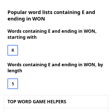
Popular word lists containing E and
ending in WON
Words containing E and ending in WON,
starting with
R
Words containing E and ending in WON, by
length
5
TOP WORD GAME HELPERS