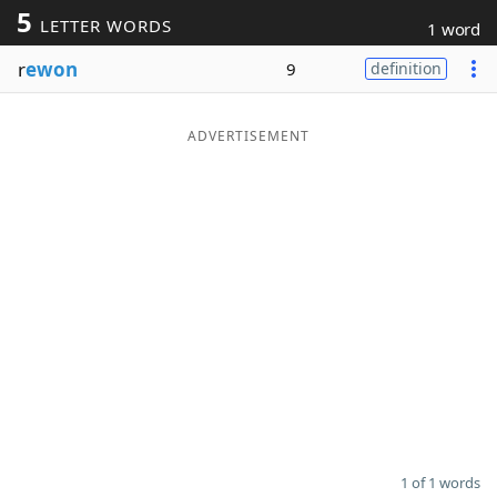
5
LETTER WORDS
1 word
Word List
Maker
r
ewon
9
definition
Blog
ADVERTISEMENT
Our Brands
1 of 1 words