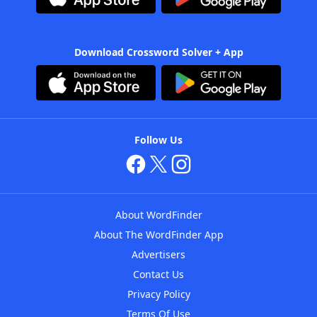
Download Crossword Solver + App
Follow Us
About WordFinder
About The WordFinder App
Advertisers
Contact Us
Privacy Policy
Terms Of Use