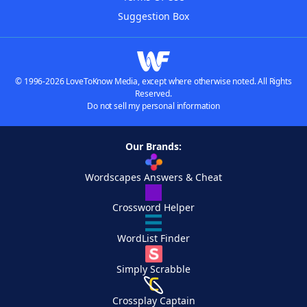
Suggestion Box
© 1996-2026 LoveToKnow Media, except where otherwise noted. All Rights
Reserved.
Do not sell my personal information
Our Brands:
Wordscapes Answers & Cheat
Crossword Helper
WordList Finder
Simply Scrabble
Crossplay Captain