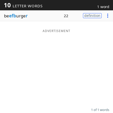
10
LETTER WORDS
1 word
Word List
Maker
be
efb
urge
r
22
definition
Blog
ADVERTISEMENT
Our Brands
1 of 1 words