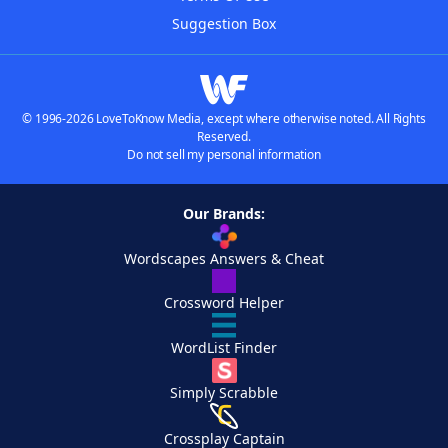
Suggestion Box
© 1996-2026 LoveToKnow Media, except where otherwise noted. All Rights
Reserved.
Do not sell my personal information
Our Brands:
Wordscapes Answers & Cheat
Crossword Helper
WordList Finder
Simply Scrabble
Crossplay Captain