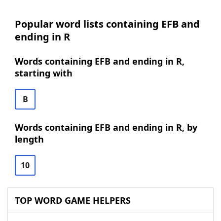
Popular word lists containing EFB and
ending in R
Words containing EFB and ending in R,
starting with
B
Words containing EFB and ending in R, by
length
10
TOP WORD GAME HELPERS