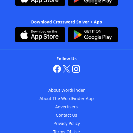
Download Crossword Solver + App
Follow Us
About WordFinder
About The WordFinder App
Advertisers
Contact Us
Privacy Policy
Terms Of Use