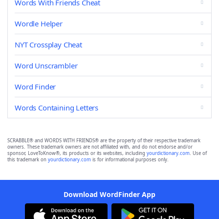
Words With Friends Cheat
Wordle Helper
NYT Crossplay Cheat
Word Unscrambler
Word Finder
Words Containing Letters
SCRABBLE® and WORDS WITH FRIENDS® are the property of their respective trademark
owners. These trademark owners are not affiliated with, and do not endorse and/or
sponsor, LoveToKnow®, its products or its websites, including
yourdictionary.com
. Use of
this trademark on
yourdictionary.com
is for informational purposes only.
Download WordFinder App