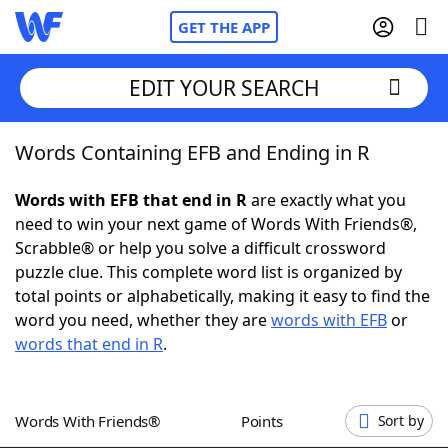
GET THE APP
EDIT YOUR SEARCH
Words Containing EFB and Ending in R
Home
Words with EFB that end in R
are exactly what you
Words With Friends
Cheat
need to win your next game of Words With Friends®,
Scrabble® or help you solve a difficult crossword
NYT Crossplay Cheat
puzzle clue. This complete word list is organized by
total points or alphabetically, making it easy to find the
Scrabble
Helpers
word you need, whether they are
words with EFB
or
words that end in R
.
Today's NYT Games
Hints & Answers
Words With Friends®
Points
Sort by
Word Games
Helpers