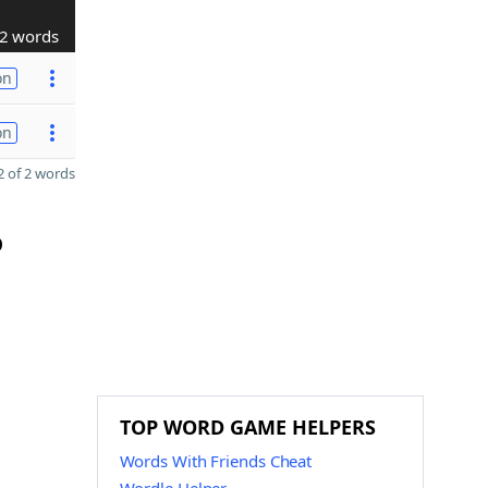
2 words
on
on
 of 2 words
D
TOP WORD GAME HELPERS
Words With Friends Cheat