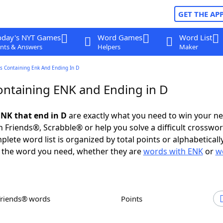
GET THE AP
oday's NYT Games
Word Games
Word List
nts & Answers
Helpers
Maker
s Containing Enk And Ending In D
ntaining ENK and Ending in D
NK that end in D
are exactly what you need to win your n
 Friends®, Scrabble® or help you solve a difficult crosswo
plete word list is organized by total points or alphabetical
nd the word you need, whether they are
words with ENK
or
w
Friends® words
Points