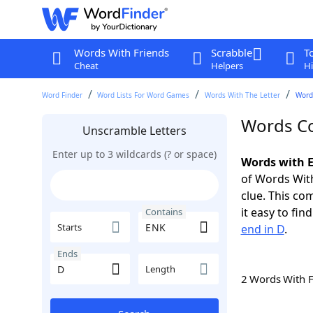
Words With Friends
Scrabble
T
Cheat
Helpers
Hi
Word Finder
Word Lists For Word Games
Words With The Letter
Word
Words Co
Unscramble Letters
Enter up to 3 wildcards (? or space)
Words with E
of Words With
clue. This com
it easy to fi
Contains
Starts
end in D
.
Ends
Length
2 Words With 