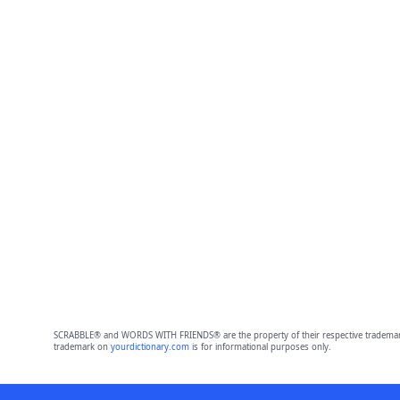
SCRABBLE® and WORDS WITH FRIENDS® are the property of their respective trademark 
trademark on
yourdictionary.com
is for informational purposes only.