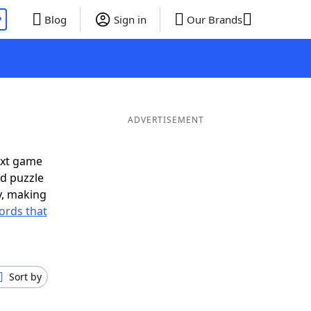
P
Blog
Sign in
Our Brands
ADVERTISEMENT
ext game
rd puzzle
ly, making
ords that
Sort by