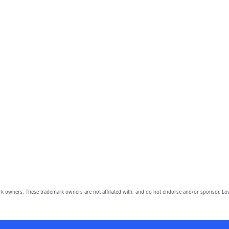
owners. These trademark owners are not affiliated with, and do not endorse and/or sponsor, Lov