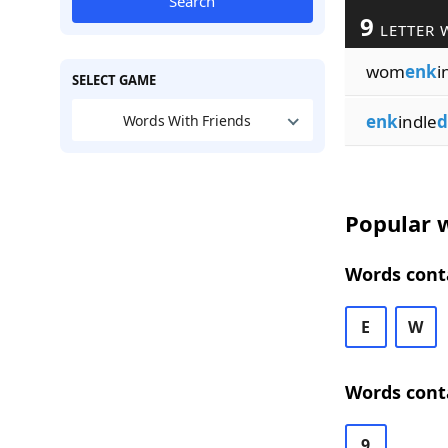
Search
9
LETTER 
wom
enk
i
SELECT GAME
enk
indle
d
Words With Friends
Popular w
Words conta
E
W
Words conta
9