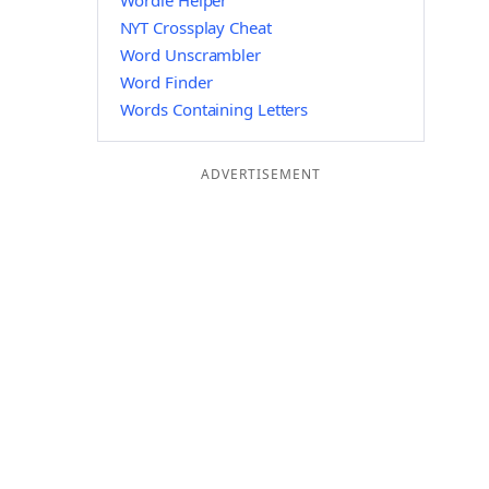
Wordle Helper
NYT Crossplay Cheat
Word Unscrambler
Word Finder
Words Containing Letters
ADVERTISEMENT