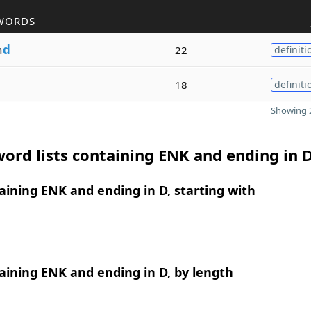
WORDS
n
d
22
definiti
18
definiti
Showing 2
ord lists containing ENK and ending in 
ining ENK and ending in D, starting with
ining ENK and ending in D, by length