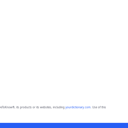
eToKnow®, its products or its websites, including
yourdictionary.com
. Use of this