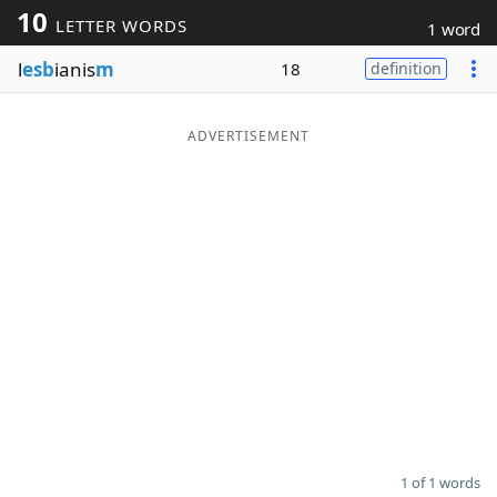
10
LETTER WORDS
1 word
Word List
Maker
l
esb
ianis
m
18
definition
Blog
ADVERTISEMENT
Our Brands
1 of 1 words