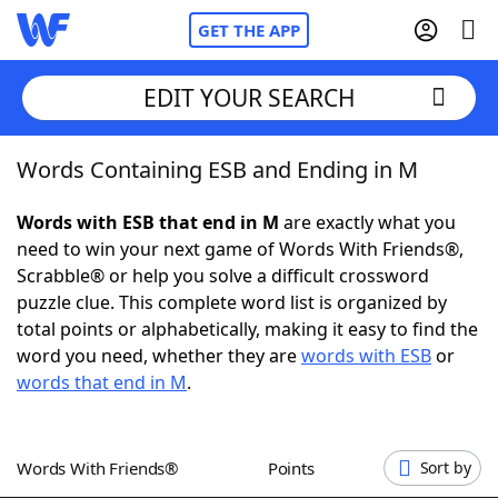
GET THE APP
EDIT YOUR SEARCH
Words Containing ESB and Ending in M
Home
Words with ESB that end in M
are exactly what you
Words With Friends
Cheat
need to win your next game of Words With Friends®,
Scrabble® or help you solve a difficult crossword
NYT Crossplay Cheat
puzzle clue. This complete word list is organized by
total points or alphabetically, making it easy to find the
Scrabble
Helpers
word you need, whether they are
words with ESB
or
words that end in M
.
Today's NYT Games
Hints & Answers
Words With Friends®
Points
Sort by
Word Games
Helpers