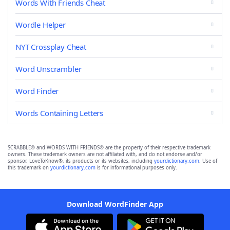
Words With Friends Cheat
Wordle Helper
NYT Crossplay Cheat
Word Unscrambler
Word Finder
Words Containing Letters
SCRABBLE® and WORDS WITH FRIENDS® are the property of their respective trademark
owners. These trademark owners are not affiliated with, and do not endorse and/or
sponsor, LoveToKnow®, its products or its websites, including
yourdictionary.com
. Use of
this trademark on
yourdictionary.com
is for informational purposes only.
Download WordFinder App