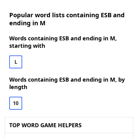
Popular word lists containing ESB and
ending in M
Words containing ESB and ending in M,
starting with
L
Words containing ESB and ending in M, by
length
10
TOP WORD GAME HELPERS