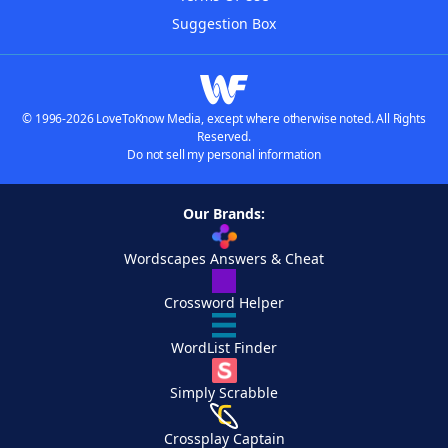
Suggestion Box
© 1996-2026 LoveToKnow Media, except where otherwise noted. All Rights
Reserved.
Do not sell my personal information
Our Brands:
Wordscapes Answers & Cheat
Crossword Helper
WordList Finder
Simply Scrabble
Crossplay Captain