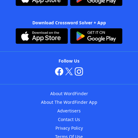
Download Crossword Solver + App
Follow Us
About WordFinder
About The WordFinder App
Advertisers
Contact Us
Privacy Policy
Terms Of Use