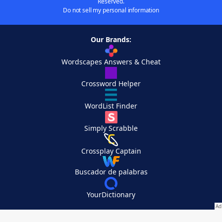
Reserved.
Do not sell my personal information
Our Brands:
Wordscapes Answers & Cheat
Crossword Helper
WordList Finder
Simply Scrabble
Crossplay Captain
Buscador de palabras
YourDictionary