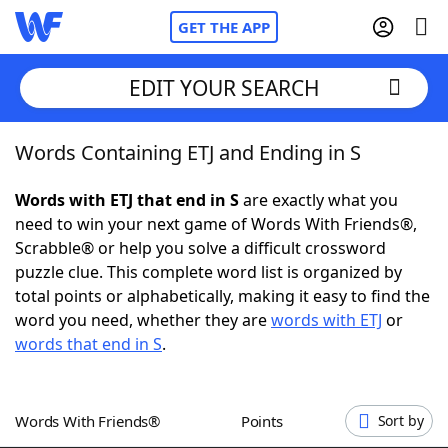
GET THE APP
EDIT YOUR SEARCH
Words Containing ETJ and Ending in S
Home
Words with ETJ that end in S
are exactly what you
Words With Friends
Cheat
need to win your next game of Words With Friends®,
Scrabble® or help you solve a difficult crossword
NYT Crossplay Cheat
puzzle clue. This complete word list is organized by
total points or alphabetically, making it easy to find the
Scrabble
Helpers
word you need, whether they are
words with ETJ
or
words that end in S
.
Today's NYT Games
Hints & Answers
Words With Friends®
Points
Sort by
Word Games
Helpers