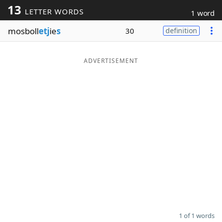
13
LETTER WORDS
1 word
Word List
Maker
mosboll
etj
ie
s
30
definition
Blog
ADVERTISEMENT
Our Brands
1 of 1 words