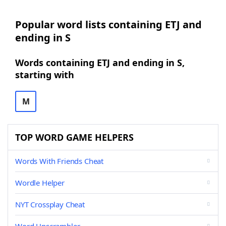
Popular word lists containing ETJ and
ending in S
Words containing ETJ and ending in S,
starting with
M
TOP WORD GAME HELPERS
Words With Friends Cheat
Wordle Helper
NYT Crossplay Cheat