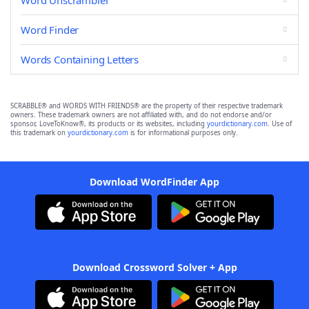
Word Unscrambler
Word Finder
Words Containing Letters
SCRABBLE® and WORDS WITH FRIENDS® are the property of their respective trademark
owners. These trademark owners are not affiliated with, and do not endorse and/or
sponsor, LoveToKnow®, its products or its websites, including
yourdictionary.com
. Use of
this trademark on
yourdictionary.com
is for informational purposes only.
Download WordFinder App
Download Crossword Solver + App