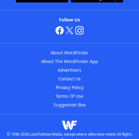
Follow Us
About WordFinder
About The WordFinder App
Advertisers
Contact Us
Privacy Policy
Terms Of Use
Suggestion Box
© 1996-2026 LoveToKnow Media, except where otherwise noted. All Rights