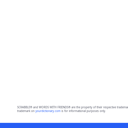
SCRABBLE® and WORDS WITH FRIENDS® are the property of their respective trademark 
trademark on
yourdictionary.com
is for informational purposes only.