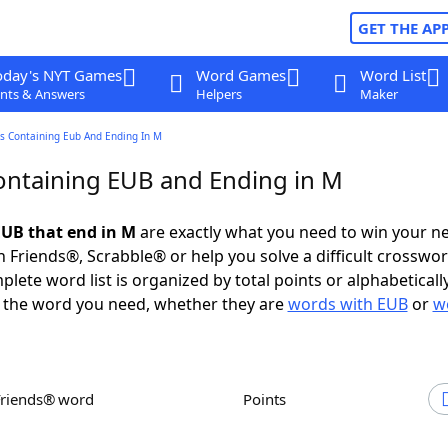
GET THE AP
oday's NYT Games
Word Games
Word List
nts & Answers
Helpers
Maker
s Containing Eub And Ending In M
ntaining EUB and Ending in M
UB that end in M
are exactly what you need to win your n
 Friends®, Scrabble® or help you solve a difficult crosswo
plete word list is organized by total points or alphabetical
nd the word you need, whether they are
words with EUB
or
w
Friends® word
Points