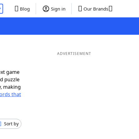
P
Blog
Sign in
Our Brands
ADVERTISEMENT
ext game
rd puzzle
ly, making
ords that
Sort by