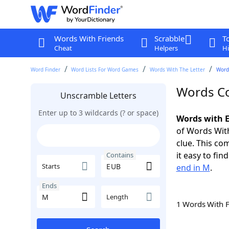
Words With Friends
Scrabble
T
Cheat
Helpers
Hi
Word Finder
Word Lists For Word Games
Words With The Letter
Word
Words Co
Unscramble Letters
Enter up to 3 wildcards (? or space)
Words with E
of Words With
clue. This com
it easy to fi
Contains
Starts
end in M
.
Ends
Length
1 Words With 