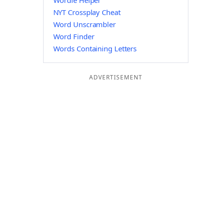
Wordle Helper
NYT Crossplay Cheat
Word Unscrambler
Word Finder
Words Containing Letters
ADVERTISEMENT