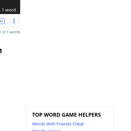
1 word
on
 of 1 words
M
TOP WORD GAME HELPERS
Words With Friends Cheat