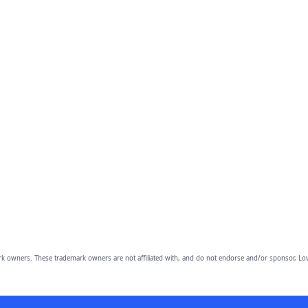
owners. These trademark owners are not affiliated with, and do not endorse and/or sponsor, Lov