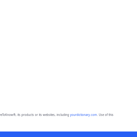
eToKnow®, its products or its websites, including
yourdictionary.com
. Use of this