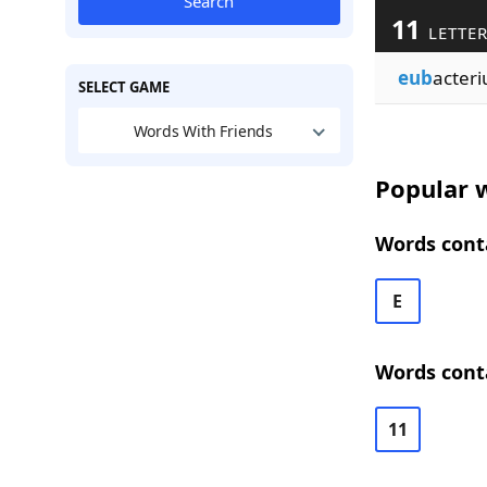
Search
11
LETTE
eub
acteri
SELECT GAME
Words With Friends
Popular w
Words conta
E
Words cont
11