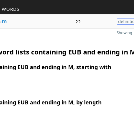
R WORDS
u
m
22
definiti
Showing 1
ord lists containing EUB and ending in 
ining EUB and ending in M, starting with
aining EUB and ending in M, by length