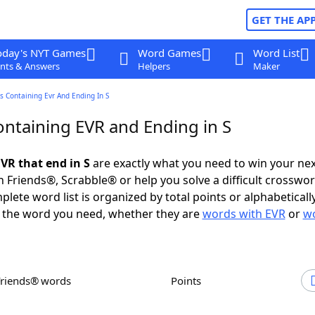
GET THE AP
oday's NYT Games
Word Games
Word List
nts & Answers
Helpers
Maker
 Containing Evr And Ending In S
ntaining EVR and Ending in S
VR that end in S
are exactly what you need to win your ne
 Friends®, Scrabble® or help you solve a difficult crosswo
plete word list is organized by total points or alphabetical
nd the word you need, whether they are
words with EVR
or
wo
Friends® words
Points