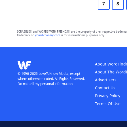
7
8
SCRABBLE® and WORDS WITH FRIENDS® are the property of their respective trademark 
trademark on
yourdictionary.com
is for informational purposes only.
About WordFind
About The Word
© 1996-2026 LoveToKnow Media, except
where otherwise noted. All Rights Reserved.
Advertisers
Do not sell my personal information
Contact Us
Privacy Policy
Terms Of Use