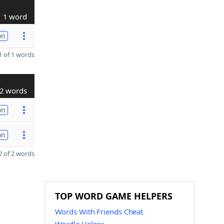
1 word
on
 of 1 words
2 words
on
on
 of 2 words
TOP WORD GAME HELPERS
Words With Friends Cheat