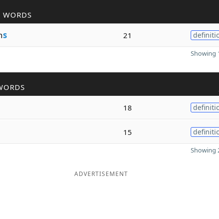
R WORDS
n
s
21
definiti
Showing 1
WORDS
18
definiti
15
definiti
Showing 2
ADVERTISEMENT