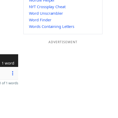
Wordle Helper
NYT Crossplay Cheat
Word Unscrambler
Word Finder
Words Containing Letters
ADVERTISEMENT
1 word
 of 1 words