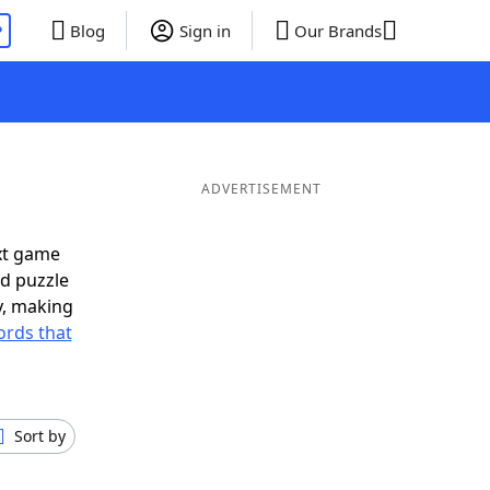
P
Blog
Sign in
Our Brands
ADVERTISEMENT
xt game
rd puzzle
ly, making
rds that
Sort by