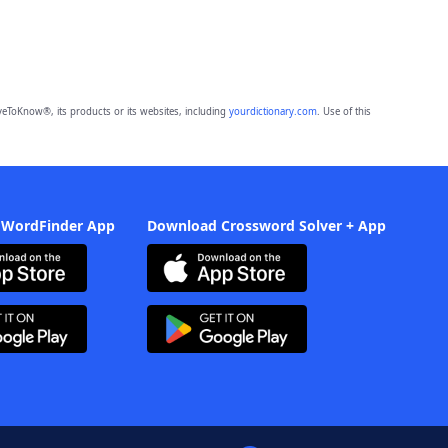
eToKnow®, its products or its websites, including
yourdictionary.com
. Use of this
 WordFinder App
Download Crossword Solver + App