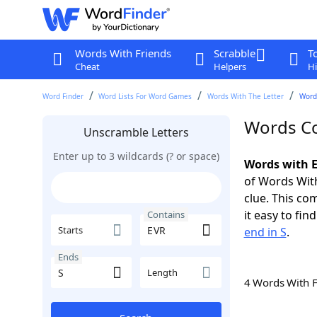
Words With Friends
Scrabble
T
Cheat
Helpers
Hi
Word Finder
Word Lists For Word Games
Words With The Letter
Words
Words Co
Unscramble Letters
Enter up to 3 wildcards (? or space)
Words with E
of Words With
clue. This com
it easy to fi
Contains
Starts
end in S
.
Ends
Length
4 Words With 