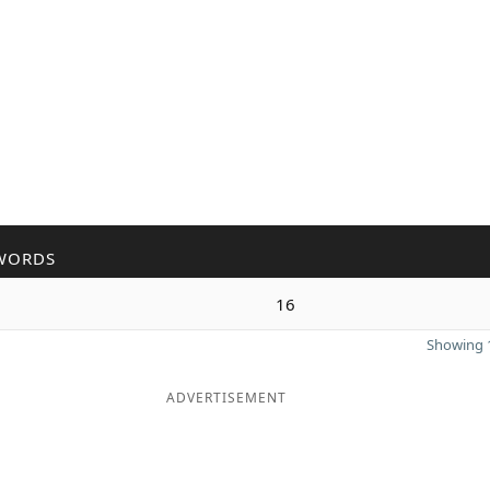
WORDS
16
Showing 1
ADVERTISEMENT