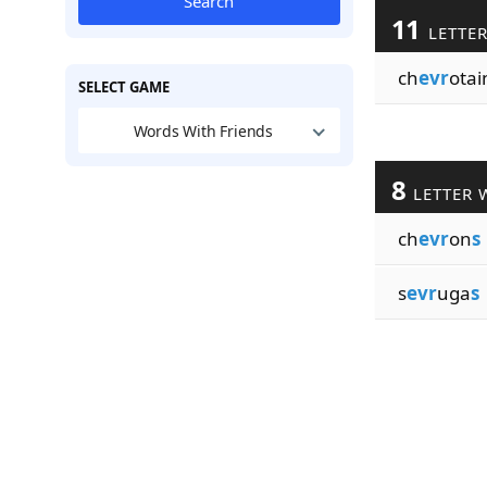
Search
11
LETTE
ch
evr
otai
SELECT GAME
Words With Friends
8
LETTER 
ch
evr
on
s
s
evr
uga
s