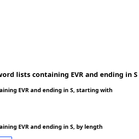
ord lists containing EVR and ending in S
ining EVR and ending in S, starting with
ining EVR and ending in S, by length