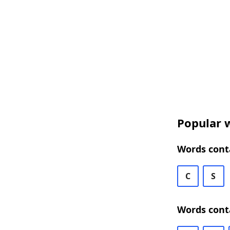
Popular w
Words conta
C
S
Words conta