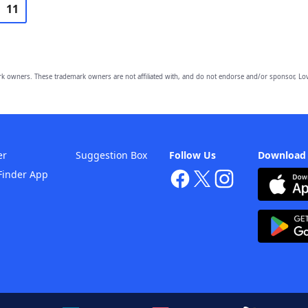
11
owners. These trademark owners are not affiliated with, and do not endorse and/or sponsor, Lov
er
Suggestion Box
Follow Us
Download
Finder App