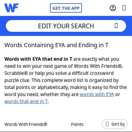
GET THE APP
EDIT YOUR SEARCH
Words Containing EYA and Ending in T
Home
Words with EYA that end in T
are exactly what you
Words With Friends
Cheat
need to win your next game of Words With Friends®,
Scrabble® or help you solve a difficult crossword
NYT Crossplay Cheat
puzzle clue. This complete word list is organized by
total points or alphabetically, making it easy to find the
Scrabble
Helpers
word you need, whether they are
words with EYA
or
words that end in T
.
Today's NYT Games
Hints & Answers
Words With Friends®
Points
Sort by
Word Games
Helpers