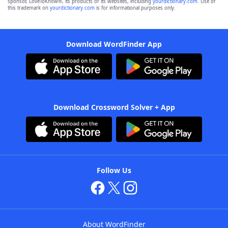
sponsor, LoveToKnow®, its products or its websites, including
yourdictionary.com
. Use of
this trademark on
yourdictionary.com
is for informational purposes only.
Download WordFinder App
Download Crossword Solver + App
Follow Us
About WordFinder