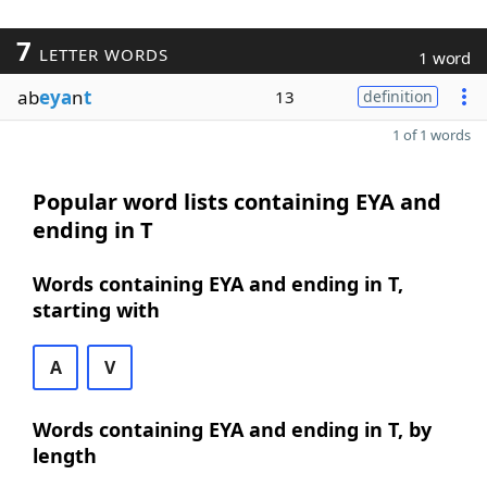
7
LETTER WORDS
1 word
ab
eya
n
t
13
definition
1 of 1 words
Popular word lists containing EYA and
ending in T
Words containing EYA and ending in T,
starting with
A
V
Words containing EYA and ending in T, by
length