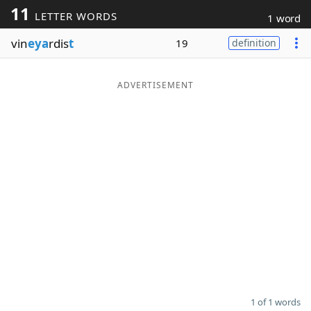
11
LETTER WORDS
1 word
Word List
Maker
vin
eya
rdis
t
19
definition
Blog
ADVERTISEMENT
Our Brands
1 of 1 words