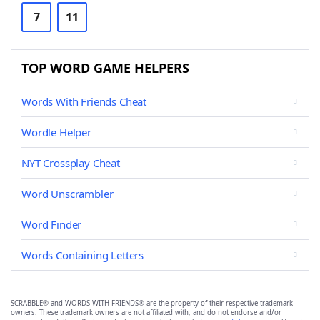
7
11
TOP WORD GAME HELPERS
Words With Friends Cheat
Wordle Helper
NYT Crossplay Cheat
Word Unscrambler
Word Finder
Words Containing Letters
SCRABBLE® and WORDS WITH FRIENDS® are the property of their respective trademark
owners. These trademark owners are not affiliated with, and do not endorse and/or