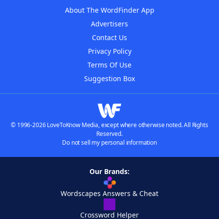
About The WordFinder App
Advertisers
Contact Us
Privacy Policy
Terms Of Use
Suggestion Box
© 1996-2026 LoveToKnow Media, except where otherwise noted. All Rights
Reserved.
Do not sell my personal information
Our Brands:
Wordscapes Answers & Cheat
Crossword Helper