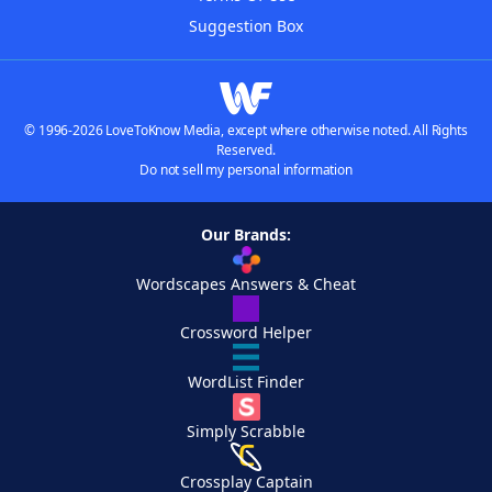
Suggestion Box
© 1996-2026 LoveToKnow Media, except where otherwise noted. All Rights
Reserved.
Do not sell my personal information
Our Brands:
Wordscapes Answers & Cheat
Crossword Helper
WordList Finder
Simply Scrabble
Crossplay Captain