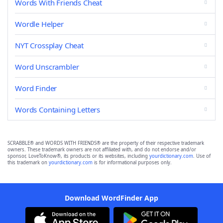
Words With Friends Cheat
Wordle Helper
NYT Crossplay Cheat
Word Unscrambler
Word Finder
Words Containing Letters
SCRABBLE® and WORDS WITH FRIENDS® are the property of their respective trademark
owners. These trademark owners are not affiliated with, and do not endorse and/or
sponsor, LoveToKnow®, its products or its websites, including
yourdictionary.com
. Use of
this trademark on
yourdictionary.com
is for informational purposes only.
Download WordFinder App