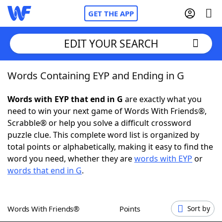
GET THE APP
EDIT YOUR SEARCH
Words Containing EYP and Ending in G
Home
Words with EYP that end in G
are exactly what you
Words With Friends
Cheat
need to win your next game of Words With Friends®,
Scrabble® or help you solve a difficult crossword
NYT Crossplay Cheat
puzzle clue. This complete word list is organized by
total points or alphabetically, making it easy to find the
Scrabble
Helpers
word you need, whether they are
words with EYP
or
words that end in G
.
Today's NYT Games
Hints & Answers
Words With Friends®
Points
Sort by
Word Games
Helpers