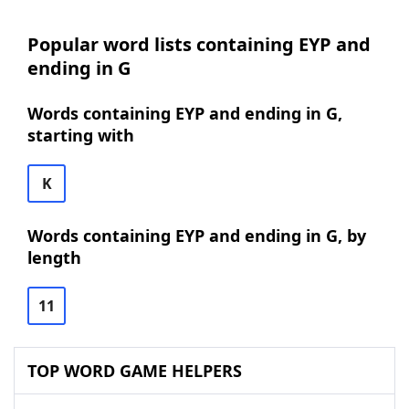
Popular word lists containing EYP and
ending in G
Words containing EYP and ending in G,
starting with
K
Words containing EYP and ending in G, by
length
11
TOP WORD GAME HELPERS