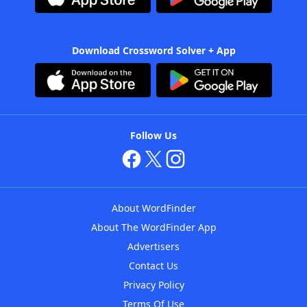
Download Crossword Solver + App
Follow Us
About WordFinder
About The WordFinder App
Advertisers
Contact Us
Privacy Policy
Terms Of Use