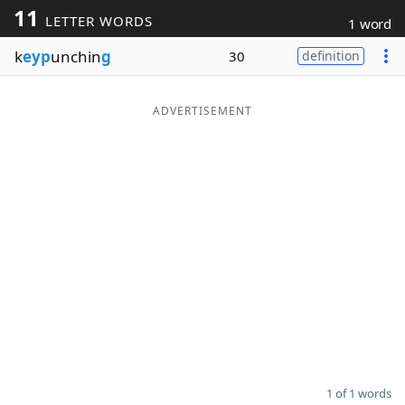
11
LETTER WORDS
1 word
Word List
Maker
k
eyp
unchin
g
30
definition
Blog
ADVERTISEMENT
Our Brands
1 of 1 words