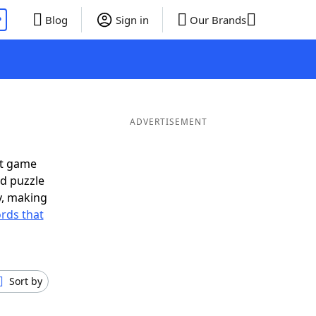
P
Blog
Sign in
Our Brands
ADVERTISEMENT
xt game
rd puzzle
ly, making
rds that
Sort by