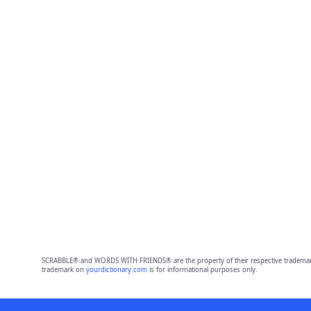
SCRABBLE® and WORDS WITH FRIENDS® are the property of their respective trademark 
trademark on
yourdictionary.com
is for informational purposes only.