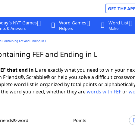
GET THE AP
oday's NYT Games
Word Games
Word List
nts & Answers
Helpers
Maker
 Containing Fef And Ending In L
ntaining FEF and Ending in L
EF that end in L
are exactly what you need to win your ne
 Friends®, Scrabble® or help you solve a difficult crosswo
plete word list is organized by total points or alphabetical
nd the word you need, whether they are
words with FEF
or
wo
Friends® word
Points