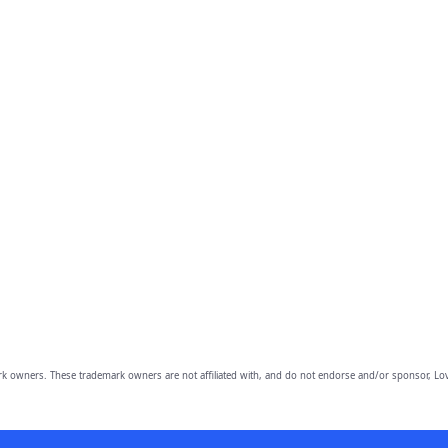
owners. These trademark owners are not affiliated with, and do not endorse and/or sponsor, Lov