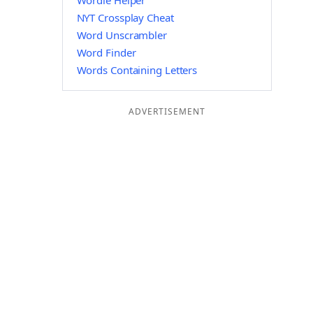
Wordle Helper
NYT Crossplay Cheat
Word Unscrambler
Word Finder
Words Containing Letters
ADVERTISEMENT