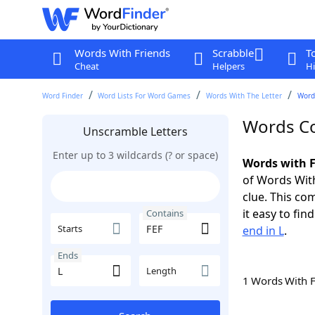
Words With Friends
Scrabble
T
Cheat
Helpers
Hi
Word Finder
Word Lists For Word Games
Words With The Letter
Words
Words Co
Unscramble Letters
Enter up to 3 wildcards (? or space)
Words with F
of Words With
clue. This com
it easy to fi
Contains
Starts
end in L
.
Ends
Length
1 Words With 