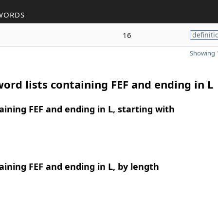
WORDS
16
definiti
Showing 1
ord lists containing FEF and ending in L
ining FEF and ending in L, starting with
ining FEF and ending in L, by length