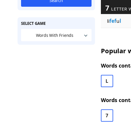
Search
7
LETTER 
li
fef
u
l
SELECT GAME
Words With Friends
Popular w
Words conta
L
Words conta
7