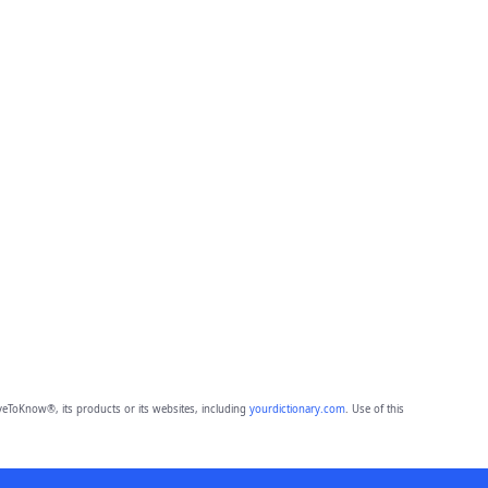
eToKnow®, its products or its websites, including
yourdictionary.com
. Use of this