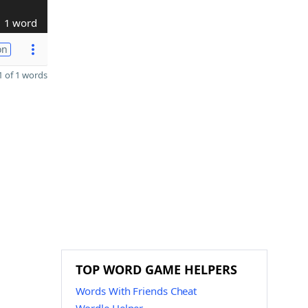
1 word
on
 of 1 words
TOP WORD GAME HELPERS
Words With Friends Cheat