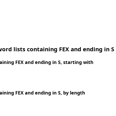
ord lists containing FEX and ending in S
ining FEX and ending in S, starting with
ining FEX and ending in S, by length