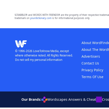
SCRABBLE® and WORDS WITH FRIENDS® are the property of their respective trademark 
trademark on
yourdictionary.com
is for informational purposes only.
About WordFind
About The Word
© 1996-2026 LoveToKnow Media, except
where otherwise noted. All Rights Reserved.
Advertisers
Do not sell my personal information
Contact Us
Privacy Policy
Terms Of Use
Our Brands:
Wordscapes Answers & Cheat
Cro