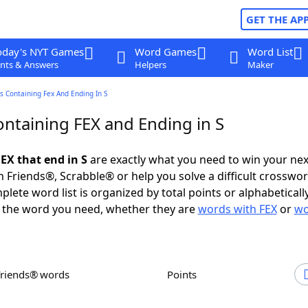
GET THE AP
oday's NYT Games
Word Games
Word List
nts & Answers
Helpers
Maker
 Containing Fex And Ending In S
ntaining FEX and Ending in S
EX that end in S
are exactly what you need to win your ne
 Friends®, Scrabble® or help you solve a difficult crosswo
plete word list is organized by total points or alphabetical
nd the word you need, whether they are
words with FEX
or
wo
Friends® words
Points