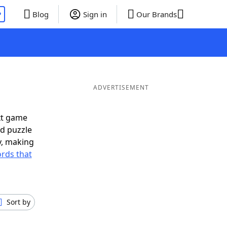
P
Blog
Sign in
Our Brands
ADVERTISEMENT
xt game
rd puzzle
ly, making
rds that
Sort by