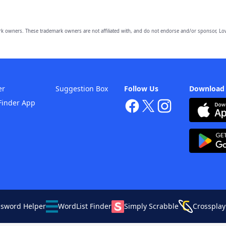
owners. These trademark owners are not affiliated with, and do not endorse and/or sponsor, Lov
er
Suggestion Box
Follow Us
Download
Finder App
ssword Helper
WordList Finder
Simply Scrabble
Crossplay