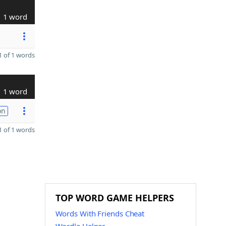
1 word
 of 1 words
1 word
on
 of 1 words
TOP WORD GAME HELPERS
Words With Friends Cheat