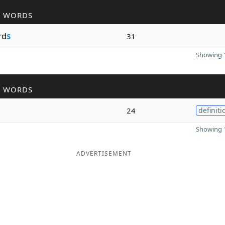
R WORDS
rd
s
31
Showing 1
R WORDS
24
definiti
Showing 1
ADVERTISEMENT