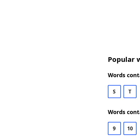
Popular w
Words conta
S
T
Words conta
9
10