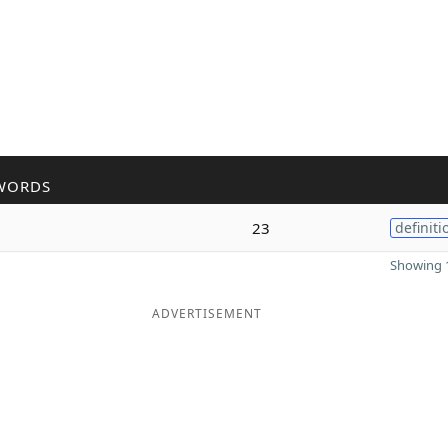
WORDS
23
definiti
Showing 1
ADVERTISEMENT