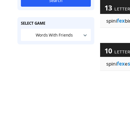
Search
13
LETTE
spini
fex
bi
SELECT GAME
Words With Friends
10
LETTE
spini
fex
e
s