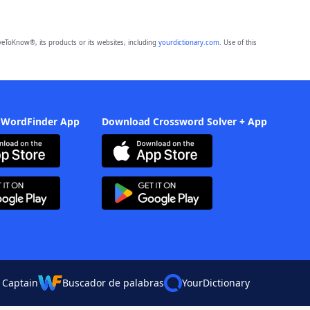
eToKnow®, its products or its websites, including
yourdictionary.com
. Use of this
 WordFinder App
Download Crossword Solver + App
 Captain
Buscador de palabras
YourDictionary