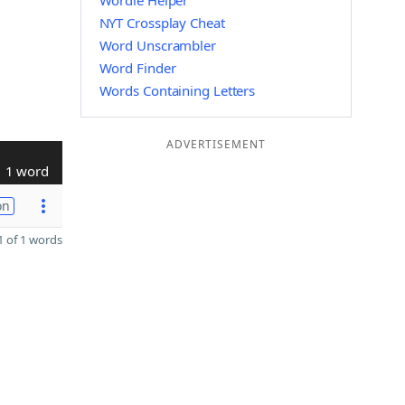
Wordle Helper
NYT Crossplay Cheat
Word Unscrambler
Word Finder
Words Containing Letters
ADVERTISEMENT
1 word
on
 of 1 words