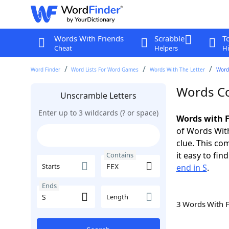
Words With Friends
Scrabble
T
Cheat
Helpers
Hi
Word Finder
Word Lists For Word Games
Words With The Letter
Words
Words Co
Unscramble Letters
Enter up to 3 wildcards (? or space)
Words with F
of Words With
clue. This com
it easy to fi
Contains
Starts
end in S
.
Ends
Length
3 Words With 