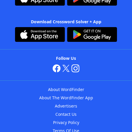
Download Crossword Solver + App
Follow Us
About WordFinder
About The WordFinder App
Advertisers
Contact Us
Privacy Policy
Terms Of Use