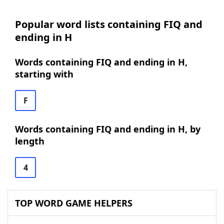
Popular word lists containing FIQ and
ending in H
Words containing FIQ and ending in H,
starting with
F
Words containing FIQ and ending in H, by
length
4
TOP WORD GAME HELPERS