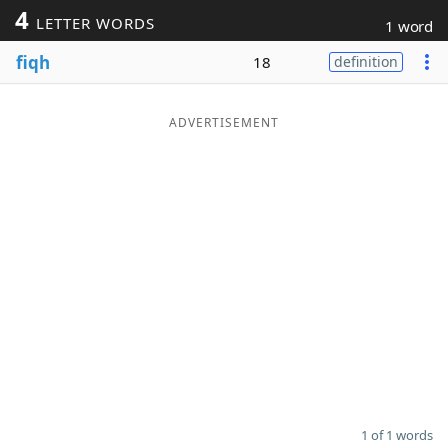
4
LETTER WORDS
1 word
Word List
Maker
fiqh
18
definition
Blog
ADVERTISEMENT
Our Brands
1 of 1 words