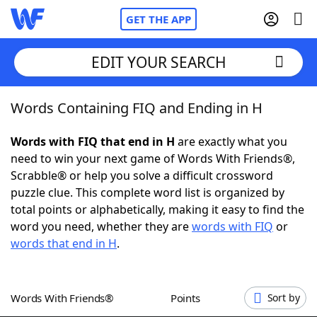
GET THE APP
EDIT YOUR SEARCH
Words Containing FIQ and Ending in H
Home
Words with FIQ that end in H
are exactly what you
Words With Friends
Cheat
need to win your next game of Words With Friends®,
Scrabble® or help you solve a difficult crossword
NYT Crossplay Cheat
puzzle clue. This complete word list is organized by
total points or alphabetically, making it easy to find the
Scrabble
Helpers
word you need, whether they are
words with FIQ
or
words that end in H
.
Today's NYT Games
Hints & Answers
Words With Friends®
Points
Sort by
Word Games
Helpers