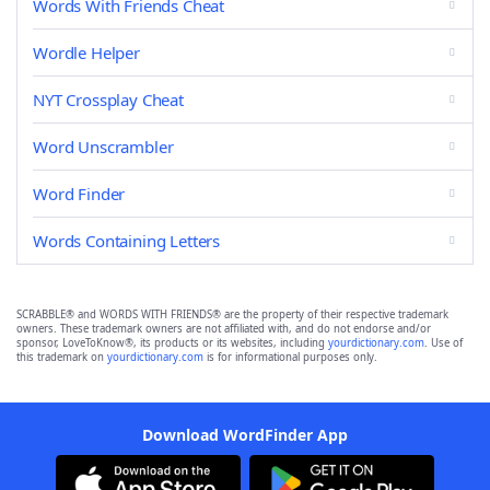
Words With Friends Cheat
Wordle Helper
NYT Crossplay Cheat
Word Unscrambler
Word Finder
Words Containing Letters
SCRABBLE® and WORDS WITH FRIENDS® are the property of their respective trademark
owners. These trademark owners are not affiliated with, and do not endorse and/or
sponsor, LoveToKnow®, its products or its websites, including
yourdictionary.com
. Use of
this trademark on
yourdictionary.com
is for informational purposes only.
Download WordFinder App