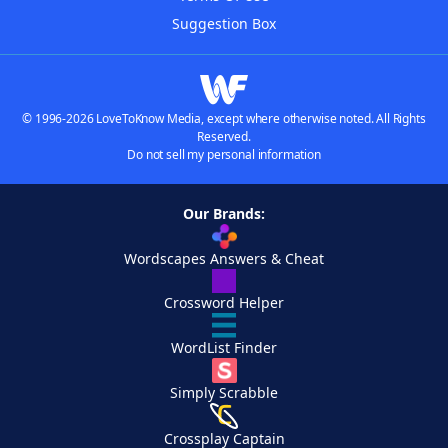
Suggestion Box
© 1996-2026 LoveToKnow Media, except where otherwise noted. All Rights
Reserved.
Do not sell my personal information
Our Brands:
Wordscapes Answers & Cheat
Crossword Helper
WordList Finder
Simply Scrabble
Crossplay Captain