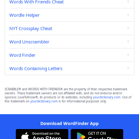
Words With Friends Cheat
Wordle Helper
NYT Crossplay Cheat
Word Unscrambler
Word Finder
Words Containing Letters
SCRABBLE® and WORDS WITH FRIENDS® are the property of their respective trademark
owners. These trademark owners are not affiliated with, and do not endorse and/or
sponsor, LoveToKnow®, its products or its websites, including
yourdictionary.com
. Use of
this trademark on
yourdictionary.com
is for informational purposes only.
Download WordFinder App