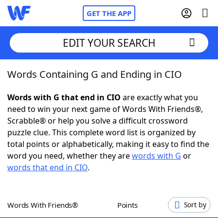
GET THE APP
EDIT YOUR SEARCH
Words Containing G and Ending in CIO
Home
Words with G that end in CIO
are exactly what you
Words With Friends
Cheat
need to win your next game of Words With Friends®,
Scrabble® or help you solve a difficult crossword
NYT Crossplay Cheat
puzzle clue. This complete word list is organized by
total points or alphabetically, making it easy to find the
Scrabble
Helpers
word you need, whether they are
words with G
or
words that end in CIO
.
Today's NYT Games
Hints & Answers
Words With Friends®
Points
Sort by
Word Games
Helpers