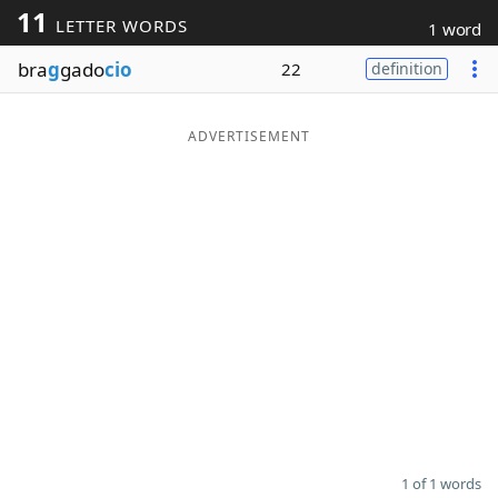
11
LETTER WORDS
1 word
Word List
Maker
bra
g
gado
cio
22
definition
Blog
ADVERTISEMENT
Our Brands
1 of 1 words