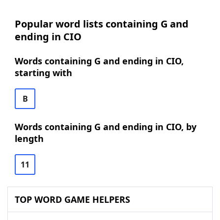
Popular word lists containing G and
ending in CIO
Words containing G and ending in CIO,
starting with
B
Words containing G and ending in CIO, by
length
11
TOP WORD GAME HELPERS