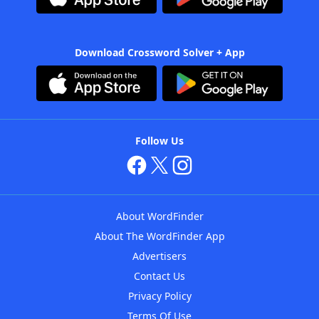
Download Crossword Solver + App
Follow Us
About WordFinder
About The WordFinder App
Advertisers
Contact Us
Privacy Policy
Terms Of Use