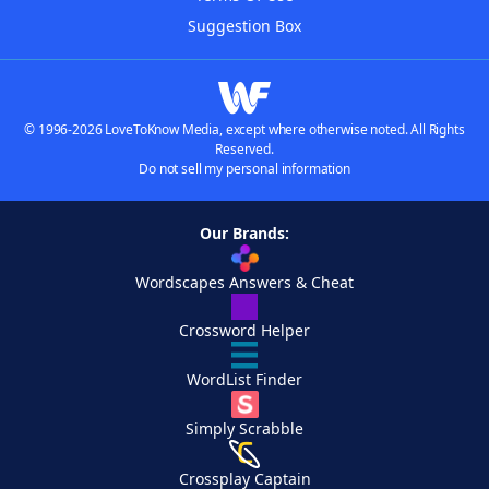
Suggestion Box
© 1996-2026 LoveToKnow Media, except where otherwise noted. All Rights
Reserved.
Do not sell my personal information
Our Brands:
Wordscapes Answers & Cheat
Crossword Helper
WordList Finder
Simply Scrabble
Crossplay Captain