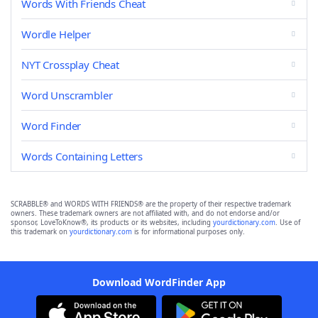
Words With Friends Cheat
Wordle Helper
NYT Crossplay Cheat
Word Unscrambler
Word Finder
Words Containing Letters
SCRABBLE® and WORDS WITH FRIENDS® are the property of their respective trademark
owners. These trademark owners are not affiliated with, and do not endorse and/or
sponsor, LoveToKnow®, its products or its websites, including
yourdictionary.com
. Use of
this trademark on
yourdictionary.com
is for informational purposes only.
Download WordFinder App