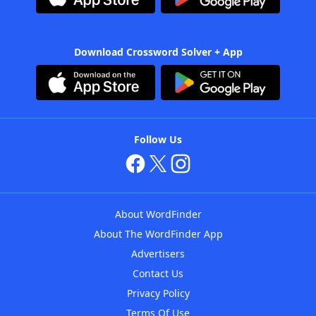
Download Crossword Solver + App
Follow Us
About WordFinder
About The WordFinder App
Advertisers
Contact Us
Privacy Policy
Terms Of Use