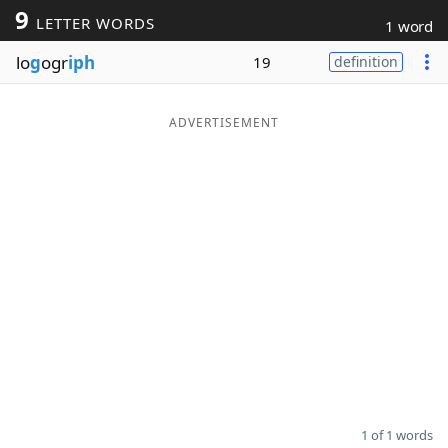
9
LETTER WORDS
1 word
Word List
Maker
lo
g
ogr
iph
19
definition
Blog
ADVERTISEMENT
Our Brands
1 of 1 words