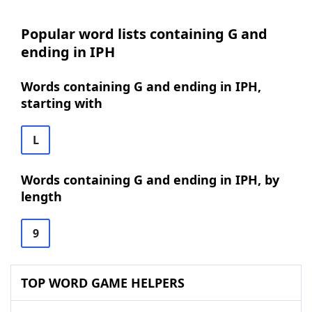
Popular word lists containing G and
ending in IPH
Words containing G and ending in IPH,
starting with
L
Words containing G and ending in IPH, by
length
9
TOP WORD GAME HELPERS