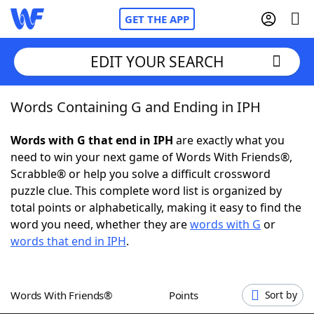
GET THE APP
EDIT YOUR SEARCH
Words Containing G and Ending in IPH
Home
Words with G that end in IPH
are exactly what you
Words With Friends
Cheat
need to win your next game of Words With Friends®,
Scrabble® or help you solve a difficult crossword
NYT Crossplay Cheat
puzzle clue. This complete word list is organized by
total points or alphabetically, making it easy to find the
Scrabble
Helpers
word you need, whether they are
words with G
or
words that end in IPH
.
Today's NYT Games
Hints & Answers
Words With Friends®
Points
Sort by
Word Games
Helpers