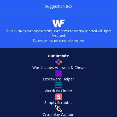
Suggestion Box
© 1996-2026 LoveToKnow Media, except where otherwise noted. All Rights
Reserved.
Do not sell my personal information
Our Brands:
Wordscapes Answers & Cheat
Crossword Helper
WordList Finder
Simply Scrabble
Crossplay Captain