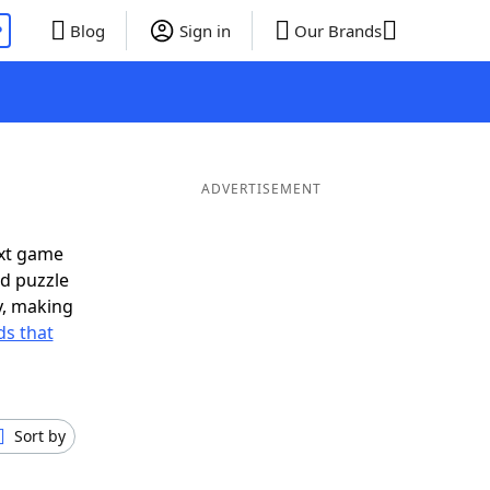
P
Blog
Sign in
Our Brands
ADVERTISEMENT
ext game
rd puzzle
ly, making
s that
Sort by