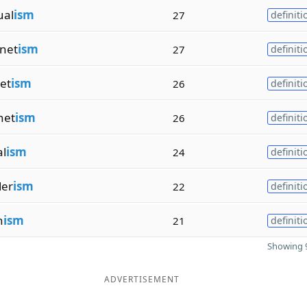
ual
ism
27
definiti
net
ism
27
definiti
et
ism
26
definiti
net
ism
26
definiti
al
ism
24
definiti
er
ism
22
definiti
n
ism
21
definiti
Showing 9
ADVERTISEMENT