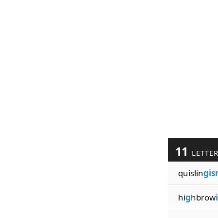
11
LETTE
quislin
gi
hi
g
hbrow