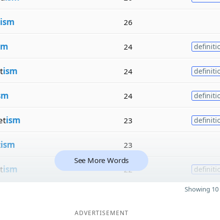
ism
26
sm
24
definiti
t
ism
24
definiti
sm
24
definiti
et
ism
23
definiti
t
ism
23
See More Words
t
ism
22
definiti
Showing 10 
ADVERTISEMENT