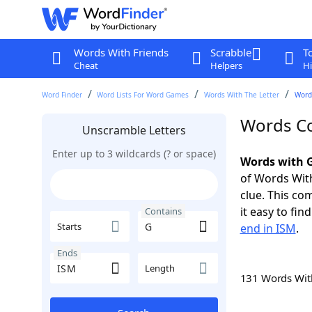
Words With Friends
Scrabble
T
Cheat
Helpers
Hi
Word Finder
Word Lists For Word Games
Words With The Letter
Word
Words Co
Unscramble Letters
Enter up to 3 wildcards (? or space)
Words with G
of Words With
clue. This com
it easy to fi
Contains
Starts
end in ISM
.
Ends
Length
131 Words Wi