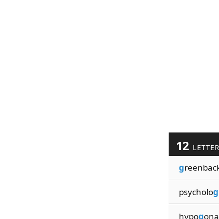
12
LETTE
g
reenbac
psycholo
g
hypo
g
ona