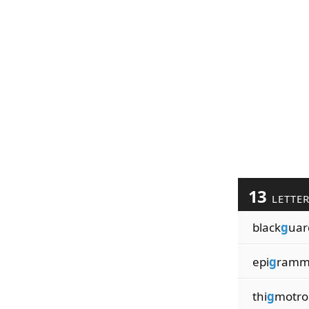
13
LETTE
black
g
uar
epi
g
ramm
thi
g
motro