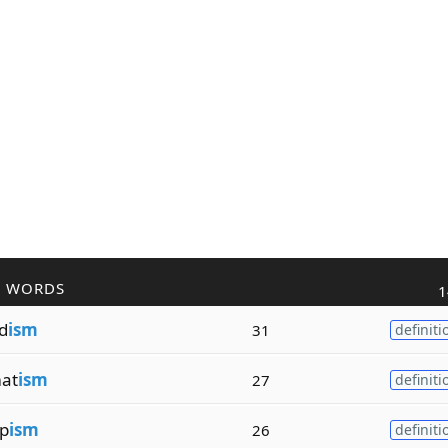
R WORDS
1
d
ism
31
definiti
at
ism
27
definiti
p
ism
26
definiti