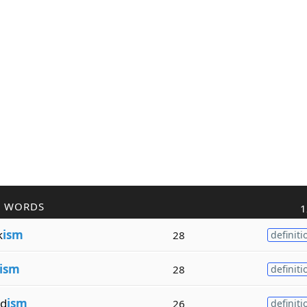
R WORDS
1
k
ism
28
definiti
ism
28
definiti
d
ism
26
definiti