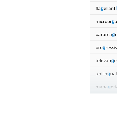
fla
g
ellant
microor
g
parama
g
pro
g
ressi
televan
g
e
unilin
g
ual
mana
g
eri