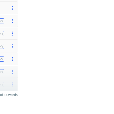
on
on
on
on
on
on
of 14 words