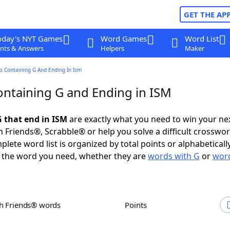
GET THE AP
oday's NYT Games
Word Games
Word List
nts & Answers
Helpers
Maker
s Containing G And Ending In Ism
ntaining G and Ending in ISM
 that end in ISM
are exactly what you need to win your n
 Friends®, Scrabble® or help you solve a difficult crosswo
plete word list is organized by total points or alphabetical
nd the word you need, whether they are
words with G
or
word
th Friends® words
Points