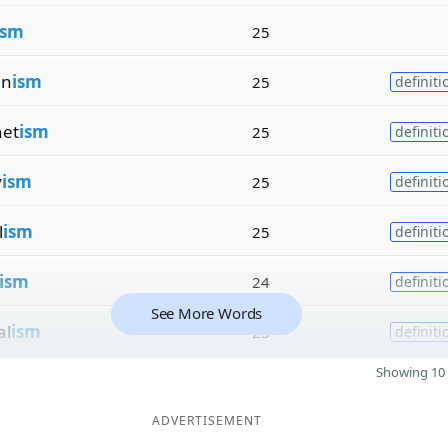
ism
25
an
ism
25
definiti
net
ism
25
definiti
v
ism
25
definiti
l
ism
25
definiti
ism
24
definiti
See More Words
al
ism
23
definiti
Showing 10 
ADVERTISEMENT