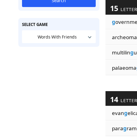
Search
15
LETTE
g
overnme
SELECT GAME
archeoma
Words With Friends
multilin
g
u
palaeoma
14
LETTE
evan
g
elic
para
g
ram