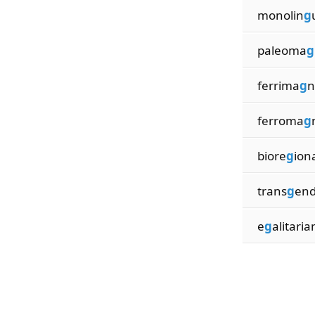
monolin
g
paleoma
g
ferrima
g
n
ferroma
g
biore
g
ion
trans
g
end
e
g
alitaria