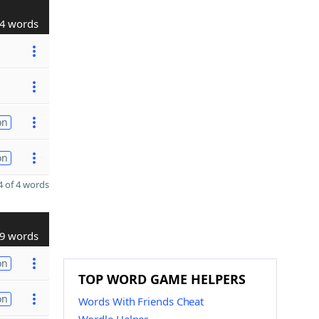
4 words
on
on
 of 4 words
9 words
on
TOP WORD GAME HELPERS
on
Words With Friends Cheat