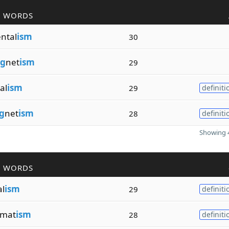
R WORDS
ntal
ism
30
g
net
ism
29
al
ism
29
definiti
g
net
ism
28
definiti
Showing 4
R WORDS
al
ism
29
definiti
mat
ism
28
definiti