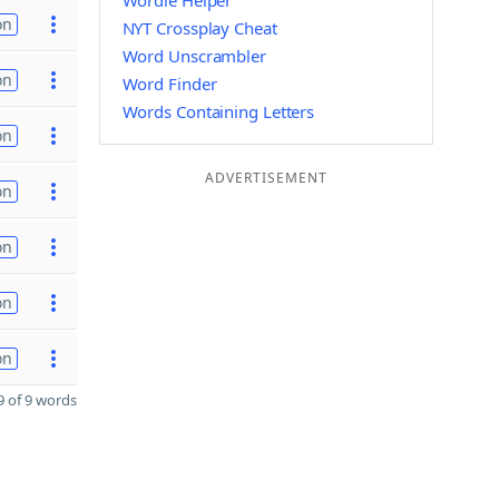
Wordle Helper
on
NYT Crossplay Cheat
Word Unscrambler
on
Word Finder
Words Containing Letters
on
ADVERTISEMENT
on
on
on
on
 of 9 words