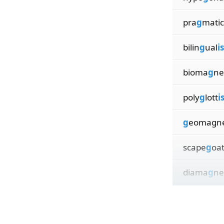
pra
g
matic
bilin
g
ual
i
bioma
g
ne
poly
g
lott
i
g
eomagn
scape
g
oa
diama
g
ne