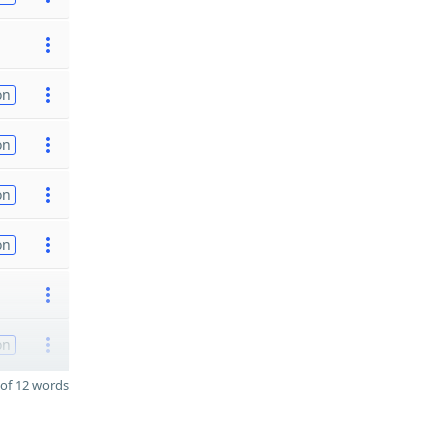
on
on
on
on
on
of 12 words