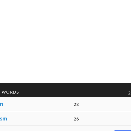
R WORDS
2
sm
28
ism
26