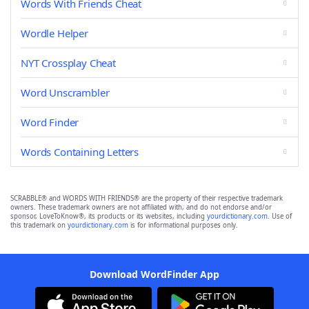
Words With Friends Cheat
Wordle Helper
NYT Crossplay Cheat
Word Unscrambler
Word Finder
Words Containing Letters
SCRABBLE® and WORDS WITH FRIENDS® are the property of their respective trademark
owners. These trademark owners are not affiliated with, and do not endorse and/or
sponsor, LoveToKnow®, its products or its websites, including
yourdictionary.com
. Use of
this trademark on
yourdictionary.com
is for informational purposes only.
Download WordFinder App