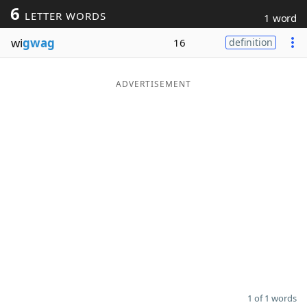
6
LETTER WORDS
1 word
Word List
Maker
wi
gwag
16
definition
Blog
ADVERTISEMENT
Our Brands
1 of 1 words