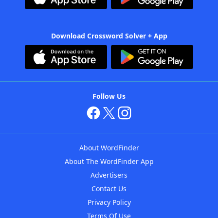
Download Crossword Solver + App
Follow Us
About WordFinder
About The WordFinder App
Advertisers
Contact Us
Privacy Policy
Terms Of Use