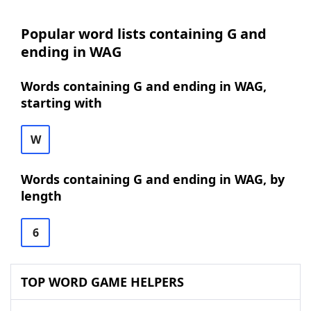
Popular word lists containing G and
ending in WAG
Words containing G and ending in WAG,
starting with
W
Words containing G and ending in WAG, by
length
6
TOP WORD GAME HELPERS