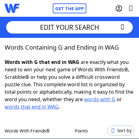
GET THE APP
EDIT YOUR SEARCH
Words Containing G and Ending in WAG
Home
Words with G that end in WAG
are exactly what you
Words With Friends
Cheat
need to win your next game of Words With Friends®,
Scrabble® or help you solve a difficult crossword
NYT Crossplay Cheat
puzzle clue. This complete word list is organized by
total points or alphabetically, making it easy to find the
Scrabble
Helpers
word you need, whether they are
words with G
or
words that end in WAG
.
Today's NYT Games
Hints & Answers
Words With Friends®
Points
Sort by
Word Games
Helpers