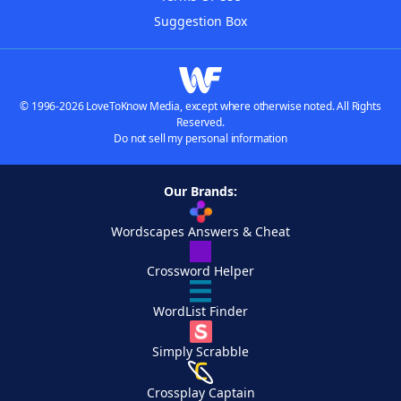
Suggestion Box
© 1996-2026 LoveToKnow Media, except where otherwise noted. All Rights
Reserved.
Do not sell my personal information
Our Brands:
Wordscapes Answers & Cheat
Crossword Helper
WordList Finder
Simply Scrabble
Crossplay Captain