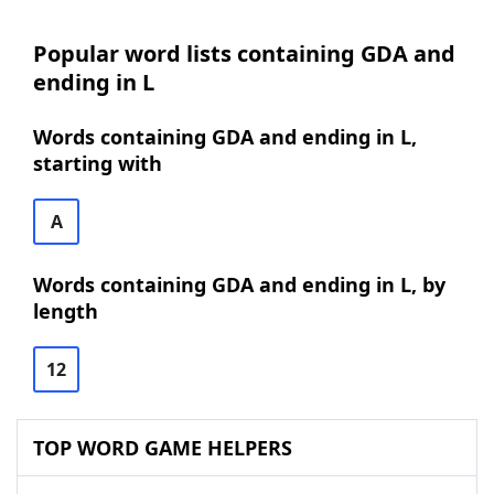
Popular word lists containing GDA and
ending in L
Words containing GDA and ending in L,
starting with
A
Words containing GDA and ending in L, by
length
12
TOP WORD GAME HELPERS