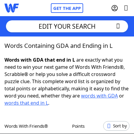
GET THE APP
EDIT YOUR SEARCH
Words Containing GDA and Ending in L
Home
Words with GDA that end in L
are exactly what you
Words With Friends
Cheat
need to win your next game of Words With Friends®,
Scrabble® or help you solve a difficult crossword
NYT Crossplay Cheat
puzzle clue. This complete word list is organized by
total points or alphabetically, making it easy to find the
Scrabble
Helpers
word you need, whether they are
words with GDA
or
words that end in L
.
Today's NYT Games
Hints & Answers
Words With Friends®
Points
Sort by
Word Games
Helpers