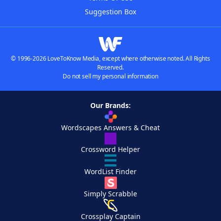
Suggestion Box
© 1996-2026 LoveToKnow Media, except where otherwise noted. All Rights
Reserved.
Do not sell my personal information
Our Brands:
Wordscapes Answers & Cheat
Crossword Helper
WordList Finder
Simply Scrabble
Crossplay Captain