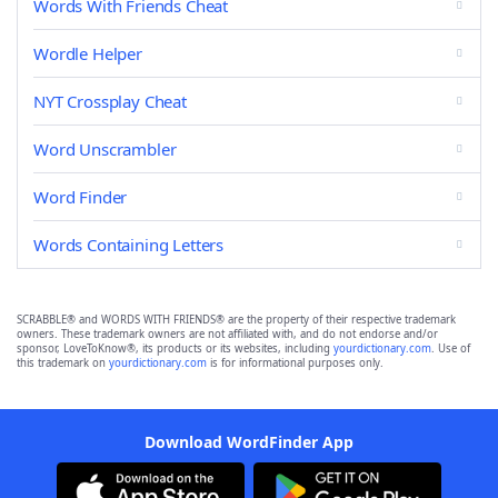
Words With Friends Cheat
Wordle Helper
NYT Crossplay Cheat
Word Unscrambler
Word Finder
Words Containing Letters
SCRABBLE® and WORDS WITH FRIENDS® are the property of their respective trademark
owners. These trademark owners are not affiliated with, and do not endorse and/or
sponsor, LoveToKnow®, its products or its websites, including
yourdictionary.com
. Use of
this trademark on
yourdictionary.com
is for informational purposes only.
Download WordFinder App