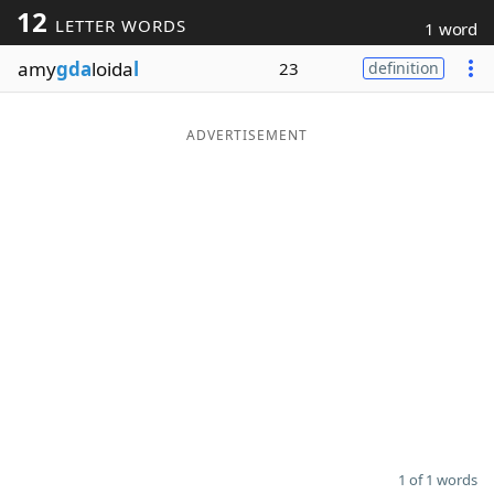
12
LETTER WORDS
1 word
Word List
Maker
amy
gda
loida
l
23
definition
Blog
ADVERTISEMENT
Our Brands
1 of 1 words