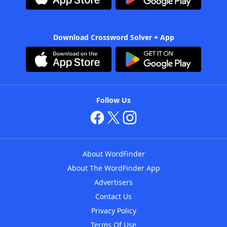
Download Crossword Solver + App
Follow Us
About WordFinder
About The WordFinder App
Advertisers
Contact Us
Privacy Policy
Terms Of Use