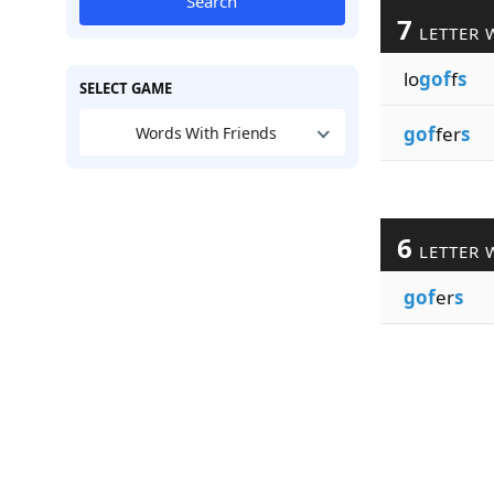
Search
7
LETTER 
lo
gof
f
s
SELECT GAME
gof
fer
s
Words With Friends
6
LETTER 
gof
er
s