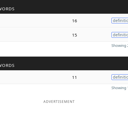
WORDS
16
definiti
15
definiti
Showing 2
WORDS
11
definiti
Showing 1
ADVERTISEMENT