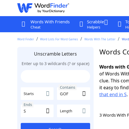
Words With Friends
Scrabble
T
Cheat
Helpers
Hi
Word Finder
Word Lists For Word Games
Words With The Letter
Words
Words Co
Unscramble Letters
Enter up to 3 wildcards (? or space)
Words with G
of Words With
clue. This com
it easy to fi
Contains
Starts
that end in S
.
Ends
Length
3 Words With 