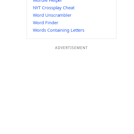
Wordle Helper
NYT Crossplay Cheat
Word Unscrambler
Word Finder
Words Containing Letters
ADVERTISEMENT