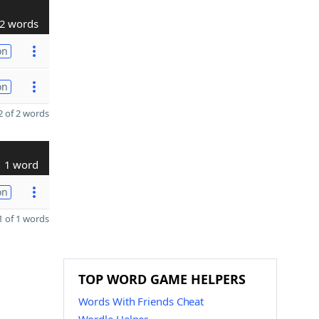
2 words
on
on
 of 2 words
1 word
on
 of 1 words
TOP WORD GAME HELPERS
Words With Friends Cheat