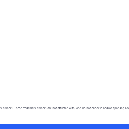
owners. These trademark owners are not affiliated with, and do not endorse and/or sponsor, Lov