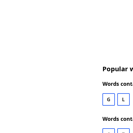
Popular w
Words conta
G
L
Words conta