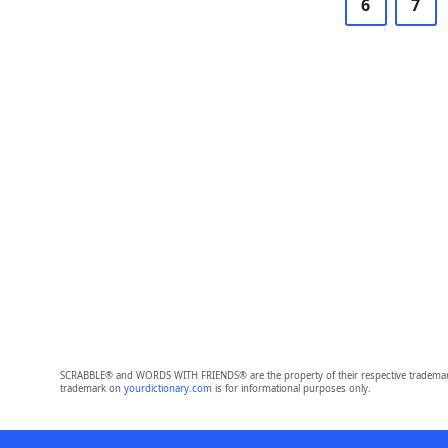
6
7
SCRABBLE® and WORDS WITH FRIENDS® are the property of their respective trademark 
trademark on
yourdictionary.com
is for informational purposes only.