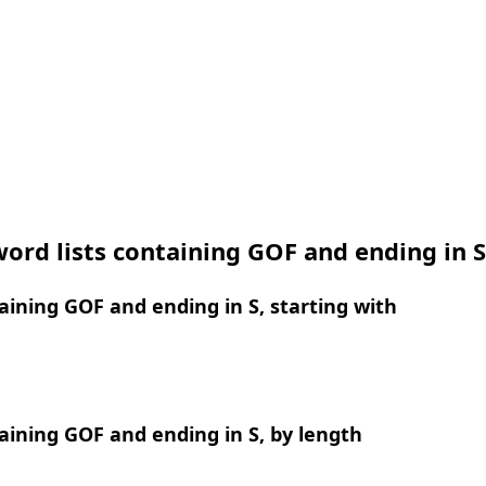
ord lists containing GOF and ending in S
ining GOF and ending in S, starting with
ining GOF and ending in S, by length