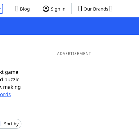
P
Blog
Sign in
Our Brands
ADVERTISEMENT
ext game
rd puzzle
ly, making
ords
Sort by