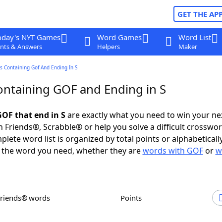
GET THE AP
oday's NYT Games
Word Games
Word List
nts & Answers
Helpers
Maker
 Containing Gof And Ending In S
ntaining GOF and Ending in S
OF that end in S
are exactly what you need to win your n
 Friends®, Scrabble® or help you solve a difficult crosswo
plete word list is organized by total points or alphabetical
nd the word you need, whether they are
words with GOF
or
w
Friends® words
Points