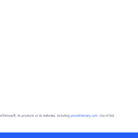
eToKnow®, its products or its websites, including
yourdictionary.com
. Use of this