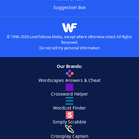
Suggestion Box
© 1996-2026 LoveToKnow Media, except where otherwise noted. All Rights
Reserved.
Do not sell my personal information
Our Brands:
Wordscapes Answers & Cheat
Crossword Helper
WordList Finder
Simply Scrabble
Crossplay Captain