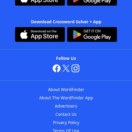
Download Crossword Solver + App
Follow Us
About WordFinder
About The WordFinder App
Advertisers
Contact Us
Privacy Policy
Terms Of Use