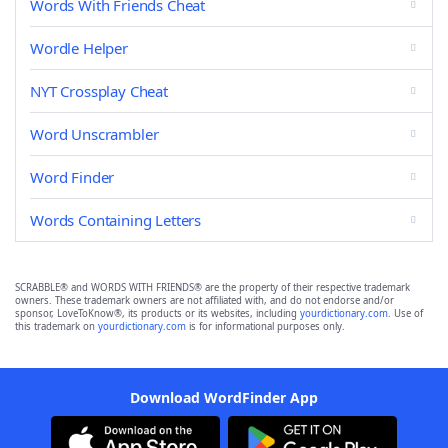
Words With Friends Cheat
Wordle Helper
NYT Crossplay Cheat
Word Unscrambler
Word Finder
Words Containing Letters
SCRABBLE® and WORDS WITH FRIENDS® are the property of their respective trademark
owners. These trademark owners are not affiliated with, and do not endorse and/or
sponsor, LoveToKnow®, its products or its websites, including
yourdictionary.com
. Use of
this trademark on
yourdictionary.com
is for informational purposes only.
Download WordFinder App