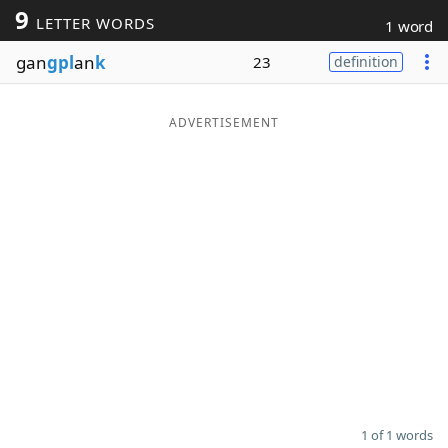
9
LETTER WORDS
1 word
Word List
Maker
gan
gpl
an
k
23
definition
Blog
ADVERTISEMENT
Our Brands
1 of 1 words