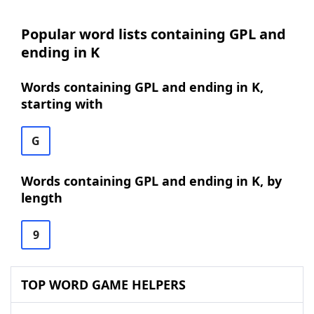
Popular word lists containing GPL and
ending in K
Words containing GPL and ending in K,
starting with
G
Words containing GPL and ending in K, by
length
9
TOP WORD GAME HELPERS