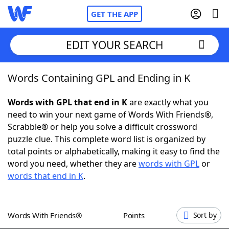
GET THE APP
EDIT YOUR SEARCH
Words Containing GPL and Ending in K
Home
Words with GPL that end in K
are exactly what you
Words With Friends
Cheat
need to win your next game of Words With Friends®,
Scrabble® or help you solve a difficult crossword
NYT Crossplay Cheat
puzzle clue. This complete word list is organized by
total points or alphabetically, making it easy to find the
Scrabble
Helpers
word you need, whether they are
words with GPL
or
words that end in K
.
Today's NYT Games
Hints & Answers
Words With Friends®
Points
Sort by
Word Games
Helpers