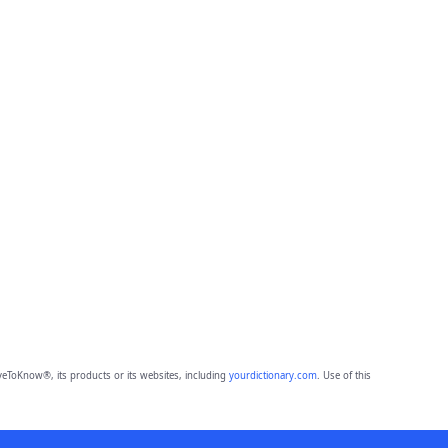
eToKnow®, its products or its websites, including
yourdictionary.com
. Use of this