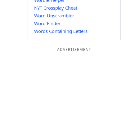
Wordle Helper
NYT Crossplay Cheat
Word Unscrambler
Word Finder
Words Containing Letters
ADVERTISEMENT