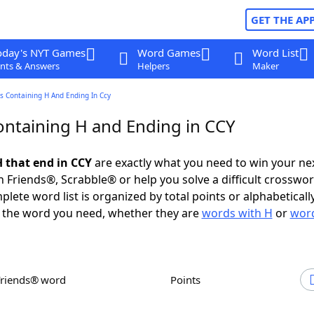
GET THE AP
oday's NYT Games
Word Games
Word List
nts & Answers
Helpers
Maker
s Containing H And Ending In Ccy
ntaining H and Ending in CCY
 that end in CCY
are exactly what you need to win your n
 Friends®, Scrabble® or help you solve a difficult crosswo
plete word list is organized by total points or alphabetical
nd the word you need, whether they are
words with H
or
word
Friends® word
Points