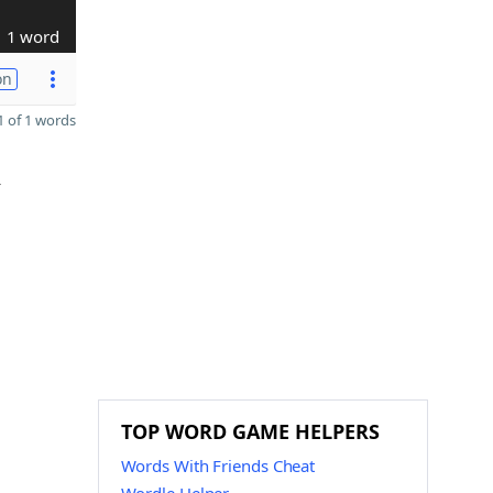
1 word
on
 of 1 words
Y
TOP WORD GAME HELPERS
Words With Friends Cheat