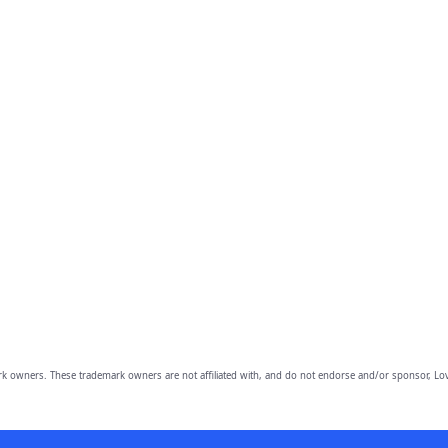
owners. These trademark owners are not affiliated with, and do not endorse and/or sponsor, Lov