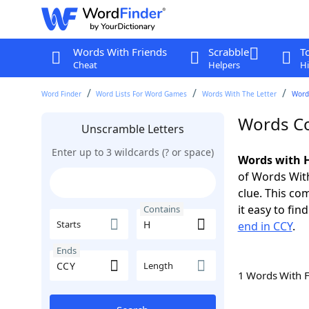
Words With Friends
Scrabble
T
Cheat
Helpers
Hi
Word Finder
Word Lists For Word Games
Words With The Letter
Word
Words Co
Unscramble Letters
Enter up to 3 wildcards (? or space)
Words with H
of Words With
clue. This com
it easy to fi
Contains
Starts
end in CCY
.
Ends
Length
1 Words With 