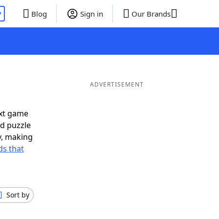
P
Blog
Sign in
Our Brands
ADVERTISEMENT
ext game
rd puzzle
ly, making
s that
Sort by