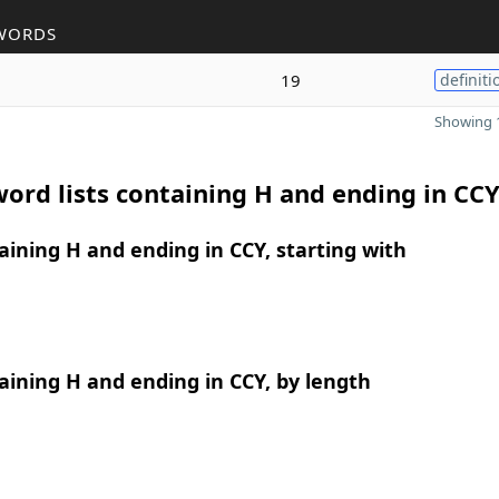
WORDS
19
definiti
Showing 1
ord lists containing H and ending in CC
ining H and ending in CCY, starting with
ining H and ending in CCY, by length