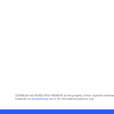
SCRABBLE® and WORDS WITH FRIENDS® are the property of their respective trademark 
trademark on
yourdictionary.com
is for informational purposes only.