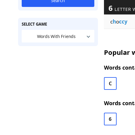
Search
6
LETTER 
c
h
o
ccy
SELECT GAME
Words With Friends
Popular w
Words conta
C
Words conta
6