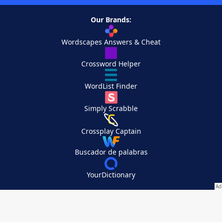
Our Brands:
Wordscapes Answers & Cheat
Crossword Helper
WordList Finder
Simply Scrabble
Crossplay Captain
Buscador de palabras
YourDictionary