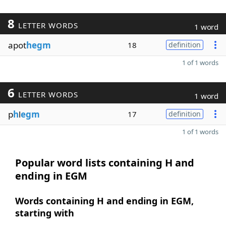
8
LETTER WORDS
1 word
apot
hegm
18
definition
1 of 1 words
6
LETTER WORDS
1 word
p
h
l
egm
17
definition
1 of 1 words
Popular word lists containing H and
ending in EGM
Words containing H and ending in EGM,
starting with