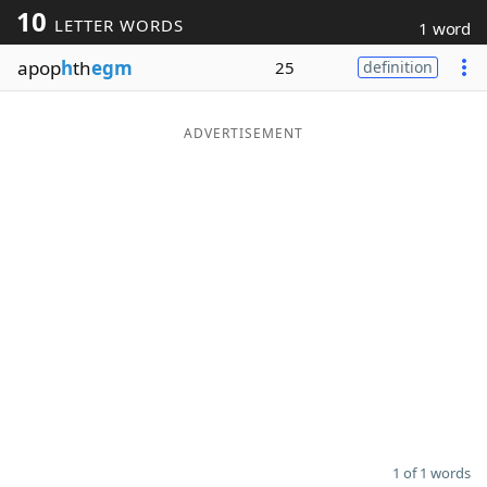
10
LETTER WORDS
1 word
Word List
Maker
apop
h
th
egm
25
definition
Blog
ADVERTISEMENT
Our Brands
1 of 1 words