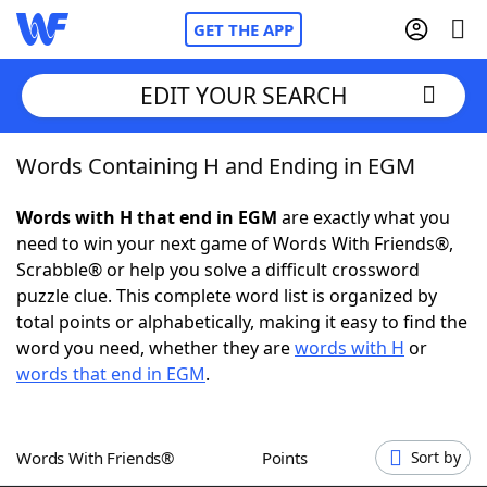
GET THE APP
EDIT YOUR SEARCH
Words Containing H and Ending in EGM
Home
Words with H that end in EGM
are exactly what you
Words With Friends
Cheat
need to win your next game of Words With Friends®,
Scrabble® or help you solve a difficult crossword
NYT Crossplay Cheat
puzzle clue. This complete word list is organized by
total points or alphabetically, making it easy to find the
Scrabble
Helpers
word you need, whether they are
words with H
or
words that end in EGM
.
Today's NYT Games
Hints & Answers
Words With Friends®
Points
Sort by
Word Games
Helpers