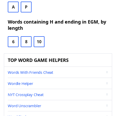
A
P
Words containing H and ending in EGM, by
length
6
8
10
TOP WORD GAME HELPERS
Words With Friends Cheat
Wordle Helper
NYT Crossplay Cheat
Word Unscrambler