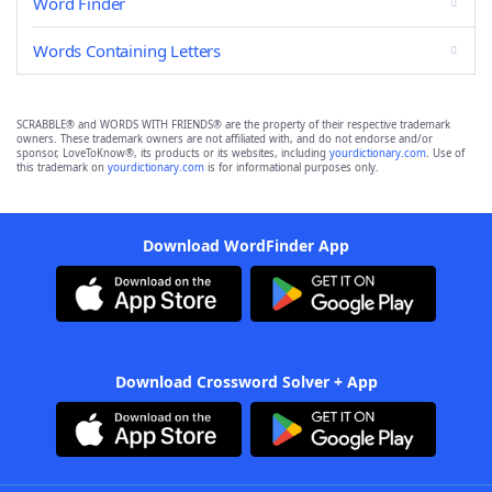
Word Finder
Words Containing Letters
SCRABBLE® and WORDS WITH FRIENDS® are the property of their respective trademark
owners. These trademark owners are not affiliated with, and do not endorse and/or
sponsor, LoveToKnow®, its products or its websites, including
yourdictionary.com
. Use of
this trademark on
yourdictionary.com
is for informational purposes only.
Download WordFinder App
Download Crossword Solver + App