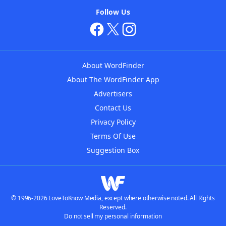
Follow Us
About WordFinder
About The WordFinder App
Advertisers
Contact Us
Privacy Policy
Terms Of Use
Suggestion Box
© 1996-2026 LoveToKnow Media, except where otherwise noted. All Rights
Reserved.
Do not sell my personal information