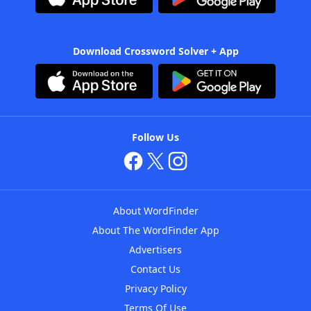
Download Crossword Solver + App
Follow Us
About WordFinder
About The WordFinder App
Advertisers
Contact Us
Privacy Policy
Terms Of Use