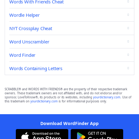
Words With Friends Cheat
Wordle Helper
NYT Crossplay Cheat
Word Unscrambler
Word Finder
Words Containing Letters
SCRABBLE® and WORDS WITH FRIENDS® are the property of their respective trademark
owners. These trademark owners are not affiliated with, and do not endorse and/or
sponsor, LoveToKnow®, its products or its websites, including
yourdictionary.com
. Use of
this trademark on
yourdictionary.com
is for informational purposes only.
Download WordFinder App