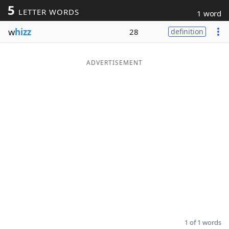
5
LETTER WORDS
1 word
Word List
Maker
w
hizz
28
definition
Blog
ADVERTISEMENT
Our Brands
1 of 1 words