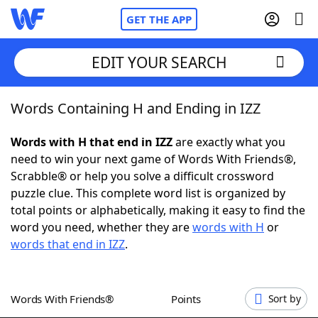
GET THE APP
EDIT YOUR SEARCH
Words Containing H and Ending in IZZ
Home
Words with H that end in IZZ
are exactly what you
Words With Friends
Cheat
need to win your next game of Words With Friends®,
Scrabble® or help you solve a difficult crossword
NYT Crossplay Cheat
puzzle clue. This complete word list is organized by
total points or alphabetically, making it easy to find the
Scrabble
Helpers
word you need, whether they are
words with H
or
words that end in IZZ
.
Today's NYT Games
Hints & Answers
Words With Friends®
Points
Sort by
Word Games
Helpers