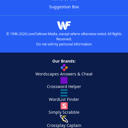
Suggestion Box
© 1996-2026 LoveToKnow Media, except where otherwise noted. All Rights
Reserved.
Do not sell my personal information
Our Brands:
Wordscapes Answers & Cheat
Crossword Helper
WordList Finder
Simply Scrabble
Crossplay Captain