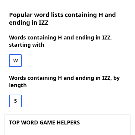
Popular word lists containing H and
ending in IZZ
Words containing H and ending in IZZ,
starting with
W
Words containing H and ending in IZZ, by
length
5
TOP WORD GAME HELPERS