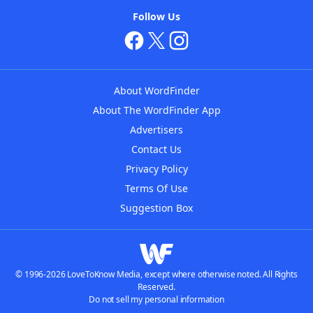
Follow Us
About WordFinder
About The WordFinder App
Advertisers
Contact Us
Privacy Policy
Terms Of Use
Suggestion Box
© 1996-2026 LoveToKnow Media, except where otherwise noted. All Rights
Reserved.
Do not sell my personal information