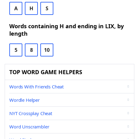
A
H
S
Words containing H and ending in LIX, by
length
5
8
10
TOP WORD GAME HELPERS
Words With Friends Cheat
Wordle Helper
NYT Crossplay Cheat
Word Unscrambler