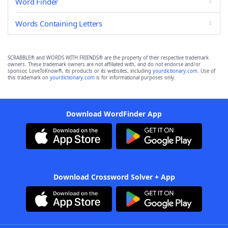
Word Finder
Words Containing Letters
SCRABBLE® and WORDS WITH FRIENDS® are the property of their respective trademark
owners. These trademark owners are not affiliated with, and do not endorse and/or
sponsor, LoveToKnow®, its products or its websites, including
yourdictionary.com
. Use of
this trademark on
yourdictionary.com
is for informational purposes only.
Download WordFinder App
Download Crossword Solver + App