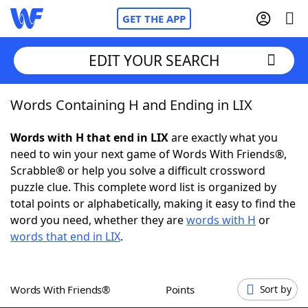
GET THE APP
EDIT YOUR SEARCH
Words Containing H and Ending in LIX
Home
Words with H that end in LIX
are exactly what you
Words With Friends
Cheat
need to win your next game of Words With Friends®,
Scrabble® or help you solve a difficult crossword
NYT Crossplay Cheat
puzzle clue. This complete word list is organized by
total points or alphabetically, making it easy to find the
Scrabble
Helpers
word you need, whether they are
words with H
or
words that end in LIX
.
Today's NYT Games
Hints & Answers
Words With Friends®
Points
Sort by
Word Games
Helpers