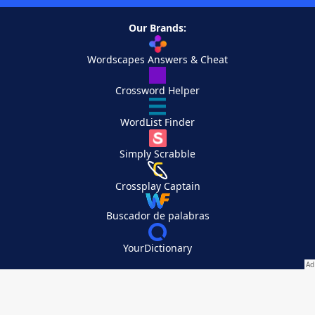
Our Brands:
Wordscapes Answers & Cheat
Crossword Helper
WordList Finder
Simply Scrabble
Crossplay Captain
Buscador de palabras
YourDictionary