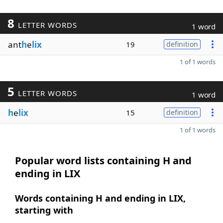
8
LETTER WORDS
1 word
ant
h
e
lix
19
definition
1 of 1 words
5
LETTER WORDS
1 word
h
e
lix
15
definition
1 of 1 words
Popular word lists containing H and
ending in LIX
Words containing H and ending in LIX,
starting with