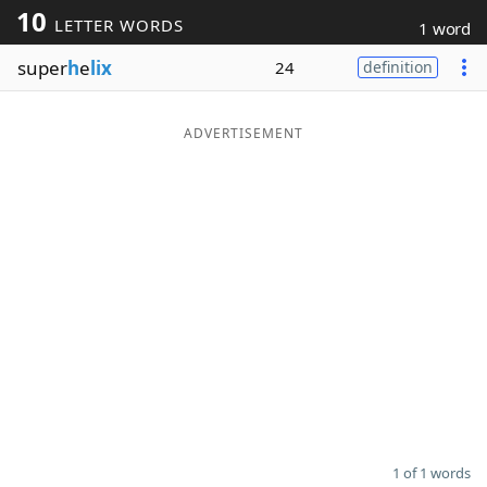
10
LETTER WORDS
1 word
Word List
Maker
super
h
e
lix
24
definition
Blog
ADVERTISEMENT
Our Brands
1 of 1 words