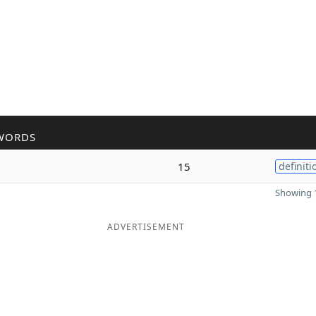
WORDS
15
definiti
Showing 1
ADVERTISEMENT