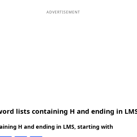
ADVERTISEMENT
ord lists containing H and ending in LM
ining H and ending in LMS, starting with