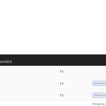
WORDS
11
11
definiti
11
definiti
Showing 3