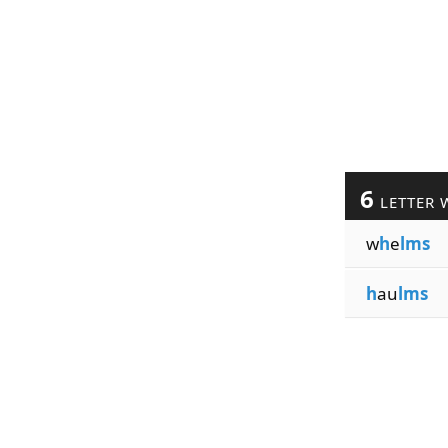
6
LETTER 
w
h
e
lms
h
au
lms