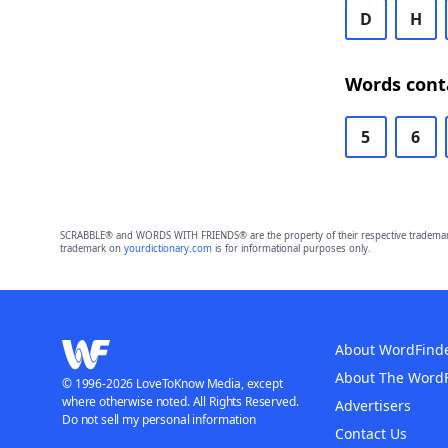
D
H
Words conta
5
6
SCRABBLE® and WORDS WITH FRIENDS® are the property of their respective trademark 
trademark on
yourdictionary.com
is for informational purposes only.
About WordFind
About The Word
© 1996-2026 LoveToKnow Media, except
where otherwise noted. All Rights Reserved.
Advertisers
Do not sell my personal information
Contact Us