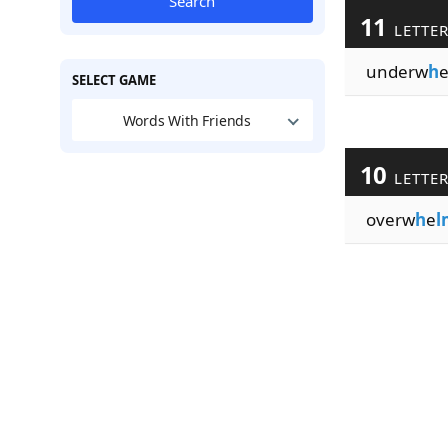
Search
11
LETTE
underw
h
SELECT GAME
Words With Friends
10
LETTE
overw
h
e
l