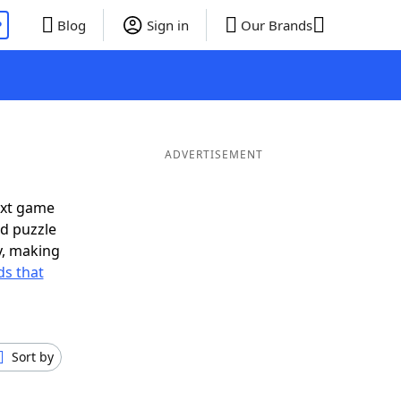
P
Blog
Sign in
Our Brands
ADVERTISEMENT
ext game
rd puzzle
ly, making
s that
Sort by