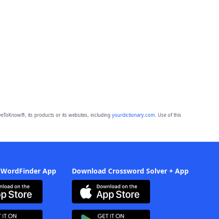
eToKnow®, its products or its websites, including
yourdictionary.com
. Use of this
 WordFinder App
Download Crossword Solver + App