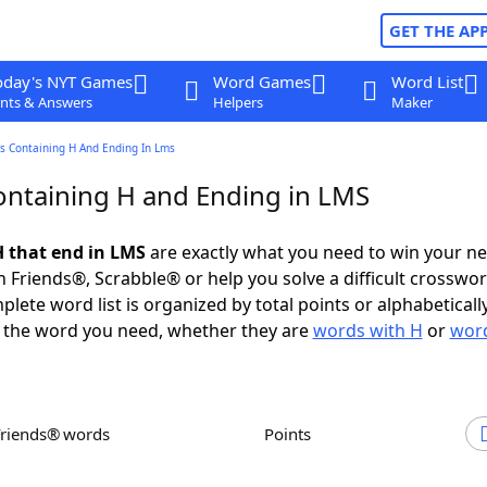
GET THE AP
oday's NYT Games
Word Games
Word List
nts & Answers
Helpers
Maker
s Containing H And Ending In Lms
ntaining H and Ending in LMS
 that end in LMS
are exactly what you need to win your n
 Friends®, Scrabble® or help you solve a difficult crosswo
plete word list is organized by total points or alphabetical
nd the word you need, whether they are
words with H
or
word
Friends® words
Points