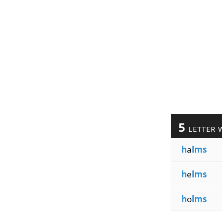
5
LETTER 
h
a
lms
h
e
lms
h
o
lms