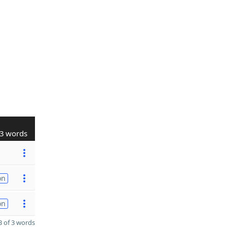
3 words
on
on
 of 3 words