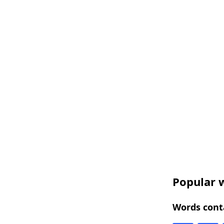
Popular w
Words conta