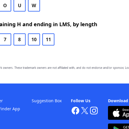
O
U
W
ining H and ending in LMS, by length
7
8
10
11
owners. These trademark owners are not affiliated with, and do not endorse and/or sponsor, Lov
er
Suggestion Box
Follow Us
Download
Finder App