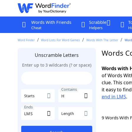
Words With Friends
Scrabble
T
Cheat
Helpers
Hi
Word Finder
Word Lists For Word Games
Words With The Letter
Word
Words Co
Unscramble Letters
Enter up to 3 wildcards (? or space)
Words with H
of Words With
clue. This com
it easy to fi
Contains
Starts
end in LMS
.
Ends
Length
9 Words With 