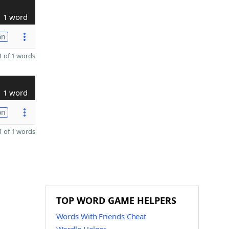
1 word
on
 of 1 words
1 word
on
 of 1 words
TOP WORD GAME HELPERS
Words With Friends Cheat