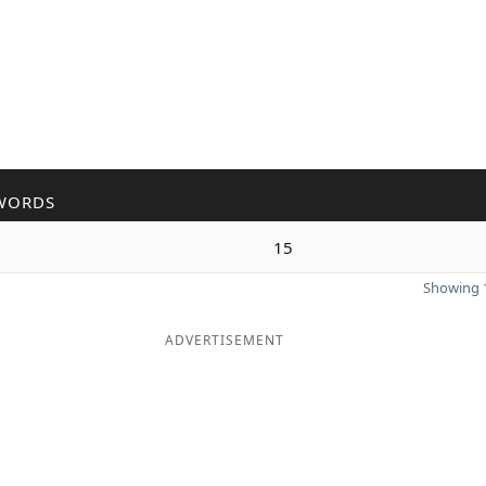
WORDS
15
Showing 1
ADVERTISEMENT