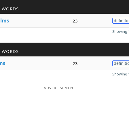
R WORDS
e
lms
23
definiti
Showing 1
R WORDS
ms
23
definiti
Showing 1
ADVERTISEMENT