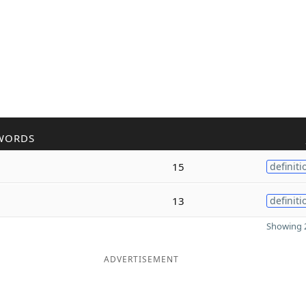
WORDS
15
definiti
13
definiti
Showing 2
ADVERTISEMENT