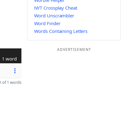
Wordle Helper
NYT Crossplay Cheat
Word Unscrambler
Word Finder
Words Containing Letters
ADVERTISEMENT
1 word
 of 1 words