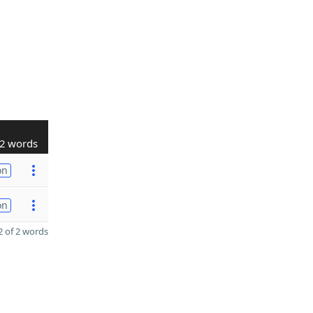
2 words
on
on
 of 2 words