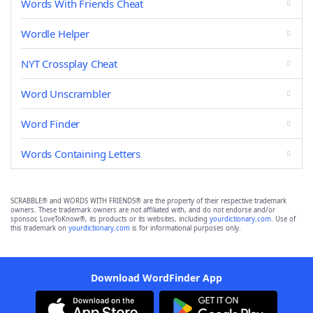
Words With Friends Cheat
Wordle Helper
NYT Crossplay Cheat
Word Unscrambler
Word Finder
Words Containing Letters
SCRABBLE® and WORDS WITH FRIENDS® are the property of their respective trademark
owners. These trademark owners are not affiliated with, and do not endorse and/or
sponsor, LoveToKnow®, its products or its websites, including
yourdictionary.com
. Use of
this trademark on
yourdictionary.com
is for informational purposes only.
Download WordFinder App