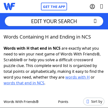
GET THE APP
EDIT YOUR SEARCH
Words Containing H and Ending in NCS
Home
Words with H that end in NCS
are exactly what you
Words With Friends
Cheat
need to win your next game of Words With Friends®,
Scrabble® or help you solve a difficult crossword
NYT Crossplay Cheat
puzzle clue. This complete word list is organized by
total points or alphabetically, making it easy to find the
Scrabble
Helpers
word you need, whether they are
words with H
or
words that end in NCS
.
Today's NYT Games
Hints & Answers
Words With Friends®
Points
Sort by
Word Games
Helpers