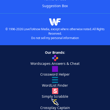
Suggestion Box
© 1996-2026 LoveToKnow Media, except where otherwise noted. All Rights
Reserved.
Do not sell my personal information
Our Brands:
Wordscapes Answers & Cheat
Crossword Helper
WordList Finder
Simply Scrabble
Crossplay Captain