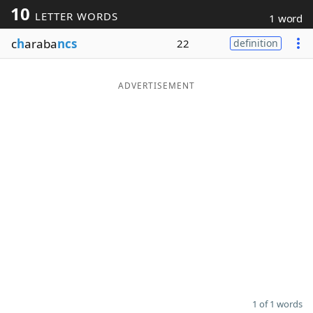
10
LETTER WORDS
1 word
Word List
Maker
c
h
araba
ncs
22
definition
Blog
ADVERTISEMENT
Our Brands
1 of 1 words