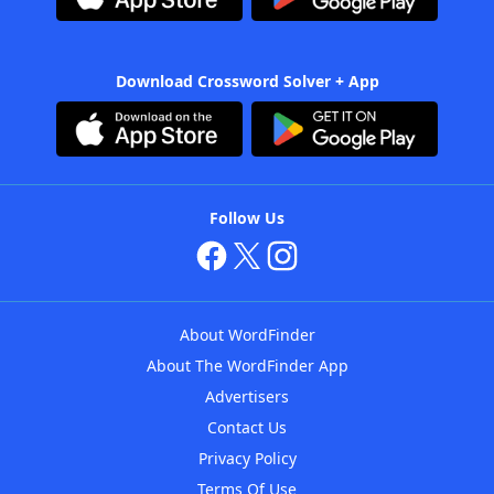
Download Crossword Solver + App
Follow Us
About WordFinder
About The WordFinder App
Advertisers
Contact Us
Privacy Policy
Terms Of Use