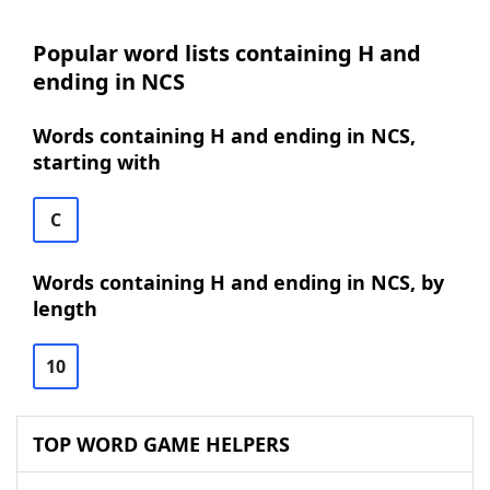
Popular word lists containing H and
ending in NCS
Words containing H and ending in NCS,
starting with
C
Words containing H and ending in NCS, by
length
10
TOP WORD GAME HELPERS