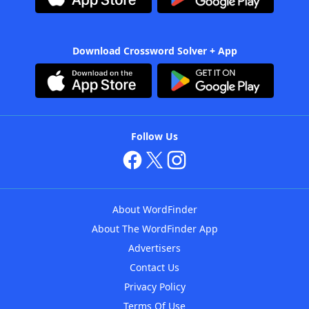
Download Crossword Solver + App
Follow Us
About WordFinder
About The WordFinder App
Advertisers
Contact Us
Privacy Policy
Terms Of Use