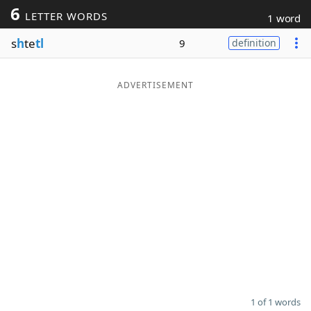
6
LETTER WORDS
1 word
Word List
Maker
s
h
te
tl
9
definition
Blog
ADVERTISEMENT
Our Brands
1 of 1 words