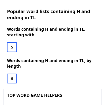
Popular word lists containing H and
ending in TL
Words containing H and ending in TL,
starting with
S
Words containing H and ending in TL, by
length
6
TOP WORD GAME HELPERS