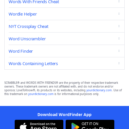
Words With Friends Cheat
Wordle Helper
NYT Crossplay Cheat
Word Unscrambler
Word Finder
Words Containing Letters
SCRABBLE® and WORDS WITH FRIENDS® are the property of their respective trademark
owners. These trademark owners are not affiliated with, and do not endorse and/or
sponsor, LoveToKnow®, its products or its websites, including
yourdictionary.com
. Use of
this trademark on
yourdictionary.com
is for informational purposes only.
Download WordFinder App