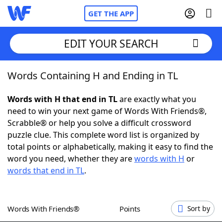
GET THE APP
EDIT YOUR SEARCH
Words Containing H and Ending in TL
Home
Words with H that end in TL
are exactly what you
Words With Friends
Cheat
need to win your next game of Words With Friends®,
Scrabble® or help you solve a difficult crossword
NYT Crossplay Cheat
puzzle clue. This complete word list is organized by
total points or alphabetically, making it easy to find the
Scrabble
Helpers
word you need, whether they are
words with H
or
words that end in TL
.
Today's NYT Games
Hints & Answers
Words With Friends®
Points
Sort by
Word Games
Helpers