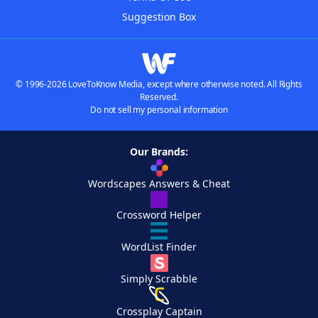
Suggestion Box
© 1996-2026 LoveToKnow Media, except where otherwise noted. All Rights
Reserved.
Do not sell my personal information
Our Brands:
Wordscapes Answers & Cheat
Crossword Helper
WordList Finder
Simply Scrabble
Crossplay Captain