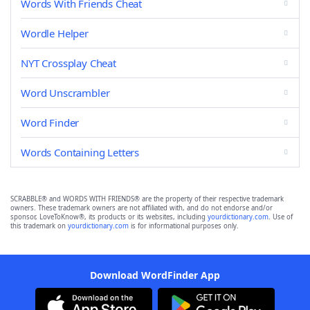
Words With Friends Cheat
Wordle Helper
NYT Crossplay Cheat
Word Unscrambler
Word Finder
Words Containing Letters
SCRABBLE® and WORDS WITH FRIENDS® are the property of their respective trademark
owners. These trademark owners are not affiliated with, and do not endorse and/or
sponsor, LoveToKnow®, its products or its websites, including
yourdictionary.com
. Use of
this trademark on
yourdictionary.com
is for informational purposes only.
Download WordFinder App