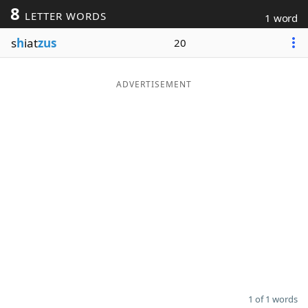
8
LETTER WORDS
1 word
Word List
Maker
s
h
iat
zus
20
Blog
ADVERTISEMENT
Our Brands
1 of 1 words