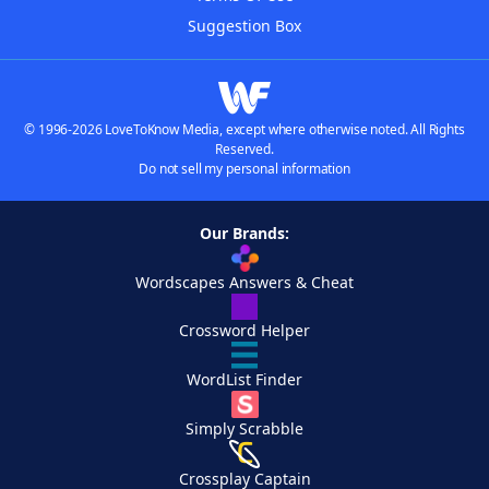
Suggestion Box
© 1996-2026 LoveToKnow Media, except where otherwise noted. All Rights
Reserved.
Do not sell my personal information
Our Brands:
Wordscapes Answers & Cheat
Crossword Helper
WordList Finder
Simply Scrabble
Crossplay Captain