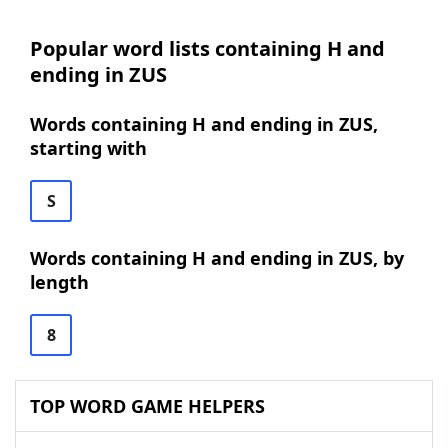
Popular word lists containing H and
ending in ZUS
Words containing H and ending in ZUS,
starting with
S
Words containing H and ending in ZUS, by
length
8
TOP WORD GAME HELPERS