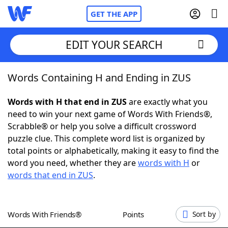
GET THE APP
EDIT YOUR SEARCH
Words Containing H and Ending in ZUS
Home
Words with H that end in ZUS
are exactly what you
Words With Friends
Cheat
need to win your next game of Words With Friends®,
Scrabble® or help you solve a difficult crossword
NYT Crossplay Cheat
puzzle clue. This complete word list is organized by
total points or alphabetically, making it easy to find the
Scrabble
Helpers
word you need, whether they are
words with H
or
words that end in ZUS
.
Today's NYT Games
Hints & Answers
Words With Friends®
Points
Sort by
Word Games
Helpers