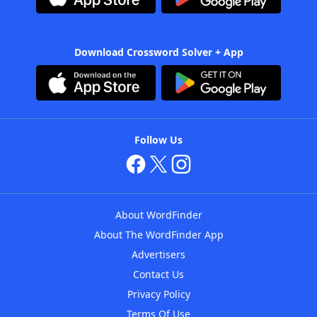
Download Crossword Solver + App
Follow Us
About WordFinder
About The WordFinder App
Advertisers
Contact Us
Privacy Policy
Terms Of Use