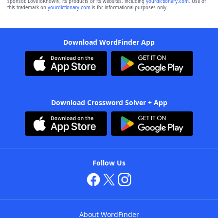
sponsor, LoveToKnow®, its products or its websites, including
yourdictionary.com
. Use of
this trademark on
yourdictionary.com
is for informational purposes only.
Download WordFinder App
Download Crossword Solver + App
Follow Us
About WordFinder