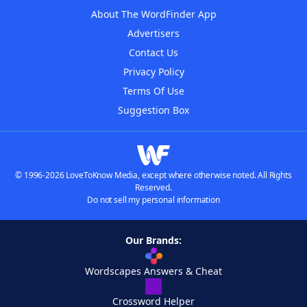
About The WordFinder App
Advertisers
Contact Us
Privacy Policy
Terms Of Use
Suggestion Box
© 1996-2026 LoveToKnow Media, except where otherwise noted. All Rights
Reserved.
Do not sell my personal information
Our Brands:
Wordscapes Answers & Cheat
Crossword Helper