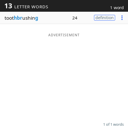
13
LETTER WORDS
1 word
Word List
Maker
toot
hbr
ushin
g
24
definition
Blog
ADVERTISEMENT
Our Brands
1 of 1 words