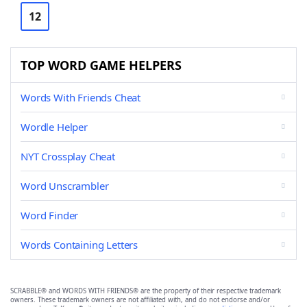
12
TOP WORD GAME HELPERS
Words With Friends Cheat
Wordle Helper
NYT Crossplay Cheat
Word Unscrambler
Word Finder
Words Containing Letters
SCRABBLE® and WORDS WITH FRIENDS® are the property of their respective trademark
owners. These trademark owners are not affiliated with, and do not endorse and/or