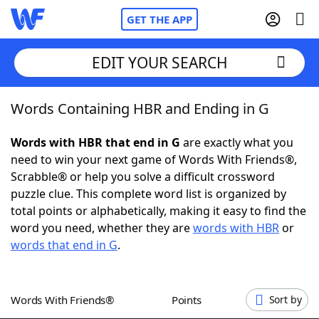
GET THE APP
EDIT YOUR SEARCH
Words Containing HBR and Ending in G
Home
Words with HBR that end in G
are exactly what you
Words With Friends
Cheat
need to win your next game of Words With Friends®,
Scrabble® or help you solve a difficult crossword
NYT Crossplay Cheat
puzzle clue. This complete word list is organized by
total points or alphabetically, making it easy to find the
Scrabble
Helpers
word you need, whether they are
words with HBR
or
words that end in G
.
Today's NYT Games
Hints & Answers
Words With Friends®
Points
Sort by
Word Games
Helpers