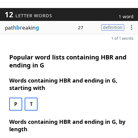
12
LETTER WORDS
1 word
pat
hbr
eakin
g
27
definition
1 of 1 words
Popular word lists containing HBR and
ending in G
Words containing HBR and ending in G,
starting with
P
T
Words containing HBR and ending in G, by
length