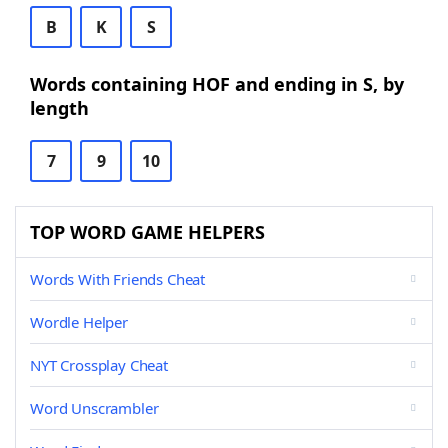
B
K
S
Words containing HOF and ending in S, by
length
7
9
10
TOP WORD GAME HELPERS
Words With Friends Cheat
Wordle Helper
NYT Crossplay Cheat
Word Unscrambler