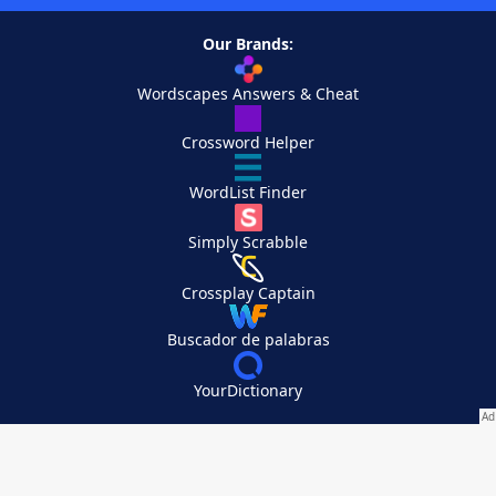
Our Brands:
Wordscapes Answers & Cheat
Crossword Helper
WordList Finder
Simply Scrabble
Crossplay Captain
Buscador de palabras
YourDictionary