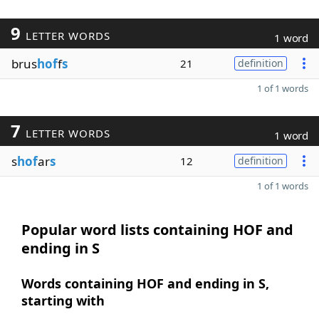
9
LETTER WORDS
1 word
brus
hof
f
s
21
definition
1 of 1 words
7
LETTER WORDS
1 word
s
hof
ar
s
12
definition
1 of 1 words
Popular word lists containing HOF and
ending in S
Words containing HOF and ending in S,
starting with