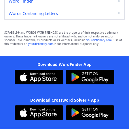
Word Finder
Words Containing Letters
SCRABBLE® and WORDS WITH FRIENDS® are the property of their respective trademark
owners. These trademark owners are not affiliated with, and do not endorse and/or
sponsor, LoveToKnow®, its products or its websites, including
yourdictionary.com
. Use of
this trademark on
yourdictionary.com
is for informational purposes only.
Download WordFinder App
Download Crossword Solver + App