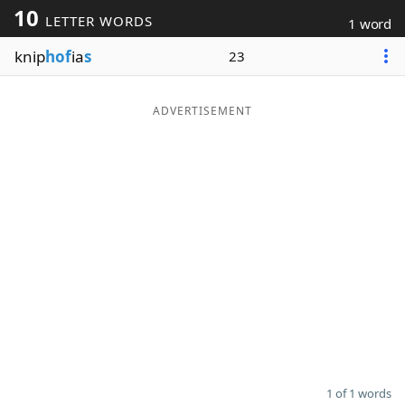
10
LETTER WORDS
1 word
Word List
Maker
knip
hof
ia
s
23
Blog
ADVERTISEMENT
Our Brands
1 of 1 words