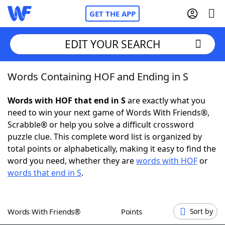
GET THE APP
EDIT YOUR SEARCH
Words Containing HOF and Ending in S
Home
Words with HOF that end in S
are exactly what you
Words With Friends
Cheat
need to win your next game of Words With Friends®,
Scrabble® or help you solve a difficult crossword
NYT Crossplay Cheat
puzzle clue. This complete word list is organized by
total points or alphabetically, making it easy to find the
Scrabble
Helpers
word you need, whether they are
words with HOF
or
words that end in S
.
Today's NYT Games
Hints & Answers
Words With Friends®
Points
Sort by
Word Games
Helpers