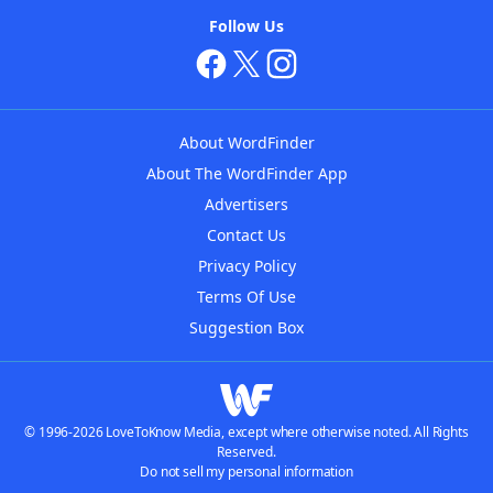
Follow Us
About WordFinder
About The WordFinder App
Advertisers
Contact Us
Privacy Policy
Terms Of Use
Suggestion Box
© 1996-2026 LoveToKnow Media, except where otherwise noted. All Rights
Reserved.
Do not sell my personal information