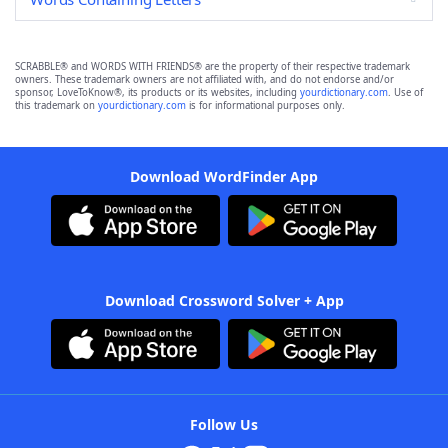
SCRABBLE® and WORDS WITH FRIENDS® are the property of their respective trademark
owners. These trademark owners are not affiliated with, and do not endorse and/or
sponsor, LoveToKnow®, its products or its websites, including
yourdictionary.com
. Use of
this trademark on
yourdictionary.com
is for informational purposes only.
Download WordFinder App
Download Crossword Solver + App
Follow Us