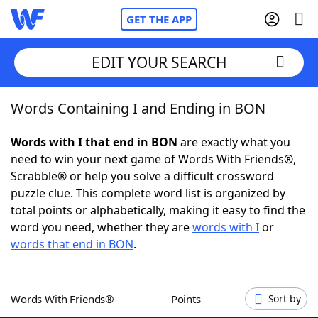
GET THE APP
EDIT YOUR SEARCH
Words Containing I and Ending in BON
Home
Words with I that end in BON
are exactly what you
Words With Friends
Cheat
need to win your next game of Words With Friends®,
Scrabble® or help you solve a difficult crossword
NYT Crossplay Cheat
puzzle clue. This complete word list is organized by
total points or alphabetically, making it easy to find the
Scrabble
Helpers
word you need, whether they are
words with I
or
words that end in BON
.
Today's NYT Games
Hints & Answers
Words With Friends®
Points
Sort by
Word Games
Helpers