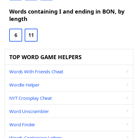
Words containing I and ending in BON, by
length
6
11
TOP WORD GAME HELPERS
Words With Friends Cheat
Wordle Helper
NYT Crossplay Cheat
Word Unscrambler
Word Finder
Words Containing Letters