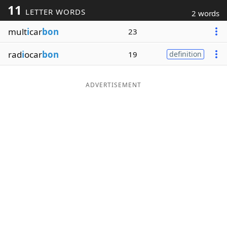
11
LETTER WORDS
2 words
Word List
Maker
mult
i
car
bon
23
Blog
rad
i
ocar
bon
19
definition
Our Brands
ADVERTISEMENT