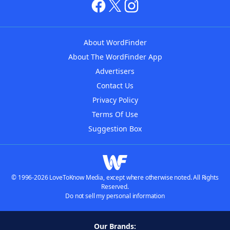
About WordFinder
About The WordFinder App
Advertisers
Contact Us
Privacy Policy
Terms Of Use
Suggestion Box
© 1996-2026 LoveToKnow Media, except where otherwise noted. All Rights
Reserved.
Do not sell my personal information
Our Brands: