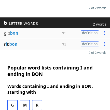
2 of 2 words
6
LETTER WORDS
2 words
g
i
b
bon
15
definition
r
i
b
bon
13
definition
2 of 2 words
Popular word lists containing I and
ending in BON
Words containing I and ending in BON,
starting with
G
M
R