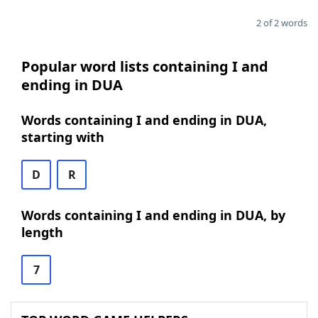
2 of 2 words
Popular word lists containing I and
ending in DUA
Words containing I and ending in DUA,
starting with
D
R
Words containing I and ending in DUA, by
length
7