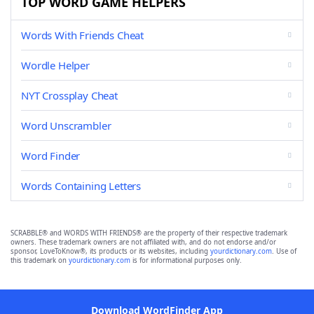
TOP WORD GAME HELPERS
Words With Friends Cheat
Wordle Helper
NYT Crossplay Cheat
Word Unscrambler
Word Finder
Words Containing Letters
SCRABBLE® and WORDS WITH FRIENDS® are the property of their respective trademark
owners. These trademark owners are not affiliated with, and do not endorse and/or
sponsor, LoveToKnow®, its products or its websites, including
yourdictionary.com
. Use of
this trademark on
yourdictionary.com
is for informational purposes only.
Download WordFinder App