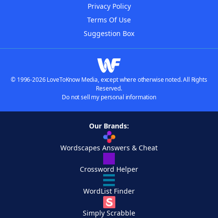
Privacy Policy
Terms Of Use
Suggestion Box
© 1996-2026 LoveToKnow Media, except where otherwise noted. All Rights
Reserved.
Do not sell my personal information
Our Brands:
Wordscapes Answers & Cheat
Crossword Helper
WordList Finder
Simply Scrabble