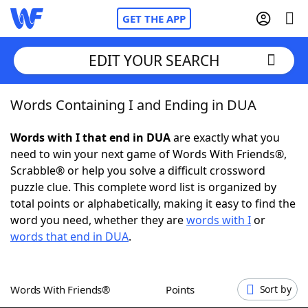
GET THE APP
EDIT YOUR SEARCH
Words Containing I and Ending in DUA
Home
Words with I that end in DUA
are exactly what you
Words With Friends
Cheat
need to win your next game of Words With Friends®,
Scrabble® or help you solve a difficult crossword
NYT Crossplay Cheat
puzzle clue. This complete word list is organized by
total points or alphabetically, making it easy to find the
Scrabble
Helpers
word you need, whether they are
words with I
or
words that end in DUA
.
Today's NYT Games
Hints & Answers
Words With Friends®
Points
Sort by
Word Games
Helpers