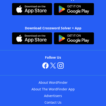
Download Crossword Solver + App
Follow Us
About WordFinder
About The WordFinder App
Advertisers
Contact Us