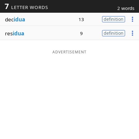
7
LETTER WORDS
2 words
Word List
Maker
dec
idua
13
definition
Blog
res
idua
9
definition
Our Brands
ADVERTISEMENT