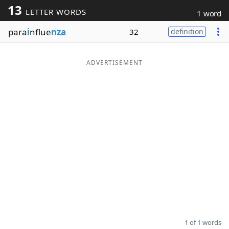
13
LETTER WORDS
1 word
Word List
Maker
para
i
nflue
nza
32
definition
Blog
ADVERTISEMENT
Our Brands
1 of 1 words