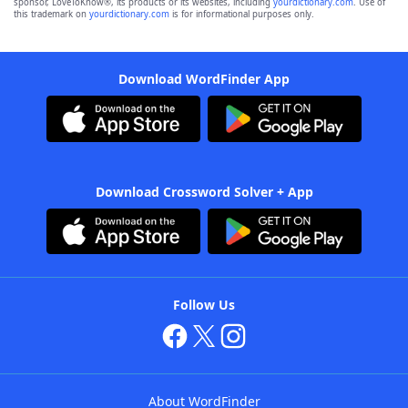
sponsor, LoveToKnow®, its products or its websites, including
yourdictionary.com
. Use of
this trademark on
yourdictionary.com
is for informational purposes only.
Download WordFinder App
Download Crossword Solver + App
Follow Us
About WordFinder