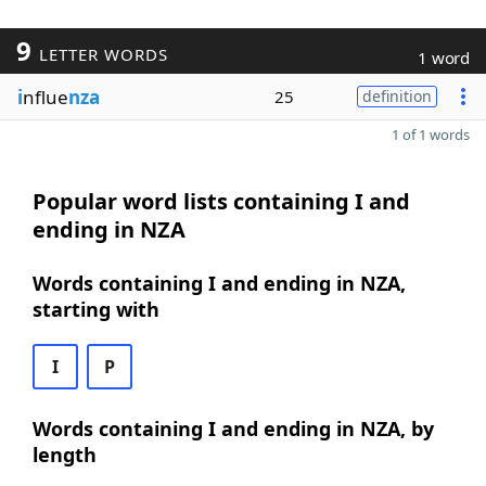
9
LETTER WORDS
1 word
i
nflue
nza
25
definition
1 of 1 words
Popular word lists containing I and
ending in NZA
Words containing I and ending in NZA,
starting with
I
P
Words containing I and ending in NZA, by
length