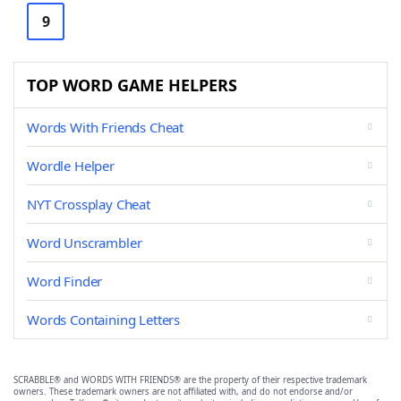
9
TOP WORD GAME HELPERS
Words With Friends Cheat
Wordle Helper
NYT Crossplay Cheat
Word Unscrambler
Word Finder
Words Containing Letters
SCRABBLE® and WORDS WITH FRIENDS® are the property of their respective trademark
owners. These trademark owners are not affiliated with, and do not endorse and/or