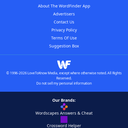
About The WordFinder App
Advertisers
Contact Us
Privacy Policy
Terms Of Use
Suggestion Box
© 1996-2026 LoveToKnow Media, except where otherwise noted. All Rights
Reserved.
Do not sell my personal information
Our Brands:
Wordscapes Answers & Cheat
Crossword Helper