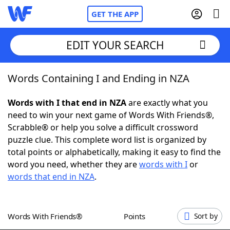
GET THE APP
EDIT YOUR SEARCH
Words Containing I and Ending in NZA
Home
Words with I that end in NZA
are exactly what you
Words With Friends
Cheat
need to win your next game of Words With Friends®,
Scrabble® or help you solve a difficult crossword
NYT Crossplay Cheat
puzzle clue. This complete word list is organized by
total points or alphabetically, making it easy to find the
Scrabble
Helpers
word you need, whether they are
words with I
or
words that end in NZA
.
Today's NYT Games
Hints & Answers
Words With Friends®
Points
Sort by
Word Games
Helpers