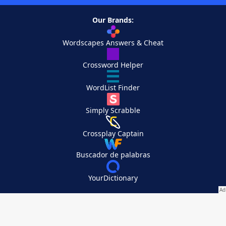
Our Brands:
Wordscapes Answers & Cheat
Crossword Helper
WordList Finder
Simply Scrabble
Crossplay Captain
Buscador de palabras
YourDictionary