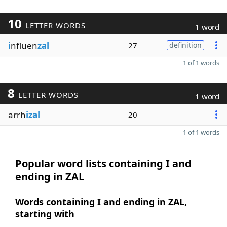
10
LETTER WORDS
1 word
i
nfluen
zal
27
definition
1 of 1 words
8
LETTER WORDS
1 word
arrh
izal
20
1 of 1 words
Popular word lists containing I and
ending in ZAL
Words containing I and ending in ZAL,
starting with