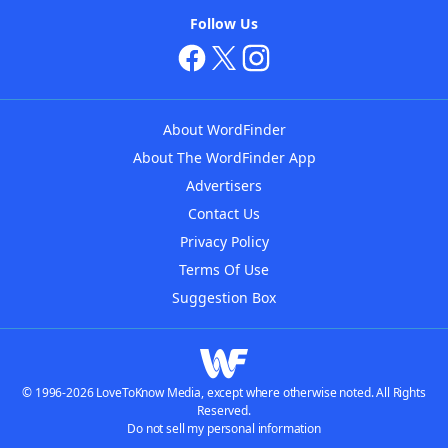
Follow Us
About WordFinder
About The WordFinder App
Advertisers
Contact Us
Privacy Policy
Terms Of Use
Suggestion Box
© 1996-2026 LoveToKnow Media, except where otherwise noted. All Rights
Reserved.
Do not sell my personal information