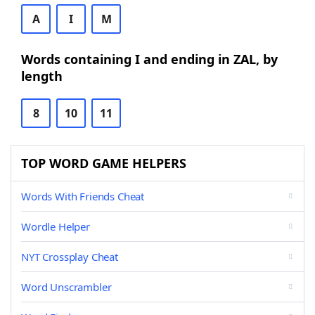
A
I
M
Words containing I and ending in ZAL, by
length
8
10
11
TOP WORD GAME HELPERS
Words With Friends Cheat
Wordle Helper
NYT Crossplay Cheat
Word Unscrambler