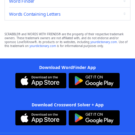
Word Finder
Words Containing Letters
SCRABBLE® and WORDS WITH FRIENDS® are the property of their respective trademark
owners. These trademark owners are not affiliated with, and do not endorse and/or
sponsor, LoveToKnow®, its products or its websites, including
yourdictionary.com
. Use of
this trademark on
yourdictionary.com
is for informational purposes only.
Download WordFinder App
Download Crossword Solver + App