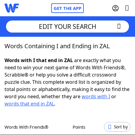
GET THE APP
EDIT YOUR SEARCH
Words Containing I and Ending in ZAL
Home
Words with I that end in ZAL
are exactly what you
Words With Friends
Cheat
need to win your next game of Words With Friends®,
Scrabble® or help you solve a difficult crossword
NYT Crossplay Cheat
puzzle clue. This complete word list is organized by
total points or alphabetically, making it easy to find the
Scrabble
Helpers
word you need, whether they are
words with I
or
words that end in ZAL
.
Today's NYT Games
Hints & Answers
Words With Friends®
Points
Sort by
Word Games
Helpers