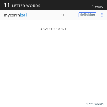
11
LETTER WORDS
1 word
Word List
Maker
mycorrh
izal
31
definition
Blog
ADVERTISEMENT
Our Brands
1 of 1 words