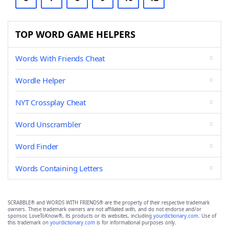
TOP WORD GAME HELPERS
Words With Friends Cheat
Wordle Helper
NYT Crossplay Cheat
Word Unscrambler
Word Finder
Words Containing Letters
SCRABBLE® and WORDS WITH FRIENDS® are the property of their respective trademark
owners. These trademark owners are not affiliated with, and do not endorse and/or
sponsor, LoveToKnow®, its products or its websites, including
yourdictionary.com
. Use of
this trademark on
yourdictionary.com
is for informational purposes only.