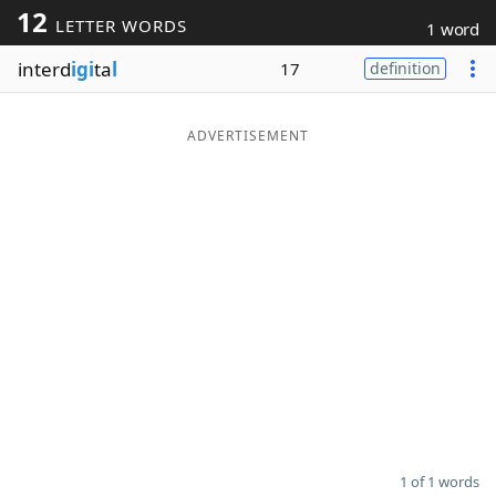
12
LETTER WORDS
1 word
Word List
Maker
interd
igi
ta
l
17
definition
Blog
ADVERTISEMENT
Our Brands
1 of 1 words