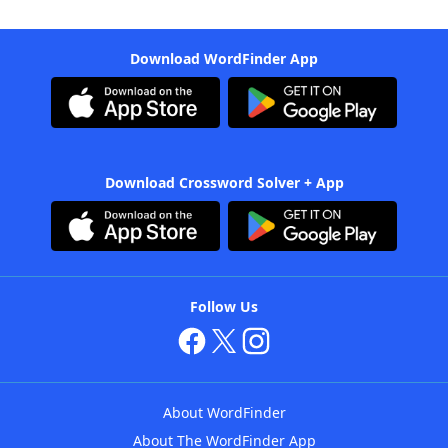
Download WordFinder App
Download Crossword Solver + App
Follow Us
About WordFinder
About The WordFinder App