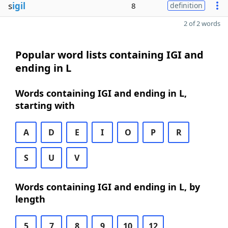
s
igil
8
definition
2 of 2 words
Popular word lists containing IGI and
ending in L
Words containing IGI and ending in L,
starting with
A
D
E
I
O
P
R
S
U
V
Words containing IGI and ending in L, by
length
5
7
8
9
10
12