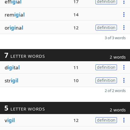
eff
igi
a
l
17
definition
rem
igi
a
l
14
or
igi
na
l
12
definition
3 of 3 words
7
LETTER WORDS
2 words
d
igi
ta
l
11
definition
str
igil
10
definition
2 of 2 words
5
LETTER WORDS
2 words
v
igil
12
definition