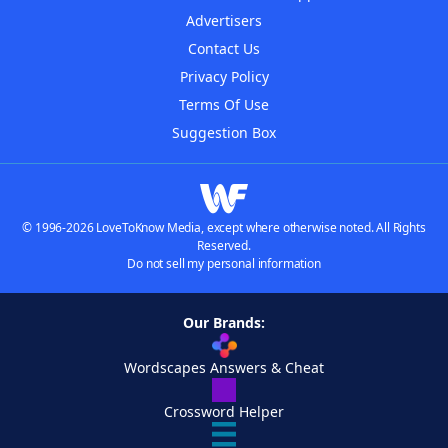
Advertisers
Contact Us
Privacy Policy
Terms Of Use
Suggestion Box
© 1996-2026 LoveToKnow Media, except where otherwise noted. All Rights
Reserved.
Do not sell my personal information
Our Brands:
Wordscapes Answers & Cheat
Crossword Helper