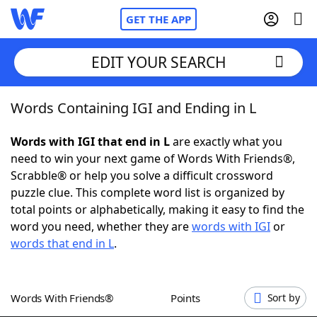
GET THE APP
EDIT YOUR SEARCH
Words Containing IGI and Ending in L
Home
Words with IGI that end in L
are exactly what you
Words With Friends
Cheat
need to win your next game of Words With Friends®,
Scrabble® or help you solve a difficult crossword
NYT Crossplay Cheat
puzzle clue. This complete word list is organized by
total points or alphabetically, making it easy to find the
Scrabble
Helpers
word you need, whether they are
words with IGI
or
words that end in L
.
Today's NYT Games
Hints & Answers
Words With Friends®
Points
Sort by
Word Games
Helpers