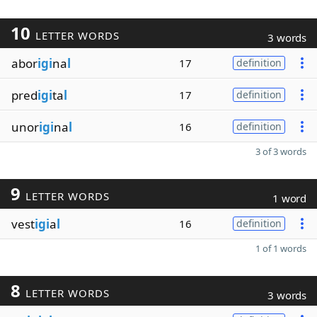
10
LETTER WORDS
3 words
abor
igi
na
l
17
definition
pred
igi
ta
l
17
definition
unor
igi
na
l
16
definition
3 of 3 words
9
LETTER WORDS
1 word
vest
igi
a
l
16
definition
1 of 1 words
8
LETTER WORDS
3 words