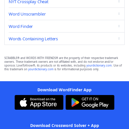
NYT Crossplay Cheat
Word Unscrambler
Word Finder
Words Containing Letters
SCRABBLE® and WORDS WITH FRIENDS® are the property of their respective trademark
owners. These trademark owners are not affiliated with, and do not endorse and/or
sponsor, LoveToKnow®, its products or its websites, including
yourdictionary.com
. Use of
this trademark on
yourdictionary.com
is for informational purposes only.
Download WordFinder App
Download Crossword Solver + App