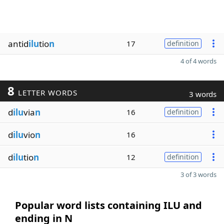
antid
ilu
tio
n
17
definition
4 of 4 words
8
LETTER WORDS
3 words
d
ilu
via
n
16
definition
d
ilu
vio
n
16
d
ilu
tio
n
12
definition
3 of 3 words
Popular word lists containing ILU and
ending in N