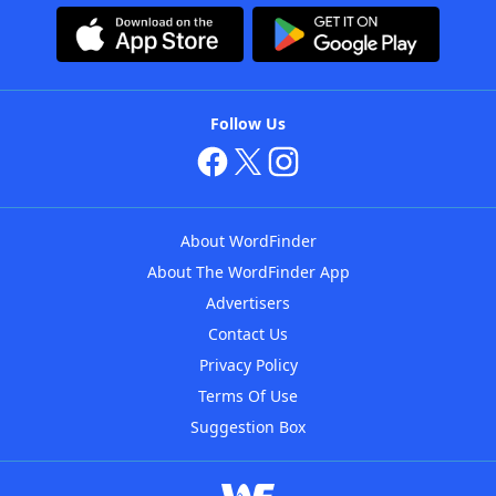
Follow Us
About WordFinder
About The WordFinder App
Advertisers
Contact Us
Privacy Policy
Terms Of Use
Suggestion Box