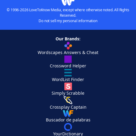
© 1996-2026 LoveToKnow Media, except where otherwise noted. All Rights
Reserved.
Do not sell my personal information
Our Brands:
Wordscapes Answers & Cheat
Crossword Helper
WordList Finder
Simply Scrabble
Crossplay Captain
Buscador de palabras
YourDictionary