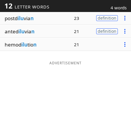
12
LETTER WORDS
4 words
Word List
Maker
postd
ilu
via
n
23
definition
Blog
anted
ilu
via
n
21
definition
Our Brands
hemod
ilu
tio
n
21
ADVERTISEMENT