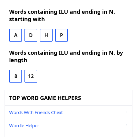
Words containing ILU and ending in N,
starting with
A
D
H
P
Words containing ILU and ending in N, by
length
8
12
TOP WORD GAME HELPERS
Words With Friends Cheat
Wordle Helper