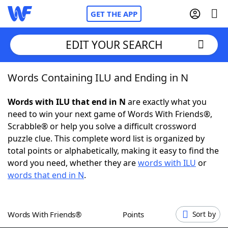
GET THE APP
EDIT YOUR SEARCH
Words Containing ILU and Ending in N
Home
Words with ILU that end in N
are exactly what you
Words With Friends
Cheat
need to win your next game of Words With Friends®,
Scrabble® or help you solve a difficult crossword
NYT Crossplay Cheat
puzzle clue. This complete word list is organized by
total points or alphabetically, making it easy to find the
Scrabble
Helpers
word you need, whether they are
words with ILU
or
words that end in N
.
Today's NYT Games
Hints & Answers
Words With Friends®
Points
Sort by
Word Games
Helpers