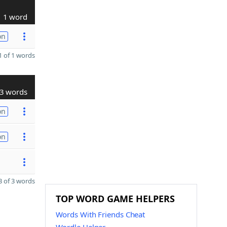
1 word
on
 of 1 words
3 words
on
on
 of 3 words
TOP WORD GAME HELPERS
Words With Friends Cheat