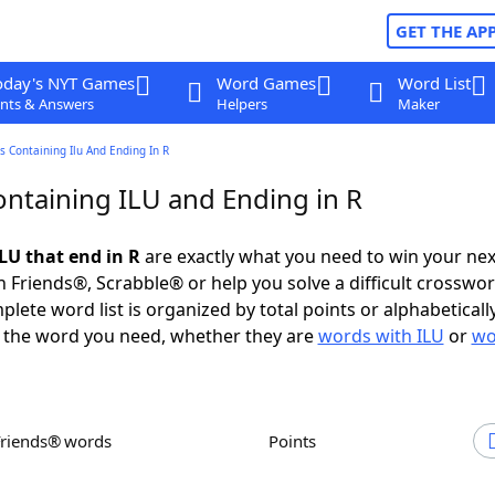
GET THE AP
oday's NYT Games
Word Games
Word List
nts & Answers
Helpers
Maker
 Containing Ilu And Ending In R
ntaining ILU and Ending in R
LU that end in R
are exactly what you need to win your ne
 Friends®, Scrabble® or help you solve a difficult crosswo
plete word list is organized by total points or alphabetical
nd the word you need, whether they are
words with ILU
or
wo
Friends® words
Points