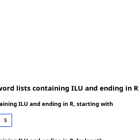
ord lists containing ILU and ending in R
ining ILU and ending in R, starting with
S