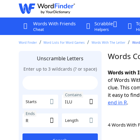
Words With Friends
Scrabble
T
Cheat
Helpers
Hi
Word Finder
Word Lists For Word Games
Words With The Letter
Words
Words Co
Unscramble Letters
Enter up to 3 wildcards (? or space)
Words with I
of Words With
clue. This com
it easy to fi
Contains
Starts
end in R
.
Ends
Length
4 Words With 