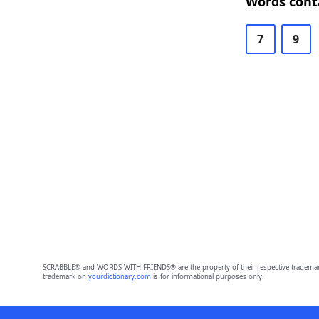
Words conta
7
9
SCRABBLE® and WORDS WITH FRIENDS® are the property of their respective trademark 
trademark on
yourdictionary.com
is for informational purposes only.