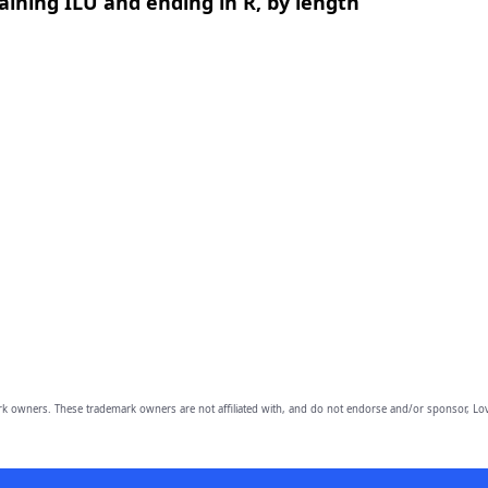
ining ILU and ending in R, by length
owners. These trademark owners are not affiliated with, and do not endorse and/or sponsor, Lov