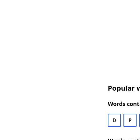
Popular w
Words conta
D
P