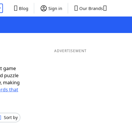
P
Blog
Sign in
Our Brands
ADVERTISEMENT
xt game
rd puzzle
ly, making
rds that
Sort by