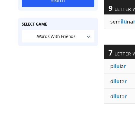
Search
9
LETTER 
sem
ilu
na
SELECT GAME
Words With Friends
7
LETTER 
p
ilu
la
r
d
ilu
te
r
d
ilu
to
r