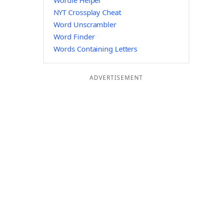
Wordle Helper
NYT Crossplay Cheat
Word Unscrambler
Word Finder
Words Containing Letters
ADVERTISEMENT