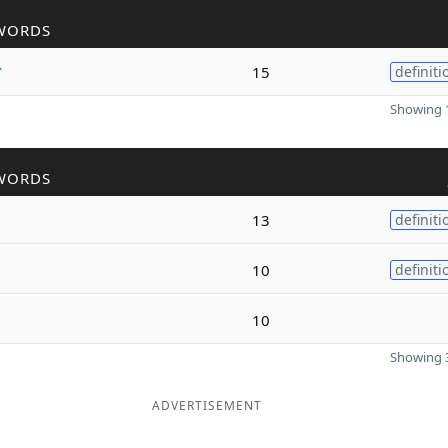
WORDS
r
15
definiti
Showing 1
WORDS
13
definiti
10
definiti
10
Showing 3
ADVERTISEMENT