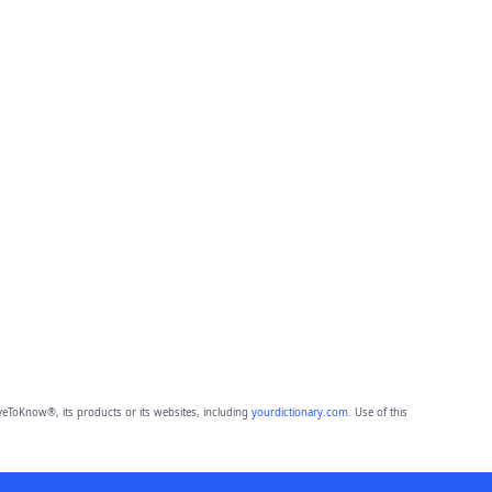
eToKnow®, its products or its websites, including
yourdictionary.com
. Use of this