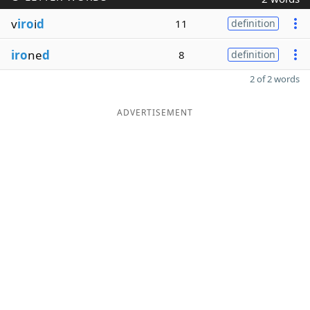
v
iro
i
d
11
definition
iro
ne
d
8
definition
2 of 2 words
ADVERTISEMENT