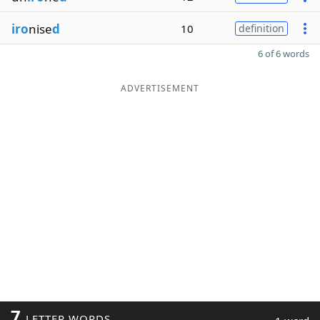
iro
nise
d
10
definition
6 of 6 words
ADVERTISEMENT
7
LETTER WORDS