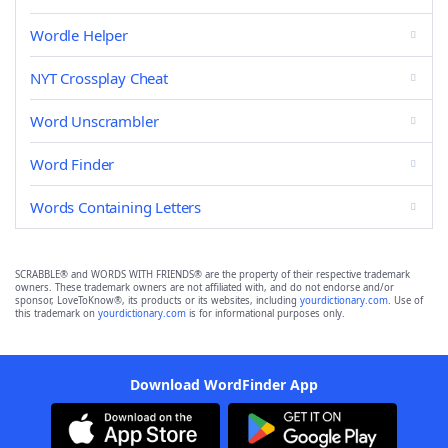
Wordle Helper
NYT Crossplay Cheat
Word Unscrambler
Word Finder
Words Containing Letters
SCRABBLE® and WORDS WITH FRIENDS® are the property of their respective trademark
owners. These trademark owners are not affiliated with, and do not endorse and/or
sponsor, LoveToKnow®, its products or its websites, including
yourdictionary.com
. Use of
this trademark on
yourdictionary.com
is for informational purposes only.
Download WordFinder App