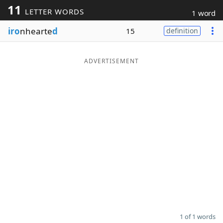
11
LETTER WORDS
1 word
Word List
Maker
iro
nhearte
d
15
definition
Blog
ADVERTISEMENT
Our Brands
1 of 1 words