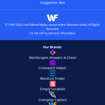
Suggestion Box
© 1996-2026 LoveToKnow Media, except where otherwise noted. All Rights
Reserved.
Do not sell my personal information
Our Brands:
Wordscapes Answers & Cheat
Crossword Helper
WordList Finder
Simply Scrabble
Crossplay Captain