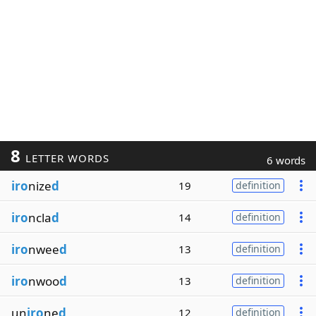
8
LETTER WORDS
6 words
iro
nize
d
19
definition
iro
ncla
d
14
definition
iro
nwee
d
13
definition
iro
nwoo
d
13
definition
un
iro
ne
d
12
definition