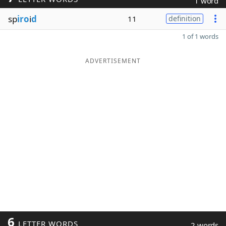
1 word
sp
iro
i
d
11
definition
1 of 1 words
ADVERTISEMENT
6
LETTER WORDS
2 words