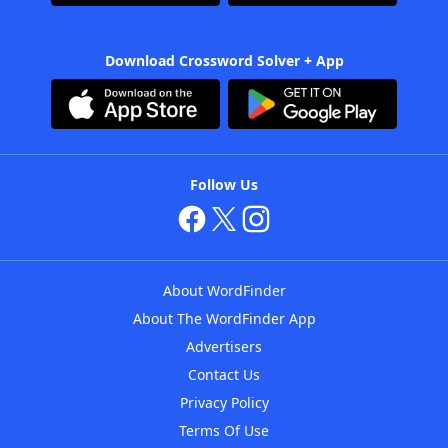
Download Crossword Solver + App
Follow Us
About WordFinder
About The WordFinder App
Advertisers
Contact Us
Privacy Policy
Terms Of Use