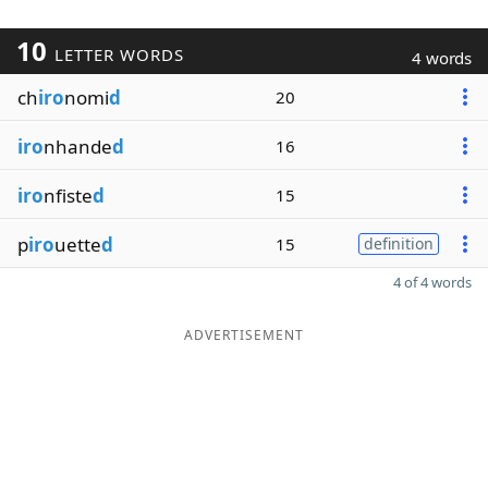
10
LETTER WORDS
4 words
ch
iro
nomi
d
20
iro
nhande
d
16
iro
nfiste
d
15
p
iro
uette
d
15
definition
4 of 4 words
ADVERTISEMENT