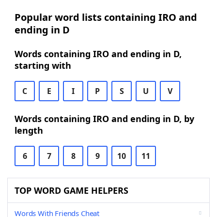
Popular word lists containing IRO and
ending in D
Words containing IRO and ending in D,
starting with
C
E
I
P
S
U
V
Words containing IRO and ending in D, by
length
6
7
8
9
10
11
TOP WORD GAME HELPERS
Words With Friends Cheat