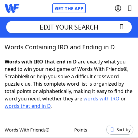
GET THE APP
EDIT YOUR SEARCH
Words Containing IRO and Ending in D
Home
Words with IRO that end in D
are exactly what you
Words With Friends
Cheat
need to win your next game of Words With Friends®,
Scrabble® or help you solve a difficult crossword
NYT Crossplay Cheat
puzzle clue. This complete word list is organized by
total points or alphabetically, making it easy to find the
Scrabble
Helpers
word you need, whether they are
words with IRO
or
words that end in D
.
Today's NYT Games
Hints & Answers
Words With Friends®
Points
Sort by
Word Games
Helpers