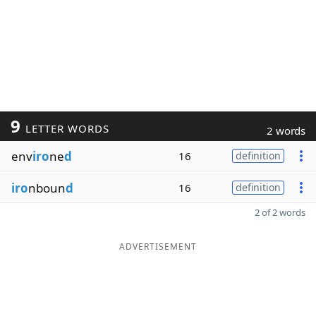
9
LETTER WORDS
2 words
env
iro
ne
d
16
definition
iro
nboun
d
16
definition
2 of 2 words
ADVERTISEMENT