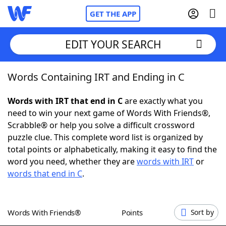
GET THE APP
EDIT YOUR SEARCH
Words Containing IRT and Ending in C
Home
Words with IRT that end in C
are exactly what you
Words With Friends
Cheat
need to win your next game of Words With Friends®,
Scrabble® or help you solve a difficult crossword
NYT Crossplay Cheat
puzzle clue. This complete word list is organized by
total points or alphabetically, making it easy to find the
Scrabble
Helpers
word you need, whether they are
words with IRT
or
words that end in C
.
Today's NYT Games
Hints & Answers
Words With Friends®
Points
Sort by
Word Games
Helpers