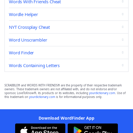
Words With Friends Cheat
Wordle Helper
NYT Crossplay Cheat
Word Unscrambler
Word Finder
Words Containing Letters
SCRABBLE® and WORDS WITH FRIENDS® are the property of their respective trademark
owners. These trademark owners are not affiliated with, and do not endorse and/or
sponsor, LoveToKnow®, its products or its websites, including
yourdictionary.com
. Use of
this trademark on
yourdictionary.com
is for informational purposes only.
Download WordFinder App