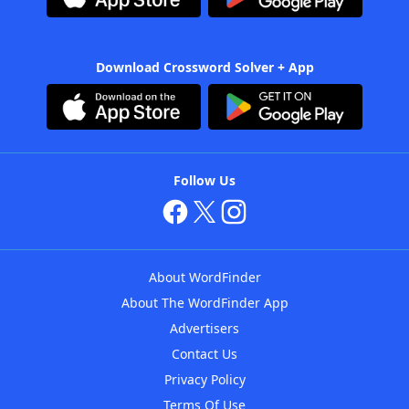
Download Crossword Solver + App
Follow Us
About WordFinder
About The WordFinder App
Advertisers
Contact Us
Privacy Policy
Terms Of Use