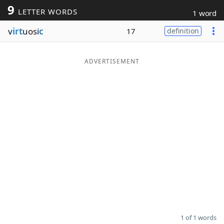
9
LETTER WORDS
1 word
Word List
Maker
v
irt
uosi
c
17
definition
Blog
ADVERTISEMENT
Our Brands
1 of 1 words