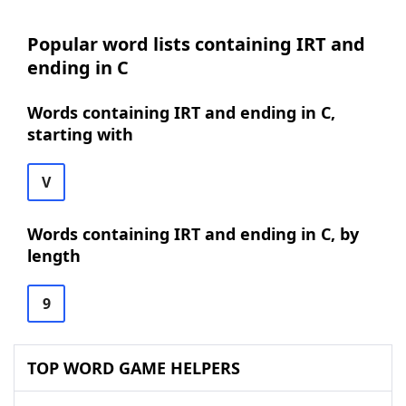
Popular word lists containing IRT and
ending in C
Words containing IRT and ending in C,
starting with
V
Words containing IRT and ending in C, by
length
9
TOP WORD GAME HELPERS