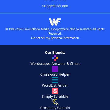
Suggestion Box
© 1996-2026 LoveToKnow Media, except where otherwise noted. All Rights
Reserved.
Do not sell my personal information
Our Brands:
Wordscapes Answers & Cheat
Crossword Helper
WordList Finder
Simply Scrabble
Crossplay Captain